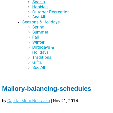
Sports
Hobbies
Outdoor Recreation
See All
Seasons & Holidays
Spring
Summer
Fall
Winter
Birthdays &
Holidays
Traditions
Gifts
See All
Mallory-balancing-schedules
by
Capital Mom Nebraska
|
Nov 21, 2014