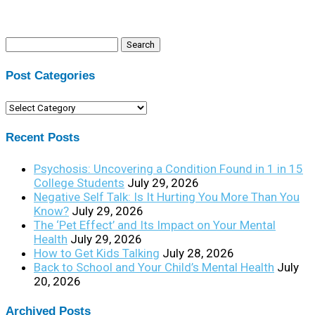
Search
for:
Post Categories
Post
Categories
Recent Posts
Psychosis: Uncovering a Condition Found in 1 in 15
College Students
July 29, 2026
Negative Self Talk: Is It Hurting You More Than You
Know?
July 29, 2026
The ‘Pet Effect’ and Its Impact on Your Mental
Health
July 29, 2026
How to Get Kids Talking
July 28, 2026
Back to School and Your Child’s Mental Health
July
20, 2026
Archived Posts