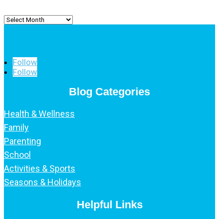
Archived
Posts
Follow
Follow
Blog Categories
Health & Wellness
Family
Parenting
School
Activities & Sports
Seasons & Holidays
Helpful Links