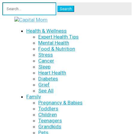
Search
for:
Health & Wellness
Expert Health Tips
Mental Health
Food & Nutrition
Stress
Cancer
Sleep
Heart Health
Diabetes
Grief
See All
Family
Pregnancy & Babies
Toddlers
Children
Teenagers
Grandkids
Pets