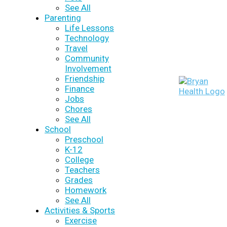
See All
Parenting
Life Lessons
Technology
Travel
Community
Involvement
Friendship
Finance
Jobs
Chores
See All
School
Preschool
K-12
College
Teachers
Grades
Homework
See All
Activities & Sports
Exercise