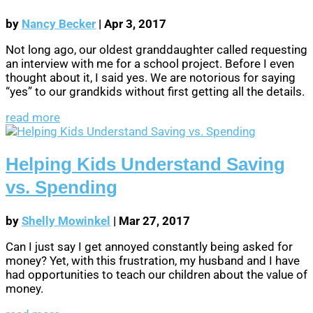
by
Nancy Becker
|
Apr 3, 2017
Not long ago, our oldest granddaughter called requesting
an interview with me for a school project. Before I even
thought about it, I said yes. We are notorious for saying
“yes” to our grandkids without first getting all the details.
read more
Helping Kids Understand Saving
vs. Spending
by
Shelly Mowinkel
|
Mar 27, 2017
Can I just say I get annoyed constantly being asked for
money? Yet, with this frustration, my husband and I have
had opportunities to teach our children about the value of
money.