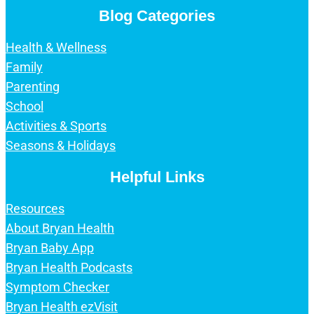
Blog Categories
Health & Wellness
Family
Parenting
School
Activities & Sports
Seasons & Holidays
Helpful Links
Resources
About Bryan Health
Bryan Baby App
Bryan Health Podcasts
Symptom Checker
Bryan Health ezVisit