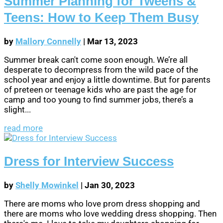
Summer Planning for Tweens &
Teens: How to Keep Them Busy
by
Mallory Connelly
|
Mar 13, 2023
Summer break can't come soon enough. We’re all
desperate to decompress from the wild pace of the
school year and enjoy a little downtime. But for parents
of preteen or teenage kids who are past the age for
camp and too young to find summer jobs, there’s a
slight...
read more
Dress for Interview Success
by
Shelly Mowinkel
|
Jan 30, 2023
There are moms who love prom dress shopping and
there are moms who love wedding dress shopping. Then