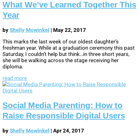
What We’ve Learned Together This
Year
by
Shelly Mowinkel
|
May 22, 2017
This marks the last week of our oldest daughter’s
freshman year. While at a graduation ceremony this past
Saturday, I couldn’t help but think…in three short years,
she will be walking across the stage receiving her
diploma.
read more
Social Media Parenting: How to
Raise Responsible Digital Users
by
Shelly Mowinkel
|
Apr 24, 2017