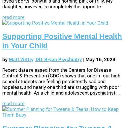
loved sports, ponytails and nothing pink or frilly. My
daughter, however, is completely the opposite....
read more
Supporting Positive Mental Health
in Your Child
by
Matt Wittry, DO, Bryan Psychiatry
|
May 16, 2023
Recent data released from the Centers for Disease
Control & Prevention (CDC) shows that one in four high
school students are feeling persistently sad and
hopeless, and nearly one third are struggling with poor
mental health. As a child and adolescent psychiatrist,...
read more