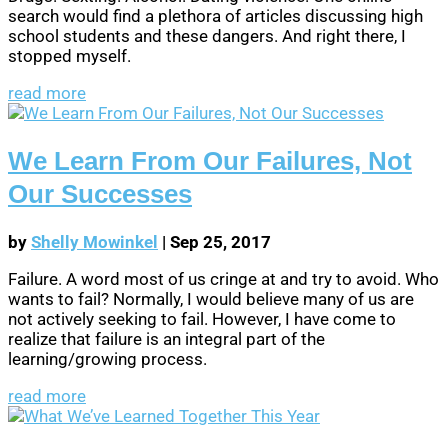
search would find a plethora of articles discussing high
school students and these dangers. And right there, I
stopped myself.
read more
We Learn From Our Failures, Not
Our Successes
by
Shelly Mowinkel
|
Sep 25, 2017
Failure. A word most of us cringe at and try to avoid. Who
wants to fail? Normally, I would believe many of us are
not actively seeking to fail. However, I have come to
realize that failure is an integral part of the
learning/growing process.
read more