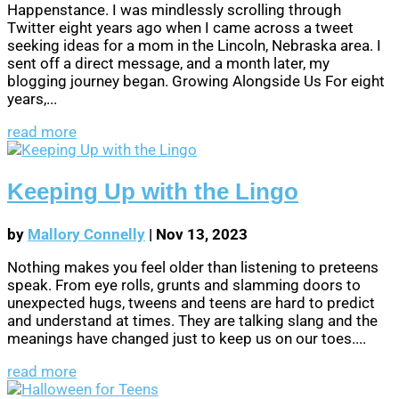
Happenstance. I was mindlessly scrolling through
Twitter eight years ago when I came across a tweet
seeking ideas for a mom in the Lincoln, Nebraska area. I
sent off a direct message, and a month later, my
blogging journey began. Growing Alongside Us For eight
years,...
read more
Keeping Up with the Lingo
by
Mallory Connelly
|
Nov 13, 2023
Nothing makes you feel older than listening to preteens
speak. From eye rolls, grunts and slamming doors to
unexpected hugs, tweens and teens are hard to predict
and understand at times. They are talking slang and the
meanings have changed just to keep us on our toes....
read more