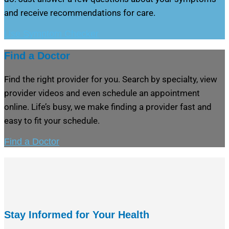
and receive recommendations for care.
Use Symptom Checker
Find a Doctor
Find the right provider for you. Search by specialty, view
provider videos and even schedule an appointment
online. Life’s busy, we make finding a provider fast and
easy to fit your schedule.
Find a Doctor
Stay Informed for Your Health