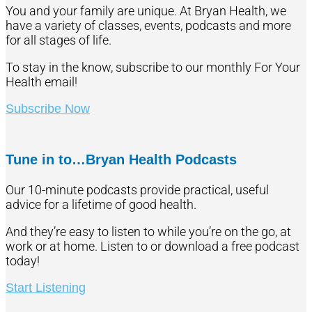
You and your family are unique. At Bryan Health, we
have a variety of classes, events, podcasts and more
for all stages of life.
To stay in the know, subscribe to our monthly For Your
Health email!
Subscribe Now
Tune in to…Bryan Health Podcasts
Our 10-minute podcasts provide practical, useful
advice for a lifetime of good health.
And they’re easy to listen to while you’re on the go, at
work or at home. Listen to or download a free podcast
today!
Start Listening