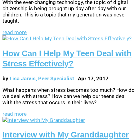
With the ever-changing technology, the topic of digital
citizenship is being brought up day after day with our
children. This is a topic that my generation was never
taught.
read more
How Can I Help My Teen Deal with
Stress Effectively?
by
Lisa Jarvis, Peer Specialist
|
Apr 17, 2017
What happens when stress becomes too much? How do
we deal with stress? How can we help our teens deal
with the stress that occurs in their lives?
read more
Interview with My Granddaughter