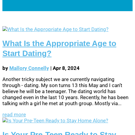
What Is the Appropriate Age to
Start Dating?
by
Mallory Connelly
|
Apr 8, 2024
Another tricky subject we are currently navigating
through - dating. My son turns 13 this May and I can’t
believe he will be a teenager. The dating world has
changed even in the last 10 years. Recently, he has been
talking with a girl he met at youth group. Mostly via...
read more
Is Your Pre-Teen Ready to Stay