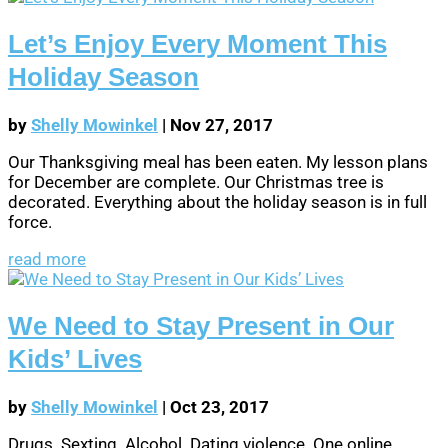
Let’s Enjoy Every Moment This
Holiday Season
by
Shelly Mowinkel
|
Nov 27, 2017
Our Thanksgiving meal has been eaten. My lesson plans
for December are complete. Our Christmas tree is
decorated. Everything about the holiday season is in full
force.
read more
We Need to Stay Present in Our
Kids’ Lives
by
Shelly Mowinkel
|
Oct 23, 2017
Drugs. Sexting. Alcohol. Dating violence. One online