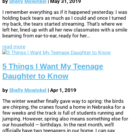
by
Shelly Mowinkel
|
May 31, 2019
I remember everything as if it happened yesterday. I was
holding back tears as much as I could and once I turned
my back, the tears started streaming. That’s where we
left her, lined up with all her new classmates with a smile
beaming from ear-to-ear, ready for her...
read more
5 Things I Want My Teenage
Daughter to Know
by
Shelly Mowinkel
|
Apr 1, 2019
The winter weather finally gave way to spring: the birds
are chirping, the cranes found a home in Nebraska for a
few weeks and the track is full of students running and
jumping. However, spring also means something else for
our household — birthdays. In the next month, we’ll
officially have two teenagers in our home. I can say