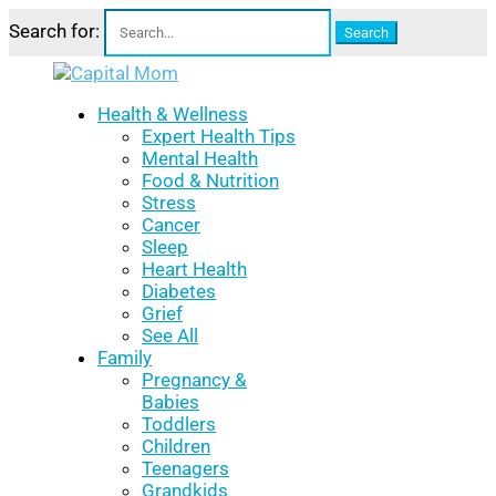
Search for:
Health & Wellness
Expert Health Tips
Mental Health
Food & Nutrition
Stress
Cancer
Sleep
Heart Health
Diabetes
Grief
See All
Family
Pregnancy &
Babies
Toddlers
Children
Teenagers
Grandkids