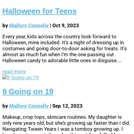
Halloween for Teens
by
Mallory Connelly
|
Oct 9, 2023
Every year, kids across the country look forward to
Halloween, mine included. It’s a night of dressing up in
costumes and going door-to-door asking for treats. It's
almost as much fun when I’m the one passing out
Halloween candy to adorable little ones in disguise....
read more
9 Going on 19
by
Mallory Connelly
|
Sep 12, 2023
Makeup, crop tops, skincare routines. My daughter is
only nine years old, but she’s growing up faster than I did.
Navigating Tween Years I was a tomboy growing up. I