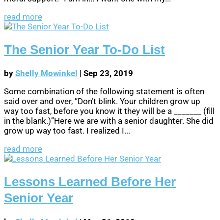
read more
The Senior Year To-Do List
by
Shelly Mowinkel
|
Sep 23, 2019
Some combination of the following statement is often
said over and over, “Don’t blink. Your children grow up
way too fast, before you know it they will be a _______ (fill
in the blank.)”Here we are with a senior daughter. She did
grow up way too fast. I realized I...
read more
Lessons Learned Before Her
Senior Year