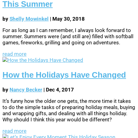
This Summer
by
Shelly Mowinkel
|
May 30, 2018
For as long as I can remember, I always look forward to
summer. Summers were (and still are) filled with softball
games, fireworks, grilling and going on adventures.
read more
How the Holidays Have Changed
by
Nancy Becker
|
Dec 4, 2017
It’s funny how the older one gets, the more time it takes
to do the simple tasks of preparing holiday meals, buying
and wrapping gifts, and dealing with all things holiday.
Why should I think this year would be different?
read more