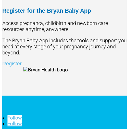
Register for the Bryan Baby App
Access pregnancy, childbirth and newborn care
resources anytime, anywhere.
The Bryan Baby App includes the tools and support you
need at every stage of your pregnancy journey and
beyond.
Register
Follow
Follow