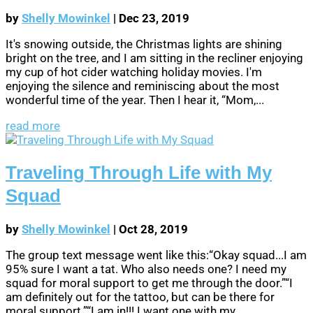
by
Shelly Mowinkel
|
Dec 23, 2019
It's snowing outside, the Christmas lights are shining
bright on the tree, and I am sitting in the recliner enjoying
my cup of hot cider watching holiday movies. I'm
enjoying the silence and reminiscing about the most
wonderful time of the year. Then I hear it, “Mom,...
read more
Traveling Through Life with My
Squad
by
Shelly Mowinkel
|
Oct 28, 2019
The group text message went like this:“Okay squad...I am
95% sure I want a tat. Who also needs one? I need my
squad for moral support to get me through the door.”“I
am definitely out for the tattoo, but can be there for
moral support.”“I am in!!! I want one with my...