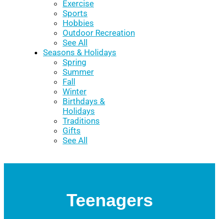
Exercise
Sports
Hobbies
Outdoor Recreation
See All
Seasons & Holidays
Spring
Summer
Fall
Winter
Birthdays &
Holidays
Traditions
Gifts
See All
Teenagers