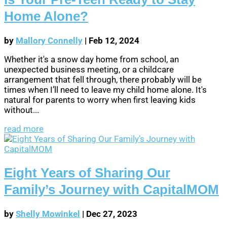
Home Alone?
by
Mallory Connelly
|
Feb 12, 2024
Whether it's a snow day home from school, an
unexpected business meeting, or a childcare
arrangement that fell through, there probably will be
times when I’ll need to leave my child home alone. It's
natural for parents to worry when first leaving kids
without...
read more
Eight Years of Sharing Our
Family’s Journey with CapitalMOM
by
Shelly Mowinkel
|
Dec 27, 2023