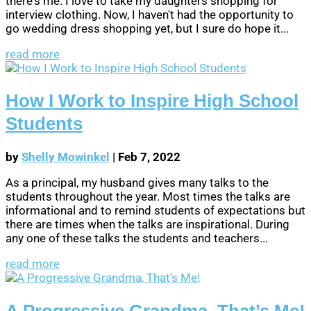
there's me. I love to take my daughters shopping for
interview clothing. Now, I haven't had the opportunity to
go wedding dress shopping yet, but I sure do hope it...
read more
How I Work to Inspire High School
Students
by
Shelly Mowinkel
|
Feb 7, 2022
As a principal, my husband gives many talks to the
students throughout the year. Most times the talks are
informational and to remind students of expectations but
there are times when the talks are inspirational. During
any one of these talks the students and teachers...
read more
A Progressive Grandma, That’s Me!