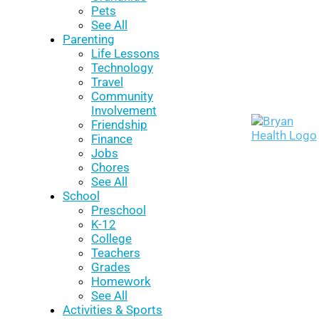
Pets
See All
Parenting
Life Lessons
Technology
Travel
Community
Involvement
Friendship
Finance
Jobs
Chores
See All
School
Preschool
K-12
College
Teachers
Grades
Homework
See All
Activities & Sports