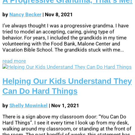
by
Nancy Becker
|
Nov 8, 2021
I’ve always thought I was a progressive grandma. I have
tried to model an accepting, caring, giving type of
behavior. For years, I included the grandkids in my time
volunteering with the Food Bank, Malone Center and
Vacation Bible School. The grandkids stuck with me...
read more
Helping Our Kids Understand They
Can Do Hard Things
by
Shelly Mowinkel
|
Nov 1, 2021
There is a sign above my classroom door: “You Can Do
Hard Things”. I see it every time I look up from my desk,
walking around my classroom, or standing at the front of
the room. The past handful of weeks, this statement has