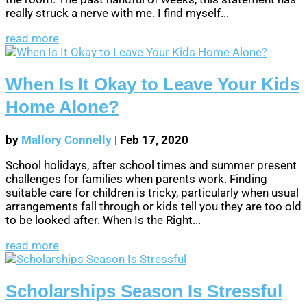
really struck a nerve with me. I find myself...
read more
When Is It Okay to Leave Your Kids
Home Alone?
by
Mallory Connelly
|
Feb 17, 2020
School holidays, after school times and summer present
challenges for families when parents work. Finding
suitable care for children is tricky, particularly when usual
arrangements fall through or kids tell you they are too old
to be looked after. When Is the Right...
read more
Scholarships Season Is Stressful