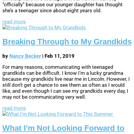
“officially” because our younger daughter has thought
she’s a teenager since about eight years old.
read more
Breaking Through to My Grandkids
by
Nancy Becker
|
Feb 11, 2019
For many reasons, communicating with teenaged
grandkids can be difficult. I know I’m a lucky grandma
because my grandkids live near me in Lincoln. However, I
still don’t get a chance to see them as often as I would
like, and even though I can see my grandkids every day, I
may not be communicating very well.
read more
What I’m Not Looking Forward to