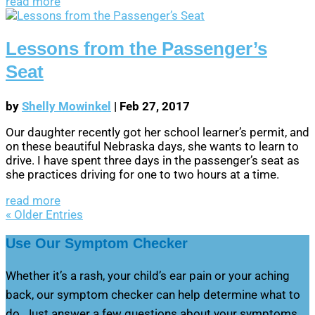
read more
Lessons from the Passenger’s
Seat
by
Shelly Mowinkel
|
Feb 27, 2017
Our daughter recently got her school learner’s permit, and
on these beautiful Nebraska days, she wants to learn to
drive. I have spent three days in the passenger’s seat as
she practices driving for one to two hours at a time.
read more
« Older Entries
Use Our Symptom Checker
Whether it’s a rash, your child’s ear pain or your aching
back, our symptom checker can help determine what to
do. Just answer a few questions about your symptoms