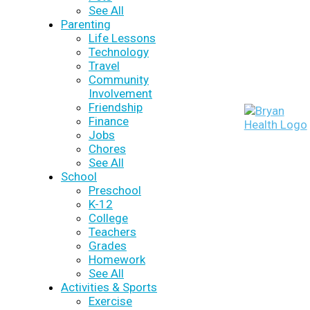
See All
Parenting
Life Lessons
Technology
Travel
Community
Involvement
Friendship
Finance
Jobs
Chores
See All
School
Preschool
K-12
College
Teachers
Grades
Homework
See All
Activities & Sports
Exercise