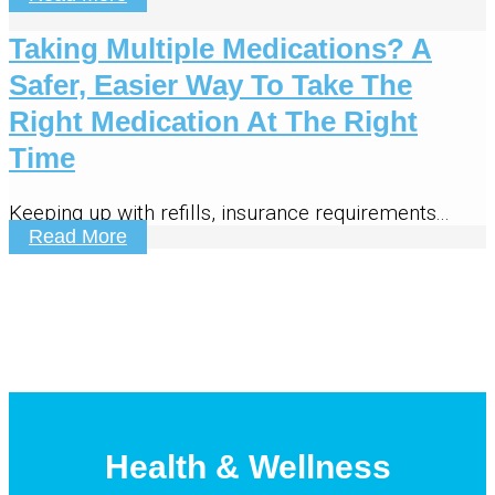
Taking Multiple Medications? A
Safer, Easier Way To Take The
Right Medication At The Right
Time
Keeping up with refills, insurance requirements...
Read More
Health & Wellness