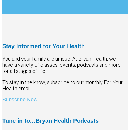
Stay Informed for Your Health
You and your family are unique. At Bryan Health, we
have a variety of classes, events, podcasts and more
for all stages of life.
To stay in the know, subscribe to our monthly For Your
Health email!
Subscribe Now
Tune in to…Bryan Health Podcasts