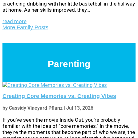
practicing dribbling with her little basketball in the hallway
at home. As her skills improved, they...
read more
More Family Posts
Parenting
Creating Core Memories vs. Creating Vibes
by
Cassidy Vineyard Pflanz
|
Jul 13, 2026
If you've seen the movie Inside Out, you're probably
familiar with the idea of "core memories." In the movie,
they're the moments that become part of who we are, the