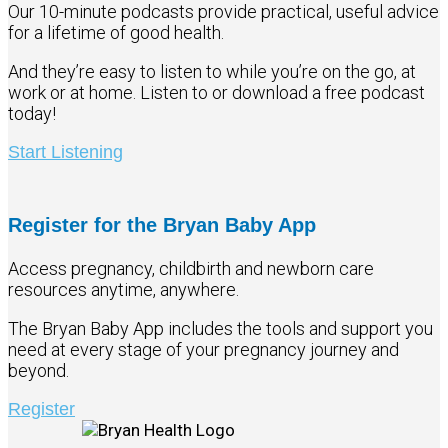
Our 10-minute podcasts provide practical, useful advice
for a lifetime of good health.
And they’re easy to listen to while you’re on the go, at
work or at home. Listen to or download a free podcast
today!
Start Listening
Register for the Bryan Baby App
Access pregnancy, childbirth and newborn care
resources anytime, anywhere.
The Bryan Baby App includes the tools and support you
need at every stage of your pregnancy journey and
beyond.
Register