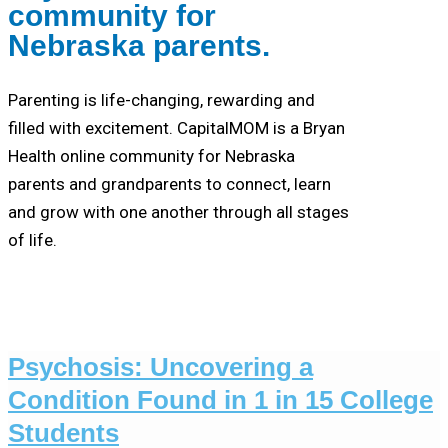
community for
Nebraska parents.
Parenting is life-changing, rewarding and
filled with excitement. CapitalMOM is a Bryan
Health online community for Nebraska
parents and grandparents to connect, learn
and grow with one another through all stages
of life.
Psychosis: Uncovering a
Condition Found in 1 in 15 College
Students