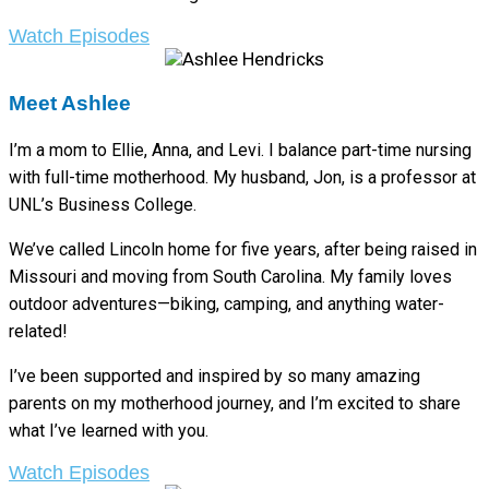
Watch Episodes
Meet Ashlee
I’m a mom to Ellie, Anna, and Levi. I balance part-time nursing
with full-time motherhood. My husband, Jon, is a professor at
UNL’s Business College.
We’ve called Lincoln home for five years, after being raised in
Missouri and moving from South Carolina. My family loves
outdoor adventures—biking, camping, and anything water-
related!
I’ve been supported and inspired by so many amazing
parents on my motherhood journey, and I’m excited to share
what I’ve learned with you.
Watch Episodes