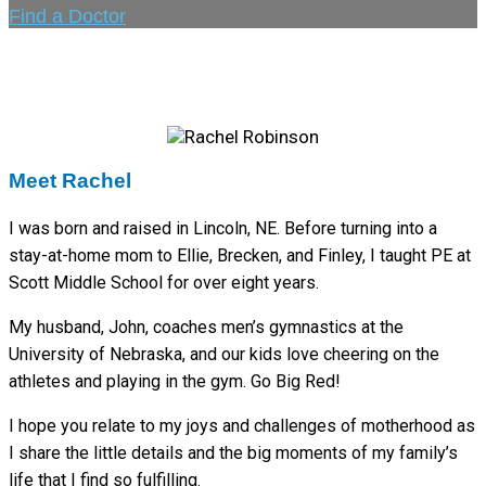
Find a Doctor
Meet Rachel
I was born and raised in Lincoln, NE. Before turning into a
stay-at-home mom to Ellie, Brecken, and Finley, I taught PE at
Scott Middle School for over eight years.
My husband, John, coaches men’s gymnastics at the
University of Nebraska, and our kids love cheering on the
athletes and playing in the gym. Go Big Red!
I hope you relate to my joys and challenges of motherhood as
I share the little details and the big moments of my family’s
life that I find so fulfilling.