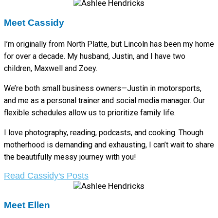
Meet Cassidy
I’m originally from North Platte, but Lincoln has been my home
for over a decade. My husband, Justin, and I have two
children, Maxwell and Zoey.
We’re both small business owners—Justin in motorsports,
and me as a personal trainer and social media manager. Our
flexible schedules allow us to prioritize family life.
I love photography, reading, podcasts, and cooking. Though
motherhood is demanding and exhausting, I can’t wait to share
the beautifully messy journey with you!
Read Cassidy's Posts
Meet Ellen