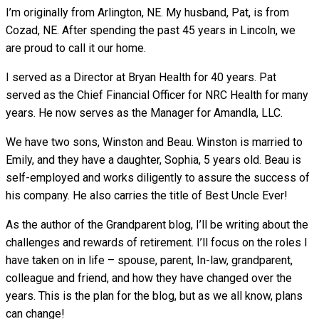
I’m originally from Arlington, NE. My husband, Pat, is from
Cozad, NE. After spending the past 45 years in Lincoln, we
are proud to call it our home.
I served as a Director at Bryan Health for 40 years. Pat
served as the Chief Financial Officer for NRC Health for many
years. He now serves as the Manager for Amandla, LLC.
We have two sons, Winston and Beau. Winston is married to
Emily, and they have a daughter, Sophia, 5 years old. Beau is
self-employed and works diligently to assure the success of
his company. He also carries the title of Best Uncle Ever!
As the author of the Grandparent blog, I’ll be writing about the
challenges and rewards of retirement. I’ll focus on the roles I
have taken on in life – spouse, parent, In-law, grandparent,
colleague and friend, and how they have changed over the
years. This is the plan for the blog, but as we all know, plans
can change!