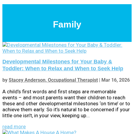
Family
Developmental Milestones for Your Baby &
Toddler: When to Relax and When to Seek Help
by
Stacey Anderson, Occupational Therapist
|
Mar 16, 2026
A child’s first words and first steps are memorable
events – and most parents want their children to reach
these and other developmental milestones ‘on time’ or to
achieve them early. So it’s natural to be concerned if your
little one isn’t, in your view, keeping up...
read more