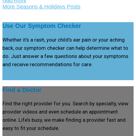
read more
More Seasons & Holidays Posts
Use Our Symptom Checker
Whether it’s a rash, your child’s ear pain or your aching
back, our symptom checker can help determine what to
do. Just answer a few questions about your symptoms
and receive recommendations for care.
Use Symptom Checker
Find a Doctor
Find the right provider for you. Search by specialty, view
provider videos and even schedule an appointment
online. Life’s busy, we make finding a provider fast and
easy to fit your schedule.