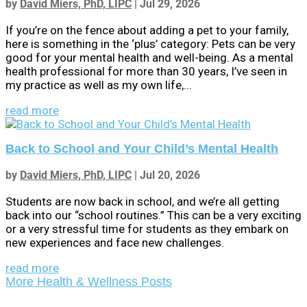
by
David Miers, PhD, LIPC
|
Jul 29, 2026
If you’re on the fence about adding a pet to your family,
here is something in the ‘plus’ category: Pets can be very
good for your mental health and well-being. As a mental
health professional for more than 30 years, I’ve seen in
my practice as well as my own life,...
read more
Back to School and Your Child’s Mental Health
by
David Miers, PhD, LIPC
|
Jul 20, 2026
Students are now back in school, and we’re all getting
back into our “school routines.” This can be a very exciting
or a very stressful time for students as they embark on
new experiences and face new challenges.
read more
More Health & Wellness Posts