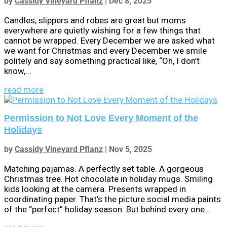
by
Cassidy Vineyard Pflanz
|
Dec 8, 2025
Candles, slippers and robes are great but moms
everywhere are quietly wishing for a few things that
cannot be wrapped. Every December we are asked what
we want for Christmas and every December we smile
politely and say something practical like, “Oh, I don’t
know,...
read more
Permission to Not Love Every Moment of the
Holidays
by
Cassidy Vineyard Pflanz
|
Nov 5, 2025
Matching pajamas. A perfectly set table. A gorgeous
Christmas tree. Hot chocolate in holiday mugs. Smiling
kids looking at the camera. Presents wrapped in
coordinating paper. That’s the picture social media paints
of the “perfect” holiday season. But behind every one...