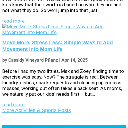
kids know that their worth is based on who they are and
not what they do. So we'll jump into that just...
read more
Move More, Stress Less: Simple Ways to Add
Movement Into Mom Life
by
Cassidy Vineyard Pflanz
|
Apr 14, 2025
Before I had my two littles, Max and Zoey, finding time to
exercise was easy. Now? The struggle is real. Between
laundry, dishes, snack requests and cleaning up endless
messes, working out often takes a back seat. As moms,
we naturally put our kids’ needs first – but...
read more
More Activities & Sports Posts