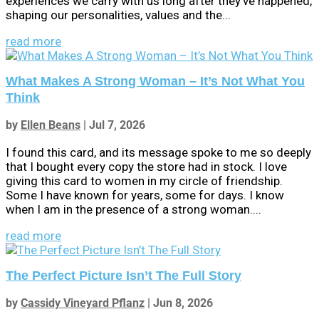
experiences we carry with us long after they've happened,
shaping our personalities, values and the...
read more
What Makes A Strong Woman – It’s Not What You
Think
by
Ellen Beans
|
Jul 7, 2026
I found this card, and its message spoke to me so deeply
that I bought every copy the store had in stock. I love
giving this card to women in my circle of friendship.
Some I have known for years, some for days. I know
when I am in the presence of a strong woman....
read more
The Perfect Picture Isn’t The Full Story
by
Cassidy Vineyard Pflanz
|
Jun 8, 2026