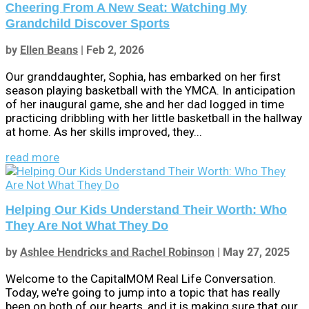
Cheering From A New Seat: Watching My
Grandchild Discover Sports
by
Ellen Beans
|
Feb 2, 2026
Our granddaughter, Sophia, has embarked on her first
season playing basketball with the YMCA. In anticipation
of her inaugural game, she and her dad logged in time
practicing dribbling with her little basketball in the hallway
at home. As her skills improved, they...
read more
Helping Our Kids Understand Their Worth: Who
They Are Not What They Do
by
Ashlee Hendricks and Rachel Robinson
|
May 27, 2025
Welcome to the CapitalMOM Real Life Conversation.
Today, we're going to jump into a topic that has really
been on both of our hearts, and it is making sure that our