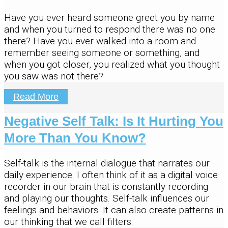
Have you ever heard someone greet you by name
and when you turned to respond there was no one
there? Have you ever walked into a room and
remember seeing someone or something, and
when you got closer, you realized what you thought
you saw was not there?
Read More
Negative Self Talk: Is It Hurting You
More Than You Know?
Self-talk is the internal dialogue that narrates our
daily experience. I often think of it as a digital voice
recorder in our brain that is constantly recording
and playing our thoughts. Self-talk influences our
feelings and behaviors. It can also create patterns in
our thinking that we call filters.