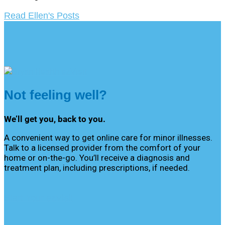
Read Ellen's Posts
Not feeling well?
We’ll get you, back to you.
A convenient way to get online care for minor illnesses.
Talk to a licensed provider from the comfort of your
home or on-the-go. You’ll receive a diagnosis and
treatment plan, including prescriptions, if needed.
Start Your ezVisit