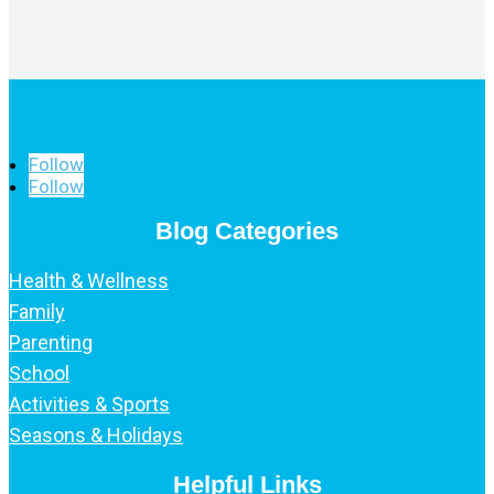
Follow
Follow
Blog Categories
Health & Wellness
Family
Parenting
School
Activities & Sports
Seasons & Holidays
Helpful Links