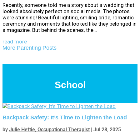
Recently, someone told me a story about a wedding that
looked absolutely perfect on social media. The photos
were stunning! Beautiful lighting, smiling bride, romantic
ceremony and moments that looked like they belonged in
a magazine. But behind the scenes, the...
read more
More Parenting Posts
School
Backpack Safety: It’s Time to Lighten the Load
by
Julie Heftie, Occupational Therapist
|
Jul 28, 2025