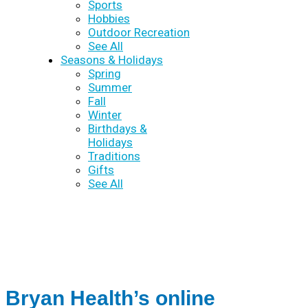
Sports
Hobbies
Outdoor Recreation
See All
Seasons & Holidays
Spring
Summer
Fall
Winter
Birthdays &
Holidays
Traditions
Gifts
See All
Bryan Health’s online