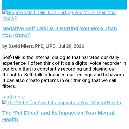
Negative Self Talk: Is It Hurting You More Than
You Know?
by
David Miers, PhD, LIPC
|
Jul 29, 2026
Self-talk is the internal dialogue that narrates our daily
experience. I often think of it as a digital voice recorder in
our brain that is constantly recording and playing our
thoughts. Self-talk influences our feelings and behaviors.
It can also create patterns in our thinking that we call
filters.
read more
The ‘Pet Effect’ and Its Impact on Your Mental
Health