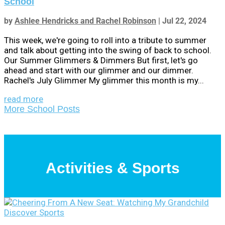
School
by
Ashlee Hendricks and Rachel Robinson
|
Jul 22, 2024
This week, we're going to roll into a tribute to summer
and talk about getting into the swing of back to school.
Our Summer Glimmers & Dimmers But first, let's go
ahead and start with our glimmer and our dimmer.
Rachel's July Glimmer My glimmer this month is my...
read more
More School Posts
Activities & Sports