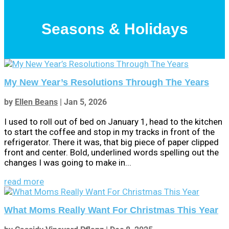
Seasons & Holidays
My New Year’s Resolutions Through The Years
by
Ellen Beans
|
Jan 5, 2026
I used to roll out of bed on January 1, head to the kitchen
to start the coffee and stop in my tracks in front of the
refrigerator. There it was, that big piece of paper clipped
front and center. Bold, underlined words spelling out the
changes I was going to make in...
read more
What Moms Really Want For Christmas This Year