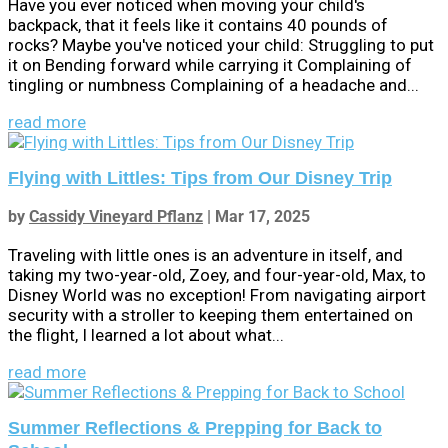
Have you ever noticed when moving your child's
backpack, that it feels like it contains 40 pounds of
rocks? Maybe you've noticed your child: Struggling to put
it on Bending forward while carrying it Complaining of
tingling or numbness Complaining of a headache and...
read more
Flying with Littles: Tips from Our Disney Trip
by
Cassidy Vineyard Pflanz
|
Mar 17, 2025
Traveling with little ones is an adventure in itself, and
taking my two-year-old, Zoey, and four-year-old, Max, to
Disney World was no exception! From navigating airport
security with a stroller to keeping them entertained on
the flight, I learned a lot about what...
read more
Summer Reflections & Prepping for Back to