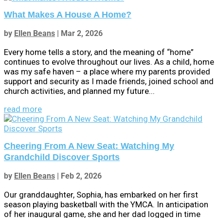
What Makes A House A Home?
by
Ellen Beans
|
Mar 2, 2026
Every home tells a story, and the meaning of “home”
continues to evolve throughout our lives. As a child, home
was my safe haven – a place where my parents provided
support and security as I made friends, joined school and
church activities, and planned my future...
read more
Cheering From A New Seat: Watching My
Grandchild Discover Sports
by
Ellen Beans
|
Feb 2, 2026
Our granddaughter, Sophia, has embarked on her first
season playing basketball with the YMCA. In anticipation
of her inaugural game, she and her dad logged in time