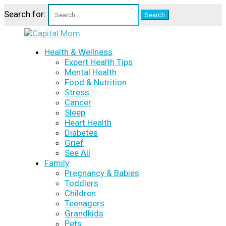
Search for:
Health & Wellness
Expert Health Tips
Mental Health
Food & Nutrition
Stress
Cancer
Sleep
Heart Health
Diabetes
Grief
See All
Family
Pregnancy & Babies
Toddlers
Children
Teenagers
Grandkids
Pets