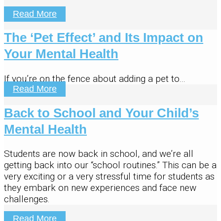
Read More
The ‘Pet Effect’ and Its Impact on
Your Mental Health
If you’re on the fence about adding a pet to...
Read More
Back to School and Your Child’s
Mental Health
Students are now back in school, and we’re all
getting back into our “school routines.” This can be a
very exciting or a very stressful time for students as
they embark on new experiences and face new
challenges.
Read More