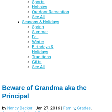
Sports
Hobbies
Outdoor Recreation
See All
Seasons & Holidays
Spring
Summer
Fall
Winter
Birthdays &
Holidays
Traditions
Gifts
See All
Beware of Grandma aka the
Principal
by
Nancy Becker
|
Jan 27, 2016
|
Family
,
Grades
,