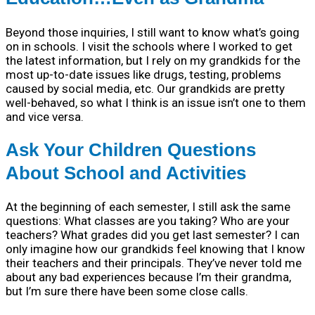
Beyond those inquiries, I still want to know what’s going
on in schools. I visit the schools where I worked to get
the latest information, but I rely on my grandkids for the
most up-to-date issues like drugs, testing, problems
caused by social media, etc. Our grandkids are pretty
well-behaved, so what I think is an issue isn’t one to them
and vice versa.
Ask Your Children Questions
About School and Activities
At the beginning of each semester, I still ask the same
questions: What classes are you taking? Who are your
teachers? What grades did you get last semester? I can
only imagine how our grandkids feel knowing that I know
their teachers and their principals. They’ve never told me
about any bad experiences because I’m their grandma,
but I’m sure there have been some close calls.