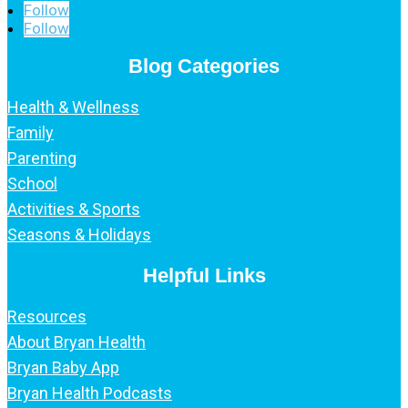
Follow
Follow
Blog Categories
Health & Wellness
Family
Parenting
School
Activities & Sports
Seasons & Holidays
Helpful Links
Resources
About Bryan Health
Bryan Baby App
Bryan Health Podcasts