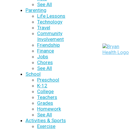
See All
Parenting
Life Lessons
Technology
Travel
Community
Involvement
Friendship
Finance
Jobs
Chores
See All
School
Preschool
K-12
College
Teachers
Grades
Homework
See All
Activities & Sports
Exercise