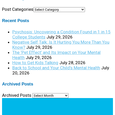
Post Categories
Recent Posts
Psychosis: Uncovering a Condition Found in 1 in 15
College Students
July 29, 2026
Negative Self Talk: Is It Hurting You More Than You
Know?
July 29, 2026
The ‘Pet Effect’ and Its Impact on Your Mental
Health
July 29, 2026
How to Get Kids Talking
July 28, 2026
Back to School and Your Child’s Mental Health
July
20, 2026
Archived Posts
Archived Posts