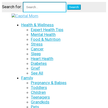
Search for:
Health & Wellness
Expert Health Tips
Mental Health
Food & Nutrition
Stress
Cancer
Sleep
Heart Health
Diabetes
Grief
See All
Family
Pregnancy & Babies
Toddlers
Children
Teenagers
Grandkids
Pets