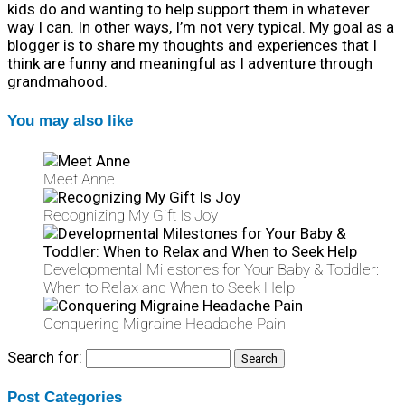
kids do and wanting to help support them in whatever
way I can. In other ways, I’m not very typical. My goal as a
blogger is to share my thoughts and experiences that I
think are funny and meaningful as I adventure through
grandmahood.
You may also like
Meet Anne
Recognizing My Gift Is Joy
Developmental Milestones for Your Baby & Toddler:
When to Relax and When to Seek Help
Conquering Migraine Headache Pain
Search for:
Post Categories