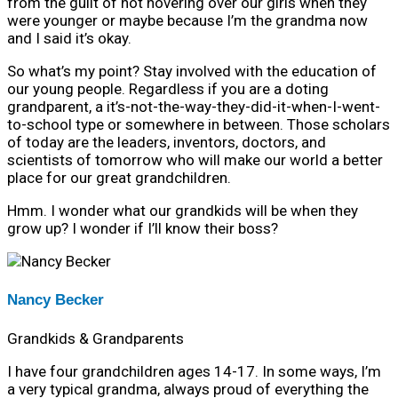
from the guilt of not hovering over our girls when they
were younger or maybe because I’m the grandma now
and I said it’s okay.
So what’s my point? Stay involved with the education of
our young people. Regardless if you are a doting
grandparent, a it’s-not-the-way-they-did-it-when-I-went-
to-school type or somewhere in between. Those scholars
of today are the leaders, inventors, doctors, and
scientists of tomorrow who will make our world a better
place for our great grandchildren.
Hmm. I wonder what our grandkids will be when they
grow up? I wonder if I’ll know their boss?
Nancy Becker
Grandkids & Grandparents
I have four grandchildren ages 14-17. In some ways, I’m
a very typical grandma, always proud of everything the