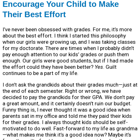
Encourage Your Child to Make
Their Best Effort
I’ve never been obsessed with grades. For me, it’s more
about the best effort. I think I started this philosophy
when our girls were growing up, and I was taking classes
for my doctorate. There are times when I probably didn’t
pay enough attention to our kids’ grades or push them
enough. Our girls were good students, but if I had made
the effort could they have been better?
Yes
. Guilt
continues to be a part of my life.
I don’t ask the grandkids about their grades much—just at
the end of each semester. Right or wrong, we have
decided to pay the grandkids for their GPA. We don’t pay
a great amount, and it certainly doesn’t ruin our budget.
Funny thing is, I never thought it was a good idea when
parents sat in my office and told me they paid their kids
for their grades. I always thought kids should be self-
motivated to do well. Fast-forward to my life as grandma
—what makes me think it’s a good idea now? Maybe it’s