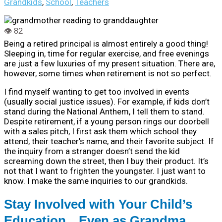
Grandkids
,
School
,
Teachers
Being a retired principal is almost entirely a good thing!
Sleeping in, time for regular exercise, and free evenings
are just a few luxuries of my present situation. There are,
however, some times when retirement is not so perfect.
I find myself wanting to get too involved in events
(usually social justice issues). For example, if kids don’t
stand during the National Anthem, I tell them to stand.
Despite retirement, if a young person rings our doorbell
with a sales pitch, I first ask them which school they
attend, their teacher’s name, and their favorite subject. If
the inquiry from a stranger doesn’t send the kid
screaming down the street, then I buy their product. It’s
not that I want to frighten the youngster. I just want to
know. I make the same inquiries to our grandkids.
Stay Involved with Your Child’s
Education…Even as Grandma