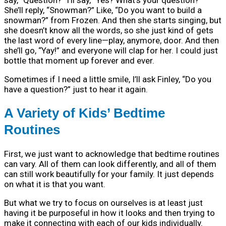
say, “Question?” I’ll say, “Yes? What’s your question?”
She’ll reply, “Snowman?” Like, “Do you want to build a
snowman?” from Frozen. And then she starts singing, but
she doesn’t know all the words, so she just kind of gets
the last word of every line—play, anymore, door. And then
she’ll go, “Yay!” and everyone will clap for her. I could just
bottle that moment up forever and ever.
Sometimes if I need a little smile, I’ll ask Finley, “Do you
have a question?” just to hear it again.
A Variety of Kids’ Bedtime
Routines
First, we just want to acknowledge that bedtime routines
can vary. All of them can look differently, and all of them
can still work beautifully for your family. It just depends
on what it is that you want.
But what we try to focus on ourselves is at least just
having it be purposeful in how it looks and then trying to
make it connecting with each of our kids individually.