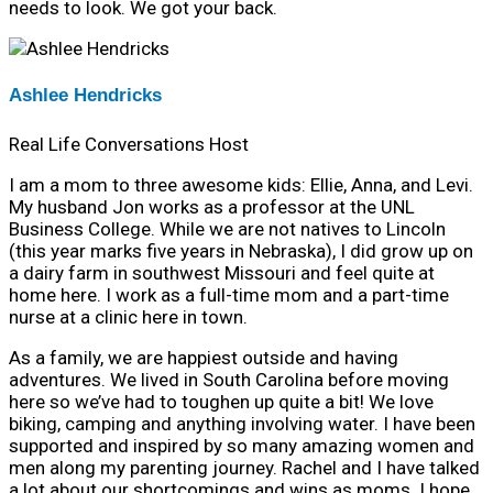
needs to look. We got your back.
Ashlee Hendricks
Real Life Conversations Host
I am a mom to three awesome kids: Ellie, Anna, and Levi.
My husband Jon works as a professor at the UNL
Business College. While we are not natives to Lincoln
(this year marks five years in Nebraska), I did grow up on
a dairy farm in southwest Missouri and feel quite at
home here. I work as a full-time mom and a part-time
nurse at a clinic here in town.
As a family, we are happiest outside and having
adventures. We lived in South Carolina before moving
here so we’ve had to toughen up quite a bit! We love
biking, camping and anything involving water. I have been
supported and inspired by so many amazing women and
men along my parenting journey. Rachel and I have talked
a lot about our shortcomings and wins as moms. I hope