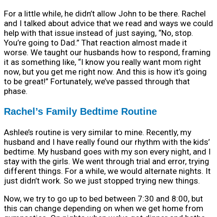
For a little while, he didn’t allow John to be there. Rachel
and I talked about advice that we read and ways we could
help with that issue instead of just saying, “No, stop.
You’re going to Dad.” That reaction almost made it
worse. We taught our husbands how to respond, framing
it as something like, “I know you really want mom right
now, but you get me right now. And this is how it’s going
to be great!” Fortunately, we’ve passed through that
phase.
Rachel’s Family Bedtime Routine
Ashlee’s routine is very similar to mine. Recently, my
husband and I have really found our rhythm with the kids’
bedtime. My husband goes with my son every night, and I
stay with the girls. We went through trial and error, trying
different things. For a while, we would alternate nights. It
just didn’t work. So we just stopped trying new things.
Now, we try to go up to bed between 7:30 and 8:00, but
this can change depending on when we get home from