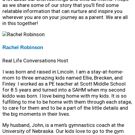
as we share some of our story that you’ll find some
relatable information that can nurture and inspire you
wherever you are on your journey as a parent. We are all
in this together!
Rachel Robinson
Real Life Conversations Host
I was born and raised in Lincoln. I am a stay-at-home-
mom to three amazing kids named Ellie, Brecken, and
Finley. I worked as a PE teacher at Scott Middle School
for 8.5 years and turned into a SAHM when my second
kiddo was born. I love being home with my kids. It is so
fulfilling to me to be home with them through each stage,
to care for them and to be a part of the little details and
the big moments in their lives.
My husband, John, is a men’s gymnastics coach at the
University of Nebraska. Our kids love to go to the gym