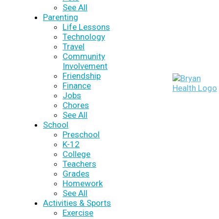
See All
Parenting
Life Lessons
Technology
Travel
Community
Involvement
Friendship
Finance
Jobs
Chores
See All
School
Preschool
K-12
College
Teachers
Grades
Homework
See All
Activities & Sports
Exercise