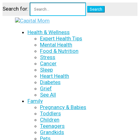
Search for:
Health & Wellness
Expert Health Tips
Mental Health
Food & Nutrition
Stress
Cancer
Sleep
Heart Health
Diabetes
Grief
See All
Family
Pregnancy & Babies
Toddlers
Children
Teenagers
Grandkids
Pets