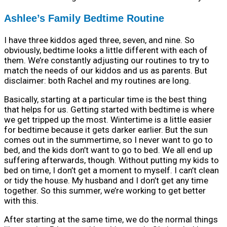
Ashlee’s Family Bedtime Routine
I have three kiddos aged three, seven, and nine. So
obviously, bedtime looks a little different with each of
them. We’re constantly adjusting our routines to try to
match the needs of our kiddos and us as parents. But
disclaimer: both Rachel and my routines are long.
Basically, starting at a particular time is the best thing
that helps for us. Getting started with bedtime is where
we get tripped up the most. Wintertime is a little easier
for bedtime because it gets darker earlier. But the sun
comes out in the summertime, so I never want to go to
bed, and the kids don’t want to go to bed. We all end up
suffering afterwards, though. Without putting my kids to
bed on time, I don’t get a moment to myself. I can’t clean
or tidy the house. My husband and I don’t get any time
together. So this summer, we’re working to get better
with this.
After starting at the same time, we do the normal things