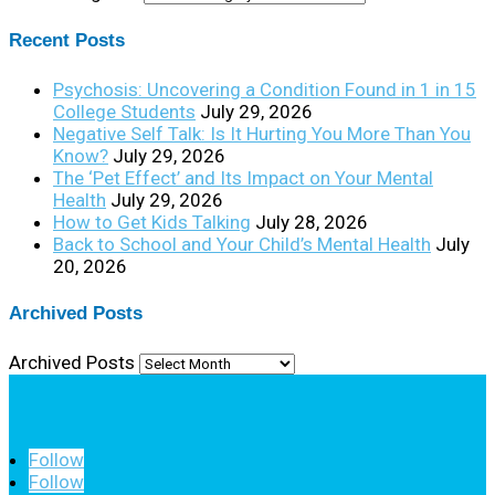
Recent Posts
Psychosis: Uncovering a Condition Found in 1 in 15
College Students
July 29, 2026
Negative Self Talk: Is It Hurting You More Than You
Know?
July 29, 2026
The ‘Pet Effect’ and Its Impact on Your Mental
Health
July 29, 2026
How to Get Kids Talking
July 28, 2026
Back to School and Your Child’s Mental Health
July
20, 2026
Archived Posts
Archived Posts
Follow
Follow