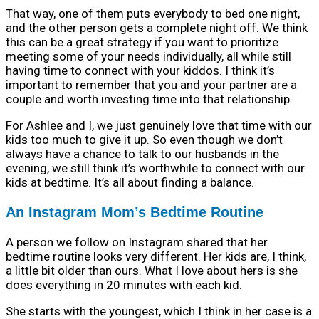
That way, one of them puts everybody to bed one night,
and the other person gets a complete night off. We think
this can be a great strategy if you want to prioritize
meeting some of your needs individually, all while still
having time to connect with your kiddos. I think it’s
important to remember that you and your partner are a
couple and worth investing time into that relationship.
For Ashlee and I, we just genuinely love that time with our
kids too much to give it up. So even though we don’t
always have a chance to talk to our husbands in the
evening, we still think it’s worthwhile to connect with our
kids at bedtime. It’s all about finding a balance.
An Instagram Mom’s Bedtime Routine
A person we follow on Instagram shared that her
bedtime routine looks very different. Her kids are, I think,
a little bit older than ours. What I love about hers is she
does everything in 20 minutes with each kid.
She starts with the youngest, which I think in her case is a