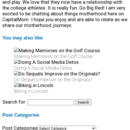
and play. We love that they now have a relationship with
the college athletes. It is really fun. Go Big Red! I am very
excited to be chatting about things motherhood here on
CapitalMom. I hope you enjoy and are able to relate as we
share our motherhood journeys.
You may also like
Making Memories on the Golf Course
Doing A Social Media Detox
Do Sequels Improve on the Originals?
Biking in Lincoln
Search for:
Post Categories
Post Categories