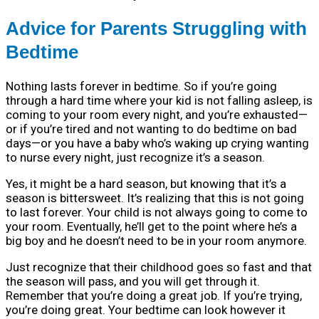
Advice for Parents Struggling with
Bedtime
Nothing lasts forever in bedtime. So if you’re going
through a hard time where your kid is not falling asleep, is
coming to your room every night, and you’re exhausted—
or if you’re tired and not wanting to do bedtime on bad
days—or you have a baby who’s waking up crying wanting
to nurse every night, just recognize it’s a season.
Yes, it might be a hard season, but knowing that it’s a
season is bittersweet. It’s realizing that this is not going
to last forever. Your child is not always going to come to
your room. Eventually, he’ll get to the point where he’s a
big boy and he doesn’t need to be in your room anymore.
Just recognize that their childhood goes so fast and that
the season will pass, and you will get through it.
Remember that you’re doing a great job. If you’re trying,
you’re doing great. Your bedtime can look however it