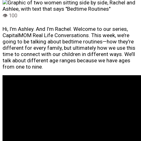
Hi, I’m Ashley. And I’m Rachel. Welcome to our series,
CapitalMOM Real Life Conversations. This week, we’re
going to be talking about bedtime routines—how they’re
different for every family, but ultimately how we use this
time to connect with our children in different ways. We’ll
talk about different age ranges because we have ages
from one to nine.