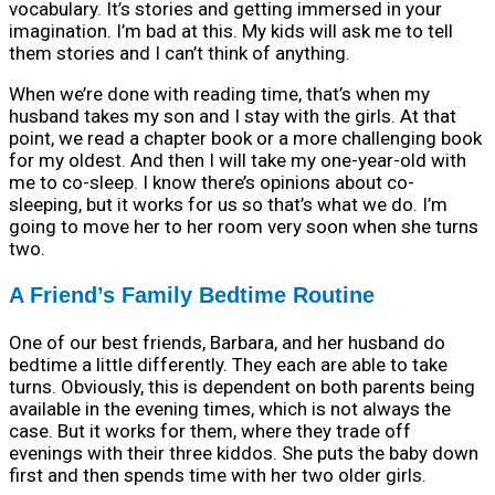
vocabulary. It’s stories and getting immersed in your
imagination. I’m bad at this. My kids will ask me to tell
them stories and I can’t think of anything.
When we’re done with reading time, that’s when my
husband takes my son and I stay with the girls. At that
point, we read a chapter book or a more challenging book
for my oldest. And then I will take my one-year-old with
me to co-sleep. I know there’s opinions about co-
sleeping, but it works for us so that’s what we do. I’m
going to move her to her room very soon when she turns
two.
A Friend’s Family Bedtime Routine
One of our best friends, Barbara, and her husband do
bedtime a little differently. They each are able to take
turns. Obviously, this is dependent on both parents being
available in the evening times, which is not always the
case. But it works for them, where they trade off
evenings with their three kiddos. She puts the baby down
first and then spends time with her two older girls.