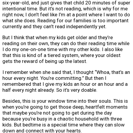
six-year-old, and just gives that child 20 minutes of super
intentional time. But it’s not reading, which is why for me
right now, I don’t feel like I’m at a point where I want to do
what she does. Reading for our families is too important
currently and they can’t read independently yet.
But I think that when my kids get older and they’re
reading on their own, they can do their reading time while
I do my one-on-one time with my other kids. I also like
that this is kind of a tiered system, where your oldest
gets the reward of being up the latest.
I remember when she said that, I thought “Whoa, that’s an
hour every night. You’re committing.” But then I
remembered that I give my kids an hour or an hour and a
half every night already. So it’s very doable.
Besides, this is your window time into their souls. This is
when you’re going to get those deep, heartfelt moments
that maybe you’re not going to get during the day
because you’re busy in a chaotic household with three
kids. But bedtime is a special time where they can slow
down and connect with your hearts.