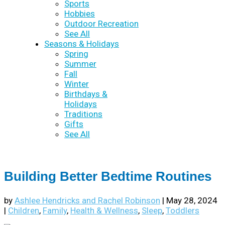
Sports
Hobbies
Outdoor Recreation
See All
Seasons & Holidays
Spring
Summer
Fall
Winter
Birthdays &
Holidays
Traditions
Gifts
See All
Building Better Bedtime Routines
by
Ashlee Hendricks and Rachel Robinson
|
May 28, 2024
|
Children
,
Family
,
Health & Wellness
,
Sleep
,
Toddlers