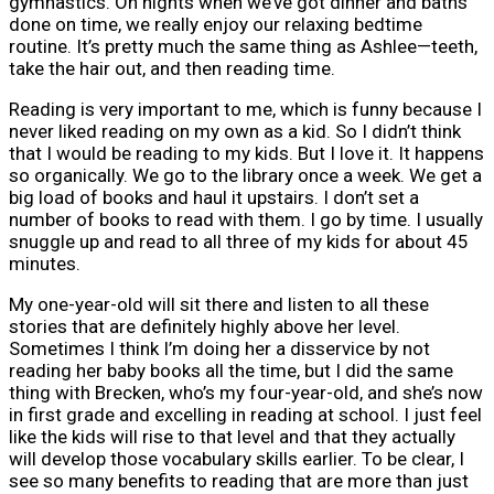
gymnastics. On nights when we’ve got dinner and baths
done on time, we really enjoy our relaxing bedtime
routine. It’s pretty much the same thing as Ashlee—teeth,
take the hair out, and then reading time.
Reading is very important to me, which is funny because I
never liked reading on my own as a kid. So I didn’t think
that I would be reading to my kids. But I love it. It happens
so organically. We go to the library once a week. We get a
big load of books and haul it upstairs. I don’t set a
number of books to read with them. I go by time. I usually
snuggle up and read to all three of my kids for about 45
minutes.
My one-year-old will sit there and listen to all these
stories that are definitely highly above her level.
Sometimes I think I’m doing her a disservice by not
reading her baby books all the time, but I did the same
thing with Brecken, who’s my four-year-old, and she’s now
in first grade and excelling in reading at school. I just feel
like the kids will rise to that level and that they actually
will develop those vocabulary skills earlier. To be clear, I
see so many benefits to reading that are more than just