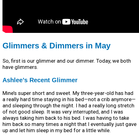
Glimmers & Dimmers in May
So, first is our glimmer and our dimmer. Today, we both
have glimmers.
Ashlee’s Recent Glimmer
Mine’s super short and sweet. My three-year-old has had
a really hard time staying in his bed—not a crib anymore—
and sleeping through the night. I had a really long stretch
of not good sleep. It was very interrupted, and I was
always taking him back to his bed. I was having to take
him back so many times a night that I eventually just gave
up and let him sleep in my bed for a little while.