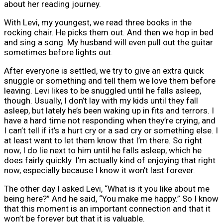
about her reading journey.
With Levi, my youngest, we read three books in the
rocking chair. He picks them out. And then we hop in bed
and sing a song. My husband will even pull out the guitar
sometimes before lights out.
After everyone is settled, we try to give an extra quick
snuggle or something and tell them we love them before
leaving. Levi likes to be snuggled until he falls asleep,
though. Usually, I don’t lay with my kids until they fall
asleep, but lately he’s been waking up in fits and terrors. I
have a hard time not responding when they’re crying, and
I can’t tell if it’s a hurt cry or a sad cry or something else. I
at least want to let them know that I’m there. So right
now, I do lie next to him until he falls asleep, which he
does fairly quickly. I’m actually kind of enjoying that right
now, especially because I know it won’t last forever.
The other day I asked Levi, “What is it you like about me
being here?” And he said, “You make me happy.” So I know
that this moment is an important connection and that it
won’t be forever but that it is valuable.