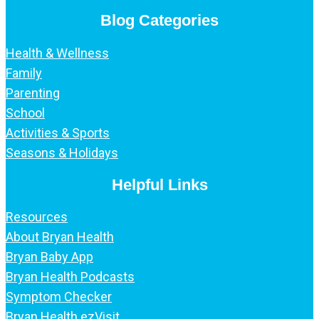
Blog Categories
Health & Wellness
Family
Parenting
School
Activities & Sports
Seasons & Holidays
Helpful Links
Resources
About Bryan Health
Bryan Baby App
Bryan Health Podcasts
Symptom Checker
Bryan Health ezVisit