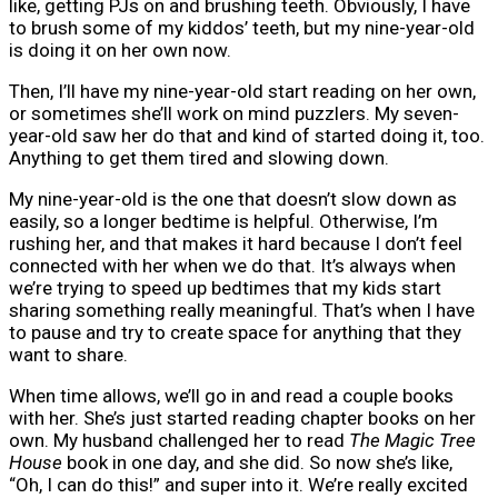
like, getting PJs on and brushing teeth. Obviously, I have
to brush some of my kiddos’ teeth, but my nine-year-old
is doing it on her own now.
Then, I’ll have my nine-year-old start reading on her own,
or sometimes she’ll work on mind puzzlers. My seven-
year-old saw her do that and kind of started doing it, too.
Anything to get them tired and slowing down.
My nine-year-old is the one that doesn’t slow down as
easily, so a longer bedtime is helpful. Otherwise, I’m
rushing her, and that makes it hard because I don’t feel
connected with her when we do that. It’s always when
we’re trying to speed up bedtimes that my kids start
sharing something really meaningful. That’s when I have
to pause and try to create space for anything that they
want to share.
When time allows, we’ll go in and read a couple books
with her. She’s just started reading chapter books on her
own. My husband challenged her to read
The Magic Tree
House
book in one day, and she did. So now she’s like,
“Oh, I can do this!” and super into it. We’re really excited