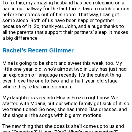
To fix this, my amazing husband has been sleeping on a
pad in our hallway for the last three days to catch our son
before he comes out of his room. That way, I can get
some sleep. Both of us have been happier together
because of it. So, thank you, John, and a huge thanks to
all the parents that support their partners’ sleep. It makes
a big difference.
Rachel’s Recent Glimmer
Mine is going to be short and sweet this week, too. My
little one-year-old, who’s almost two in July, has just had
an explosion of language recently. It’s the cutest thing
ever. I love the one to two-and-a-half-year-old stage
where they’re learning so much.
My daughter is very into Elsa in Frozen right now. We
started with Moana, but our whole family got sick of it, so
we transitioned. So now, she has three Elsa dresses, and
she sings all the songs with big arm motions.
The new thing that she does is she’ll come up to us and