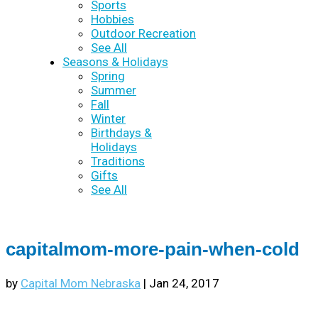
Sports
Hobbies
Outdoor Recreation
See All
Seasons & Holidays
Spring
Summer
Fall
Winter
Birthdays &
Holidays
Traditions
Gifts
See All
capitalmom-more-pain-when-cold
by
Capital Mom Nebraska
|
Jan 24, 2017