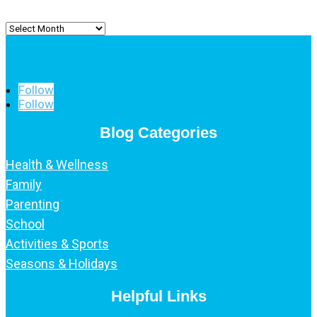
Archived
Posts
Follow
Follow
Blog Categories
Health & Wellness
Family
Parenting
School
Activities & Sports
Seasons & Holidays
Helpful Links