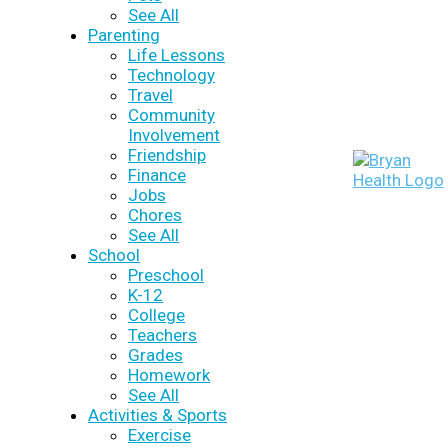
See All
Parenting
Life Lessons
Technology
Travel
Community
Involvement
Friendship
Finance
Jobs
Chores
See All
School
Preschool
K-12
College
Teachers
Grades
Homework
See All
Activities & Sports
Exercise