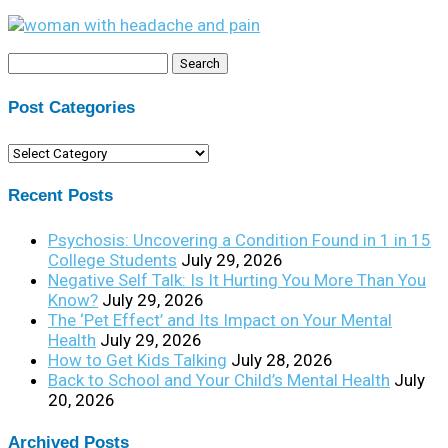
Search
for:
Post Categories
Post
Categories
Recent Posts
Psychosis: Uncovering a Condition Found in 1 in 15
College Students
July 29, 2026
Negative Self Talk: Is It Hurting You More Than You
Know?
July 29, 2026
The ‘Pet Effect’ and Its Impact on Your Mental
Health
July 29, 2026
How to Get Kids Talking
July 28, 2026
Back to School and Your Child’s Mental Health
July
20, 2026
Archived Posts