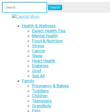
Search
for:
Health & Wellness
Expert Health Tips
Mental Health
Food & Nutrition
Stress
Cancer
Sleep
Heart Health
Diabetes
Grief
See All
Family
Pregnancy & Babies
Toddlers
Children
Teenagers
Grandkids
Pets