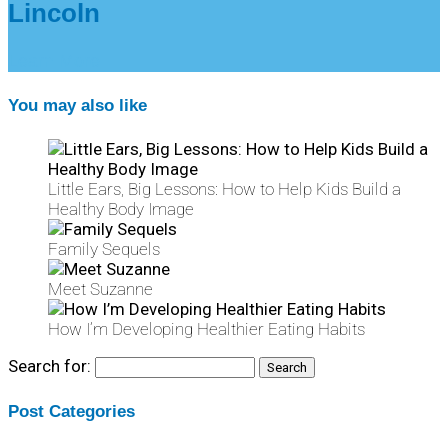
Lincoln
Learn More
You may also like
Little Ears, Big Lessons: How to Help Kids Build a
Healthy Body Image
Family Sequels
Meet Suzanne
How I’m Developing Healthier Eating Habits
Search for:
Post Categories