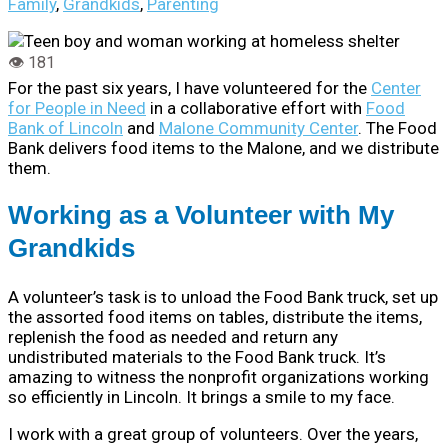
Family
,
Grandkids
,
Parenting
For the past six years, I have volunteered for the
Center
for People in Need
in a collaborative effort with
Food
Bank of Lincoln
and
Malone Community Center
. The Food
Bank delivers food items to the Malone, and we distribute
them.
Working as a Volunteer with My
Grandkids
A volunteer’s task is to unload the Food Bank truck, set up
the assorted food items on tables, distribute the items,
replenish the food as needed and return any
undistributed materials to the Food Bank truck. It’s
amazing to witness the nonprofit organizations working
so efficiently in Lincoln. It brings a smile to my face.
I work with a great group of volunteers. Over the years,