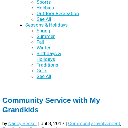
Sports
Hobbies
Outdoor Recreation
See All
Seasons & Holidays
Spring
Summer
Fall
Winter
Birthdays &
Holidays
Traditions
Gifts
See All
Community Service with My
Grandkids
by
Nancy Becker
|
Jul 3, 2017
|
Community Involvement
,