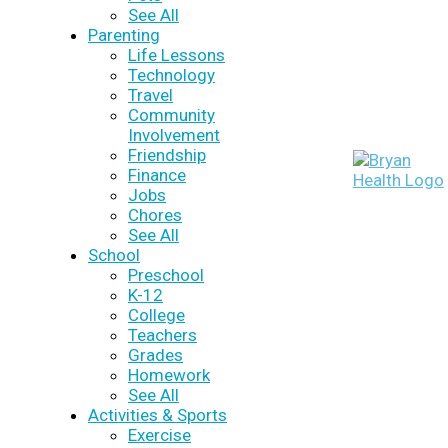
See All
Parenting
Life Lessons
Technology
Travel
Community
Involvement
Friendship
Finance
Jobs
Chores
See All
School
Preschool
K-12
College
Teachers
Grades
Homework
See All
Activities & Sports
Exercise