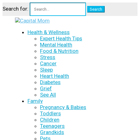
Search for:
Health & Wellness
Expert Health Tips
Mental Health
Food & Nutrition
Stress
Cancer
Sleep
Heart Health
Diabetes
Grief
See All
Family
Pregnancy & Babies
Toddlers
Children
Teenagers
Grandkids
Pets