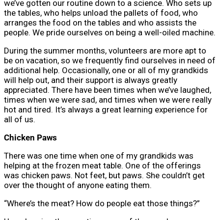
we’ve gotten our routine down to a science. Who sets up
the tables, who helps unload the pallets of food, who
arranges the food on the tables and who assists the
people. We pride ourselves on being a well-oiled machine.
During the summer months, volunteers are more apt to
be on vacation, so we frequently find ourselves in need of
additional help. Occasionally, one or all of my grandkids
will help out, and their support is always greatly
appreciated. There have been times when we’ve laughed,
times when we were sad, and times when we were really
hot and tired. It’s always a great learning experience for
all of us.
Chicken Paws
There was one time when one of my grandkids was
helping at the frozen meat table. One of the offerings
was chicken paws. Not feet, but paws. She couldn’t get
over the thought of anyone eating them.
“Where’s the meat? How do people eat those things?”