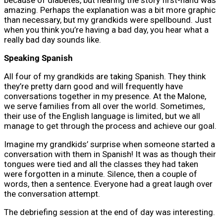
amazing. Perhaps the explanation was a bit more graphic
than necessary, but my grandkids were spellbound. Just
when you think you’re having a bad day, you hear what a
really bad day sounds like.
Speaking Spanish
All four of my grandkids are taking Spanish. They think
they’re pretty darn good and will frequently have
conversations together in my presence. At the Malone,
we serve families from all over the world. Sometimes,
their use of the English language is limited, but we all
manage to get through the process and achieve our goal.
Imagine my grandkids’ surprise when someone started a
conversation with them in Spanish! It was as though their
tongues were tied and all the classes they had taken
were forgotten in a minute. Silence, then a couple of
words, then a sentence. Everyone had a great laugh over
the conversation attempt.
The debriefing session at the end of day was interesting.