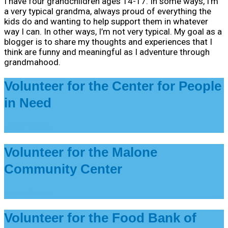
I have four grandchildren ages 14-17. In some ways, I’m
a very typical grandma, always proud of everything the
kids do and wanting to help support them in whatever
way I can. In other ways, I’m not very typical. My goal as a
blogger is to share my thoughts and experiences that I
think are funny and meaningful as I adventure through
grandmahood.
Volunteer for the Center for People
in Need
Learn More
Volunteer for the Malone
Community Center
Learn More
Volunteer for the Food Bank of