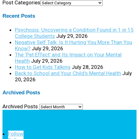
Post Categories
Recent Posts
Psychosis: Uncovering a Condition Found in 1 in 15
College Students
July 29, 2026
Negative Self Talk: Is It Hurting You More Than You
Know?
July 29, 2026
The ‘Pet Effect’ and Its Impact on Your Mental
Health
July 29, 2026
How to Get Kids Talking
July 28, 2026
Back to School and Your Child’s Mental Health
July
20, 2026
Archived Posts
Archived Posts
Follow