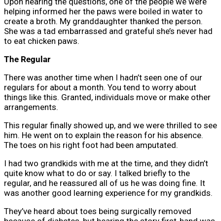
Upon hearing the questions, one of the people we were
helping informed her the paws were boiled in water to
create a broth. My granddaughter thanked the person.
She was a tad embarrassed and grateful she’s never had
to eat chicken paws.
The Regular
There was another time when I hadn’t seen one of our
regulars for about a month. You tend to worry about
things like this. Granted, individuals move or make other
arrangements.
This regular finally showed up, and we were thrilled to see
him. He went on to explain the reason for his absence.
The toes on his right foot had been amputated.
I had two grandkids with me at the time, and they didn’t
quite know what to do or say. I talked briefly to the
regular, and he reassured all of us he was doing fine. It
was another good learning experience for my grandkids.
They’ve heard about toes being surgically removed
because of diabetes, but hearing the story first-hand was