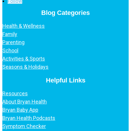
Follow
Blog Categories
Health & Wellness
Family
Parenting
School
Activities & Sports
Seasons & Holidays
Helpful Links
Resources
About Bryan Health
Bryan Baby App
Bryan Health Podcasts
Symptom Checker