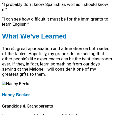
“I probably don’t know Spanish as well as I should know
it.”
“I can see how difficult it must be for the immigrants to
learn English!”
What We’ve Learned
There’s great appreciation and admiration on both sides
of the tables. Hopefully, my grandkids are seeing that
other people’s life experiences can be the best classroom
ever. If they, in fact, learn something from our days
serving at the Malone, I will consider it one of my
greatest gifts to them.
Nancy Becker
Grandkids & Grandparents