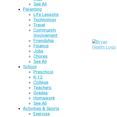
See All
Parenting
Life Lessons
Technology
Travel
Community
Involvement
Friendship
Finance
Jobs
Chores
See All
School
Preschool
K-12
College
Teachers
Grades
Homework
See All
Activities & Sports
Exercise