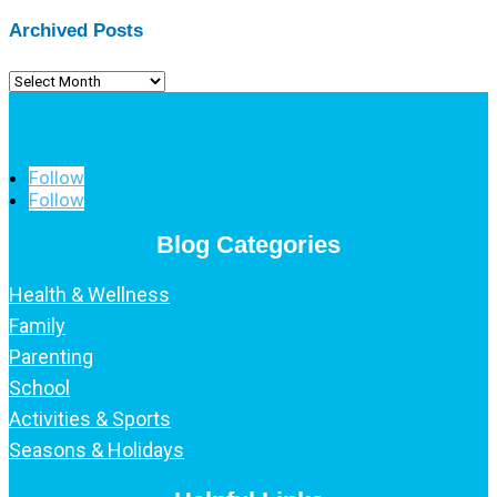
Archived Posts
Archived
Posts
Follow
Follow
Blog Categories
Health & Wellness
Family
Parenting
School
Activities & Sports
Seasons & Holidays