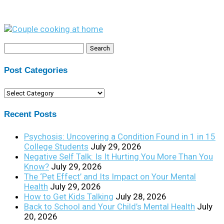
Search
for:
Post Categories
Post
Categories
Recent Posts
Psychosis: Uncovering a Condition Found in 1 in 15
College Students
July 29, 2026
Negative Self Talk: Is It Hurting You More Than You
Know?
July 29, 2026
The ‘Pet Effect’ and Its Impact on Your Mental
Health
July 29, 2026
How to Get Kids Talking
July 28, 2026
Back to School and Your Child’s Mental Health
July
20, 2026