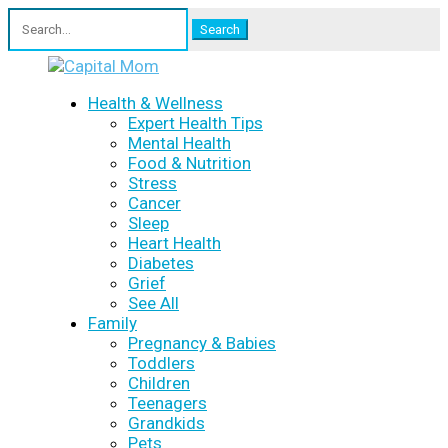
Search
for:
Health & Wellness
Expert Health Tips
Mental Health
Food & Nutrition
Stress
Cancer
Sleep
Heart Health
Diabetes
Grief
See All
Family
Pregnancy & Babies
Toddlers
Children
Teenagers
Grandkids
Pets