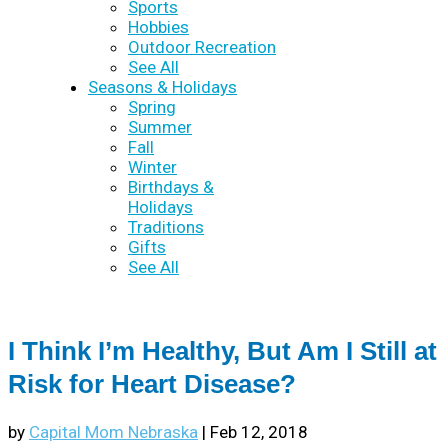
Sports
Hobbies
Outdoor Recreation
See All
Seasons & Holidays
Spring
Summer
Fall
Winter
Birthdays &
Holidays
Traditions
Gifts
See All
I Think I’m Healthy, But Am I Still at
Risk for Heart Disease?
by
Capital Mom Nebraska
|
Feb 12, 2018