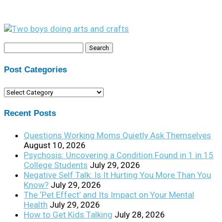
Search
for:
Post Categories
Post
Categories
Recent Posts
Questions Working Moms Quietly Ask Themselves
August 10, 2026
Psychosis: Uncovering a Condition Found in 1 in 15
College Students
July 29, 2026
Negative Self Talk: Is It Hurting You More Than You
Know?
July 29, 2026
The ‘Pet Effect’ and Its Impact on Your Mental
Health
July 29, 2026
How to Get Kids Talking
July 28, 2026