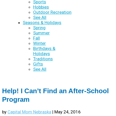
Sports
Hobbies
Outdoor Recreation
See All
Seasons & Holidays
Spring
Summer
Fall
Winter
Birthdays &
Holidays
Traditions
Gifts
See All
Help! I Can’t Find an After-School
Program
by
Capital Mom Nebraska
|
May 24, 2016