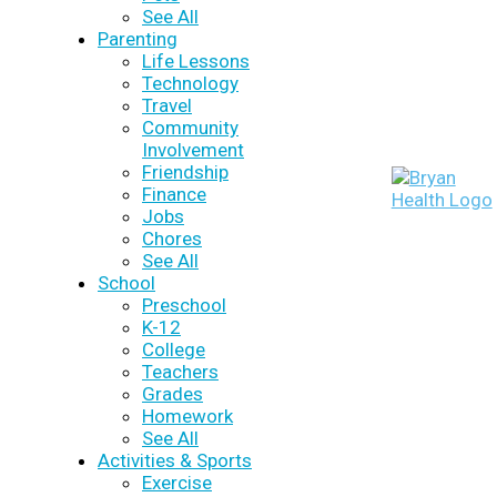
See All
Parenting
Life Lessons
Technology
Travel
Community
Involvement
Friendship
Finance
Jobs
Chores
See All
School
Preschool
K-12
College
Teachers
Grades
Homework
See All
Activities & Sports
Exercise