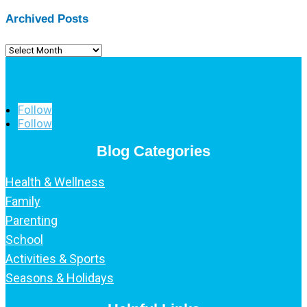
Archived Posts
Archived
Posts
Follow
Follow
Blog Categories
Health & Wellness
Family
Parenting
School
Activities & Sports
Seasons & Holidays