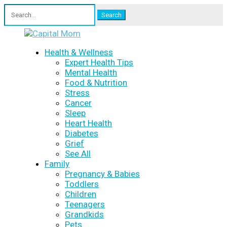
Search
for:
Health & Wellness
Expert Health Tips
Mental Health
Food & Nutrition
Stress
Cancer
Sleep
Heart Health
Diabetes
Grief
See All
Family
Pregnancy & Babies
Toddlers
Children
Teenagers
Grandkids
Pets