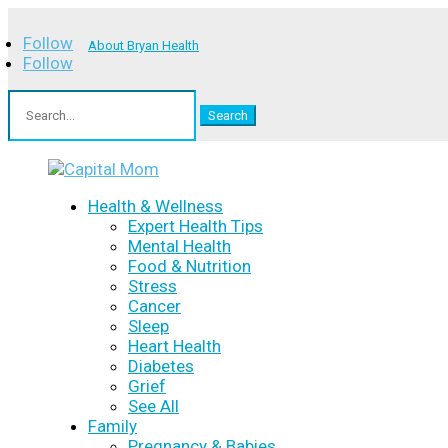
Follow
About Bryan Health
Follow
Search
for:
Health & Wellness
Expert Health Tips
Mental Health
Food & Nutrition
Stress
Cancer
Sleep
Heart Health
Diabetes
Grief
See All
Family
Pregnancy & Babies