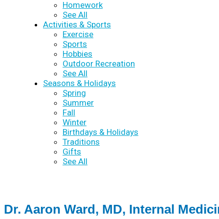
Homework
See All
Activities & Sports
Exercise
Sports
Hobbies
Outdoor Recreation
See All
Seasons & Holidays
Spring
Summer
Fall
Winter
Birthdays & Holidays
Traditions
Gifts
See All
Dr. Aaron Ward, MD, Internal Medic