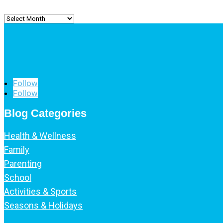
Archived
Posts
Follow
Follow
Blog Categories
Health & Wellness
Family
Parenting
School
Activities & Sports
Seasons & Holidays