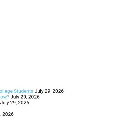
College Students
July 29, 2026
Know?
July 29, 2026
July 29, 2026
0, 2026