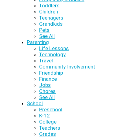
Toddlers
Children
Teenagers
Grandkids
Pets
See All
Parenting
Life Lessons
Technology
Travel
Community Involvement
Friendship
Finance
Jobs
Chores
See All
School
Preschool
K-12
College
Teachers
Grades