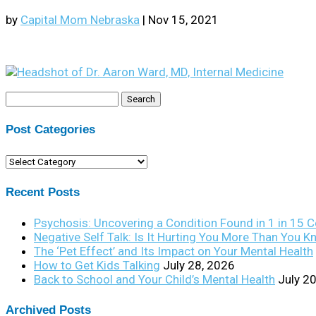
by
Capital Mom Nebraska
|
Nov 15, 2021
Search
for:
Post Categories
Post
Categories
Recent Posts
Psychosis: Uncovering a Condition Found in 1 in 15 
Negative Self Talk: Is It Hurting You More Than You 
The ‘Pet Effect’ and Its Impact on Your Mental Health
How to Get Kids Talking
July 28, 2026
Back to School and Your Child’s Mental Health
July 2
Archived Posts