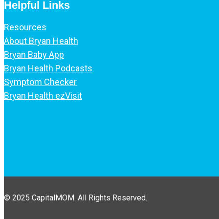
Helpful Links
Resources
About Bryan Health
Bryan Baby App
Bryan Health Podcasts
Symptom Checker
Bryan Health ezVisit
© 2025 CapitalMOM. All Rights Reserved.