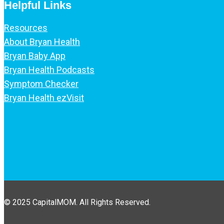
Helpful Links
Resources
About Bryan Health
Bryan Baby App
Bryan Health Podcasts
Symptom Checker
Bryan Health ezVisit
© 2025 CapitalMOM. All Rights Reserved.