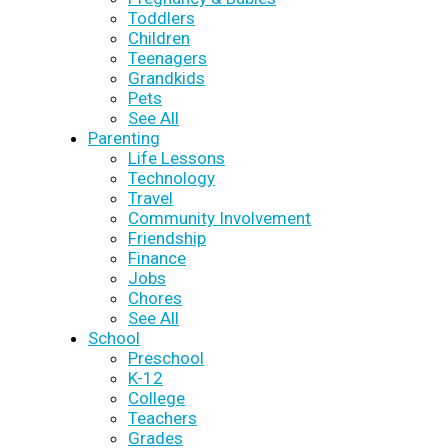
Toddlers
Children
Teenagers
Grandkids
Pets
See All
Parenting
Life Lessons
Technology
Travel
Community Involvement
Friendship
Finance
Jobs
Chores
See All
School
Preschool
K-12
College
Teachers
Grades