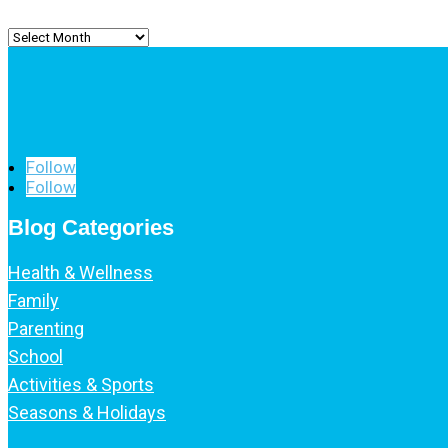
Archived
Posts
Follow
Follow
Blog Categories
Health & Wellness
Family
Parenting
School
Activities & Sports
Seasons & Holidays