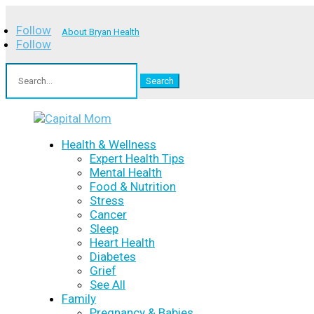
Follow
About Bryan Health
Follow
Search
for:
Health & Wellness
Expert Health Tips
Mental Health
Food & Nutrition
Stress
Cancer
Sleep
Heart Health
Diabetes
Grief
See All
Family
Pregnancy & Babies