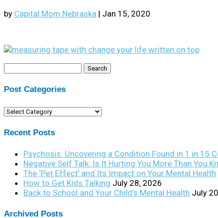
by
Capital Mom Nebraska
|
Jan 15, 2020
Search
for:
Post Categories
Post
Categories
Recent Posts
Psychosis: Uncovering a Condition Found in 1 in 15 
Negative Self Talk: Is It Hurting You More Than You 
The ‘Pet Effect’ and Its Impact on Your Mental Health
How to Get Kids Talking
July 28, 2026
Back to School and Your Child’s Mental Health
July 2
Archived Posts