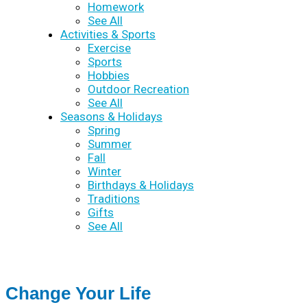
Homework
See All
Activities & Sports
Exercise
Sports
Hobbies
Outdoor Recreation
See All
Seasons & Holidays
Spring
Summer
Fall
Winter
Birthdays & Holidays
Traditions
Gifts
See All
Change Your Life