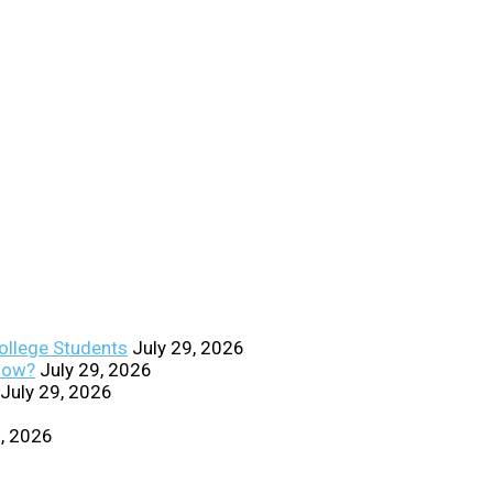
College Students
July 29, 2026
Know?
July 29, 2026
July 29, 2026
0, 2026