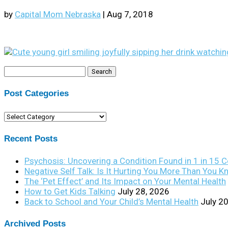
by
Capital Mom Nebraska
|
Aug 7, 2018
Search
for:
Post Categories
Post
Categories
Recent Posts
Psychosis: Uncovering a Condition Found in 1 in 15 
Negative Self Talk: Is It Hurting You More Than You 
The ‘Pet Effect’ and Its Impact on Your Mental Health
How to Get Kids Talking
July 28, 2026
Back to School and Your Child’s Mental Health
July 2
Archived Posts