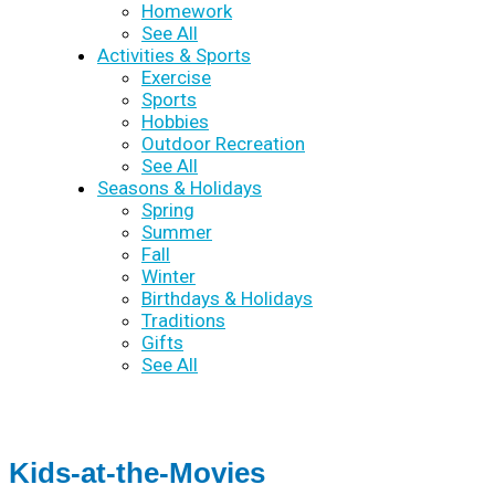
Homework
See All
Activities & Sports
Exercise
Sports
Hobbies
Outdoor Recreation
See All
Seasons & Holidays
Spring
Summer
Fall
Winter
Birthdays & Holidays
Traditions
Gifts
See All
Kids-at-the-Movies