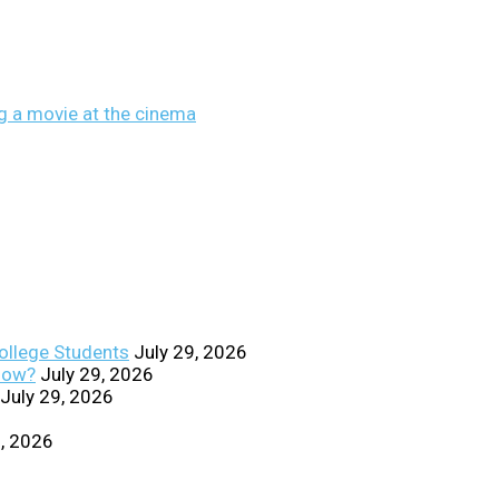
College Students
July 29, 2026
Know?
July 29, 2026
July 29, 2026
0, 2026