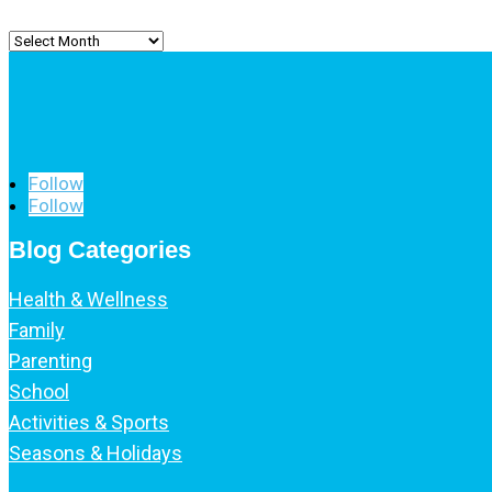
Archived
Posts
Follow
Follow
Blog Categories
Health & Wellness
Family
Parenting
School
Activities & Sports
Seasons & Holidays