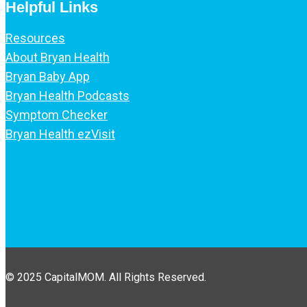
Helpful Links
Resources
About Bryan Health
Bryan Baby App
Bryan Health Podcasts
Symptom Checker
Bryan Health ezVisit
© 2025 CapitalMOM. All Rights Reserved.