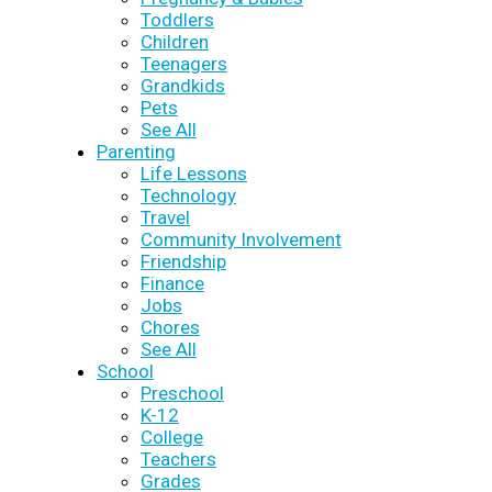
Toddlers
Children
Teenagers
Grandkids
Pets
See All
Parenting
Life Lessons
Technology
Travel
Community Involvement
Friendship
Finance
Jobs
Chores
See All
School
Preschool
K-12
College
Teachers
Grades