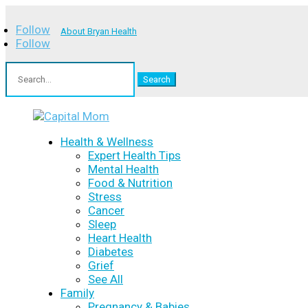
Follow
About Bryan Health
Follow
Search
for:
Health & Wellness
Expert Health Tips
Mental Health
Food & Nutrition
Stress
Cancer
Sleep
Heart Health
Diabetes
Grief
See All
Family
Pregnancy & Babies