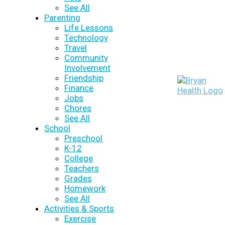
See All
Parenting
Life Lessons
Technology
Travel
Community
Involvement
Friendship
Finance
Jobs
Chores
See All
School
Preschool
K-12
College
Teachers
Grades
Homework
See All
Activities & Sports
Exercise