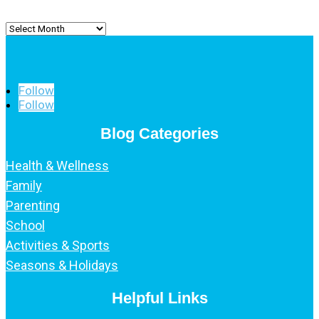
Archived
Posts
Follow
Follow
Blog Categories
Health & Wellness
Family
Parenting
School
Activities & Sports
Seasons & Holidays
Helpful Links