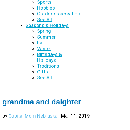
Sports
Hobbies
Outdoor Recreation
See All
Seasons & Holidays
Spring
Summer
Fall
Winter
Birthdays &
Holidays
Traditions
Gifts
See All
grandma and daighter
by
Capital Mom Nebraska
|
Mar 11, 2019