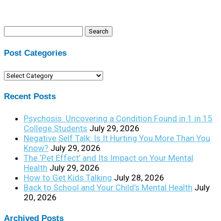
Search
for:
Post Categories
Post
Categories
Recent Posts
Psychosis: Uncovering a Condition Found in 1 in 15
College Students
July 29, 2026
Negative Self Talk: Is It Hurting You More Than You
Know?
July 29, 2026
The ‘Pet Effect’ and Its Impact on Your Mental
Health
July 29, 2026
How to Get Kids Talking
July 28, 2026
Back to School and Your Child’s Mental Health
July
20, 2026
Archived Posts