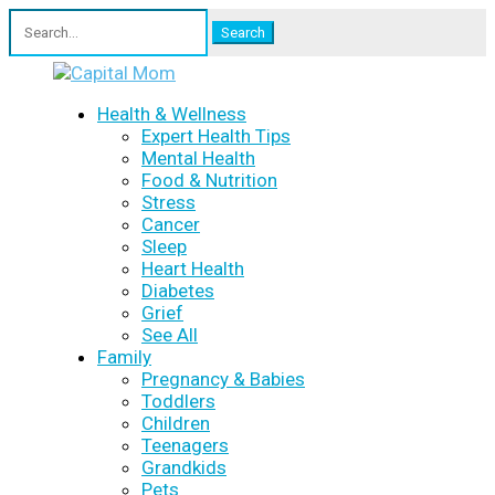
Search
for:
Health & Wellness
Expert Health Tips
Mental Health
Food & Nutrition
Stress
Cancer
Sleep
Heart Health
Diabetes
Grief
See All
Family
Pregnancy & Babies
Toddlers
Children
Teenagers
Grandkids
Pets