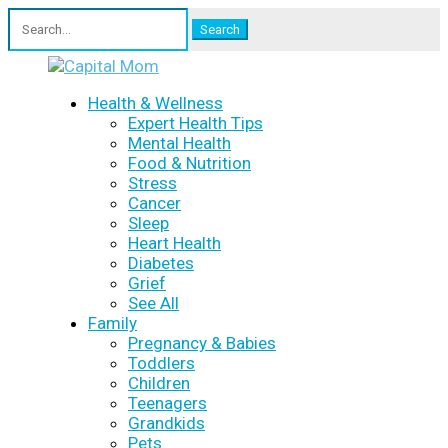
Search
for:
Health & Wellness
Expert Health Tips
Mental Health
Food & Nutrition
Stress
Cancer
Sleep
Heart Health
Diabetes
Grief
See All
Family
Pregnancy & Babies
Toddlers
Children
Teenagers
Grandkids
Pets