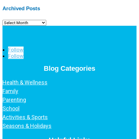
Archived Posts
Archived
Posts
Follow
Follow
Blog Categories
Health & Wellness
Family
Parenting
School
Activities & Sports
Seasons & Holidays