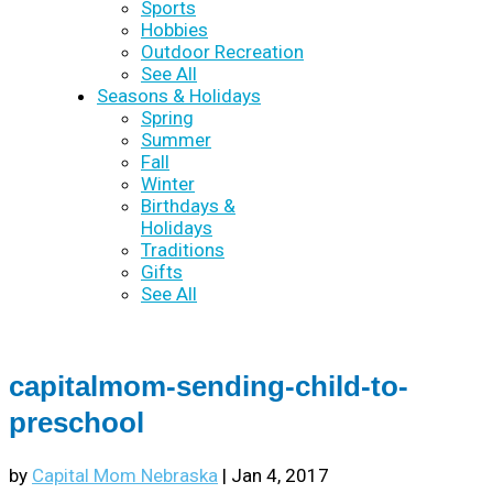
Sports
Hobbies
Outdoor Recreation
See All
Seasons & Holidays
Spring
Summer
Fall
Winter
Birthdays &
Holidays
Traditions
Gifts
See All
capitalmom-sending-child-to-
preschool
by
Capital Mom Nebraska
|
Jan 4, 2017