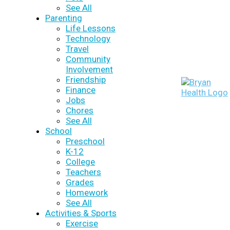
See All
Parenting
Life Lessons
Technology
Travel
Community
Involvement
Friendship
Finance
Jobs
Chores
See All
School
Preschool
K-12
College
Teachers
Grades
Homework
See All
Activities & Sports
Exercise