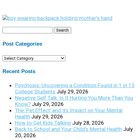
Search
for:
Post Categories
Post
Categories
Recent Posts
Psychosis: Uncovering a Condition Found in 1 in 15
College Students
July 29, 2026
Negative Self Talk: Is It Hurting You More Than You
Know?
July 29, 2026
The ‘Pet Effect’ and Its Impact on Your Mental
Health
July 29, 2026
How to Get Kids Talking
July 28, 2026
Back to School and Your Child’s Mental Health
July
20, 2026