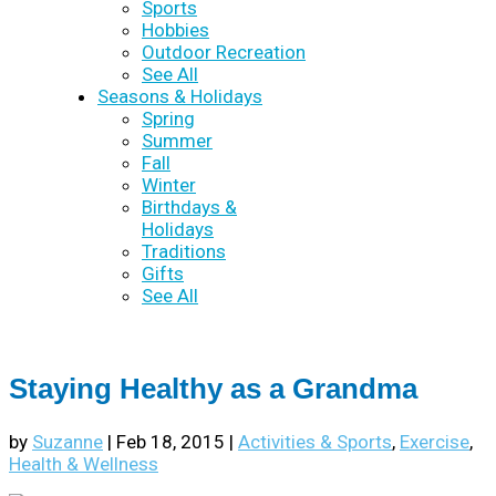
Sports
Hobbies
Outdoor Recreation
See All
Seasons & Holidays
Spring
Summer
Fall
Winter
Birthdays &
Holidays
Traditions
Gifts
See All
Staying Healthy as a Grandma
by
Suzanne
|
Feb 18, 2015
|
Activities & Sports
,
Exercise
,
Health & Wellness