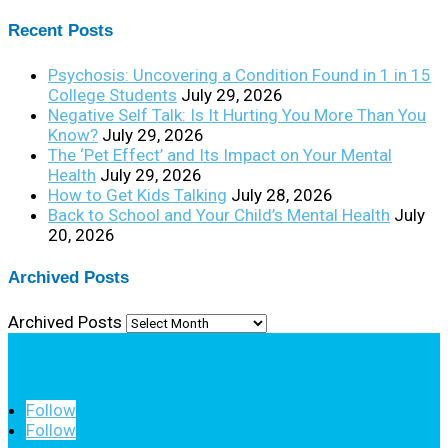
Recent Posts
Psychosis: Uncovering a Condition Found in 1 in 15
College Students
July 29, 2026
Negative Self Talk: Is It Hurting You More Than You
Know?
July 29, 2026
The ‘Pet Effect’ and Its Impact on Your Mental
Health
July 29, 2026
How to Get Kids Talking
July 28, 2026
Back to School and Your Child’s Mental Health
July
20, 2026
Archived Posts
Archived Posts
Follow
Follow