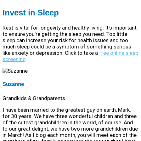
Invest in Sleep
Rest is vital for longevity and healthy living. It’s important
to ensure you’re getting the sleep you need. Too little
sleep can increase your risk for health issues and too
much sleep could be a symptom of something serious
like anxiety or depression. Click to take a
free online sleep
screening
.
Suzanne
Grandkids & Grandparents
I have been married to the greatest guy on earth, Mark,
for 30 years. We have three wonderful children and three
of the cutest grandchildren in the world, of course. And
to our great delight, we have two more grandchildren due
in March! As I blog each month, you will meet each of the