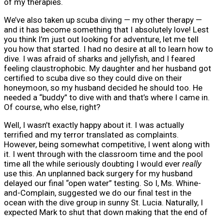
of my therapies.
We’ve also taken up scuba diving — my other therapy —
and it has become something that I absolutely love! Lest
you think I’m just out looking for adventure, let me tell
you how that started. I had no desire at all to learn how to
dive. I was afraid of sharks and jellyfish, and I feared
feeling claustrophobic. My daughter and her husband got
certified to scuba dive so they could dive on their
honeymoon, so my husband decided he should too. He
needed a “buddy” to dive with and that’s where I came in.
Of course, who else, right?
Well, I wasn’t exactly happy about it. I was actually
terrified and my terror translated as complaints.
However, being somewhat competitive, I went along with
it. I went through with the classroom time and the pool
time all the while seriously doubting I would ever
really
use this. An unplanned back surgery for my husband
delayed our final “open water” testing. So I, Ms. Whine-
and-Complain, suggested we do our final test in the
ocean with the dive group in sunny St. Lucia. Naturally, I
expected Mark to shut that down making that the end of