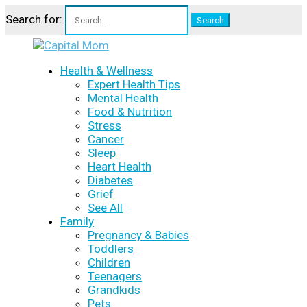
Search for:
Health & Wellness
Expert Health Tips
Mental Health
Food & Nutrition
Stress
Cancer
Sleep
Heart Health
Diabetes
Grief
See All
Family
Pregnancy & Babies
Toddlers
Children
Teenagers
Grandkids
Pets