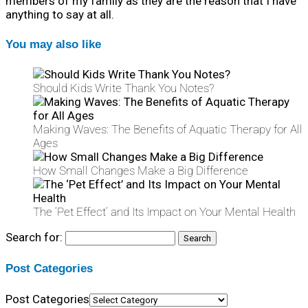
members of my family as they are the reason that I have
anything to say at all.
You may also like
Should Kids Write Thank You Notes?
Making Waves: The Benefits of Aquatic Therapy for All
Ages
How Small Changes Make a Big Difference
The ‘Pet Effect’ and Its Impact on Your Mental Health
Search for:
Post Categories
Post Categories