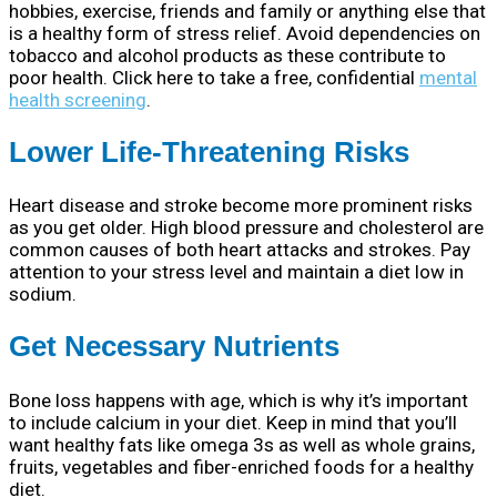
hobbies, exercise, friends and family or anything else that
is a healthy form of stress relief. Avoid dependencies on
tobacco and alcohol products as these contribute to
poor health. Click here to take a free, confidential
mental
health screening
.
Lower Life-Threatening Risks
Heart disease and stroke become more prominent risks
as you get older. High blood pressure and cholesterol are
common causes of both heart attacks and strokes. Pay
attention to your stress level and maintain a diet low in
sodium.
Get Necessary Nutrients
Bone loss happens with age, which is why it’s important
to include calcium in your diet. Keep in mind that you’ll
want healthy fats like omega 3s as well as whole grains,
fruits, vegetables and fiber-enriched foods for a healthy
diet.