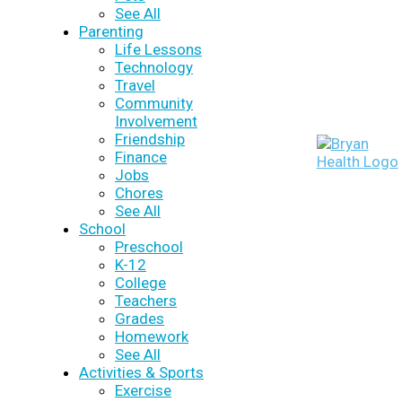
See All
Parenting
Life Lessons
Technology
Travel
Community
Involvement
Friendship
Finance
Jobs
Chores
See All
School
Preschool
K-12
College
Teachers
Grades
Homework
See All
Activities & Sports
Exercise