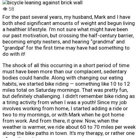
For the past several years, my husband, Mark and I have
both shed significant amounts of weight and begun living
a healthier lifestyle.
I’m not sure what might have been
our past motivation, but crossing the half-century barrier,
becoming empty nesters, and hearing “grandma” and
“grandpa” for the first time may have had something to
do with it!
The shock of all this occurring in a short period of time
must have been more than our complacent, sedentary
bodies could handle. Along with changing our eating
habits, we started bike riding — something like 10 to 12
miles total on Saturday mornings. That was pretty fun,
but definitely challenging. I didn’t remember bike riding as
a tiring activity from when I was a youth! Since my job
involves working from home, I started adding a ride or
two to my mornings, or with Mark when he got home
from work. And from there, it grew. Now, when the
weather is warmer, we ride about 60 to 70 miles per week
along the bike paths in town. It’s my therapy, or rather one