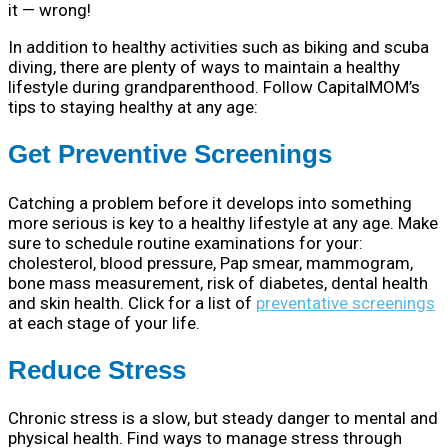
it — wrong!
In addition to healthy activities such as biking and scuba
diving, there are plenty of ways to maintain a healthy
lifestyle during grandparenthood. Follow CapitalMOM’s
tips to staying healthy at any age:
Get Preventive Screenings
Catching a problem before it develops into something
more serious is key to a healthy lifestyle at any age. Make
sure to schedule routine examinations for your:
cholesterol, blood pressure, Pap smear, mammogram,
bone mass measurement, risk of diabetes, dental health
and skin health. Click for a list of
preventative screenings
at each stage of your life.
Reduce Stress
Chronic stress is a slow, but steady danger to mental and
physical health. Find ways to manage stress through