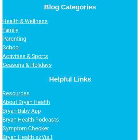
Blog Categories
Health & Wellness
Family
Parenting
School
Activities & Sports
Seasons & Holidays
Helpful Links
Resources
About Bryan Health
Bryan Baby App
Bryan Health Podcasts
Symptom Checker
Bryan Health ezVisit