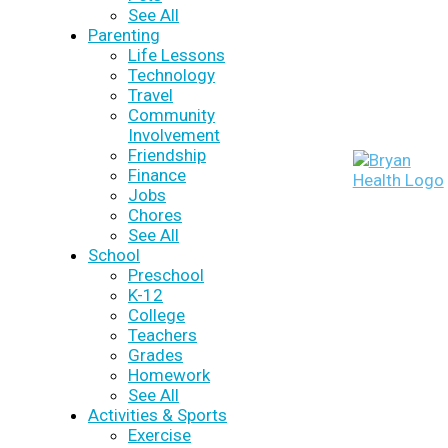
See All
Parenting
Life Lessons
Technology
Travel
Community
Involvement
Friendship
Finance
Jobs
Chores
See All
School
Preschool
K-12
College
Teachers
Grades
Homework
See All
Activities & Sports
Exercise