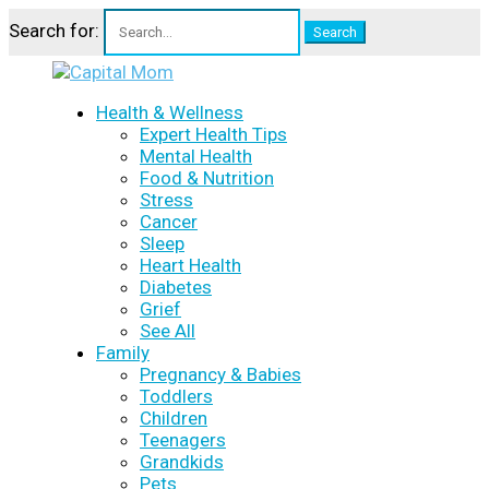
Search for:
Health & Wellness
Expert Health Tips
Mental Health
Food & Nutrition
Stress
Cancer
Sleep
Heart Health
Diabetes
Grief
See All
Family
Pregnancy & Babies
Toddlers
Children
Teenagers
Grandkids
Pets