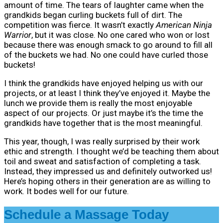
amount of time. The tears of laughter came when the
grandkids began curling buckets full of dirt. The
competition was fierce. It wasn’t exactly
American Ninja
Warrior
, but it was close. No one cared who won or lost
because there was enough smack to go around to fill all
of the buckets we had. No one could have curled those
buckets!
I think the grandkids have enjoyed helping us with our
projects, or at least I think they’ve enjoyed it. Maybe the
lunch we provide them is really the most enjoyable
aspect of our projects. Or just maybe it’s the time the
grandkids have together that is the most meaningful.
This year, though, I was really surprised by their work
ethic and strength. I thought we’d be teaching them about
toil and sweat and satisfaction of completing a task.
Instead, they impressed us and definitely outworked us!
Here’s hoping others in their generation are as willing to
work. It bodes well for our future.
Schedule a Massage Today