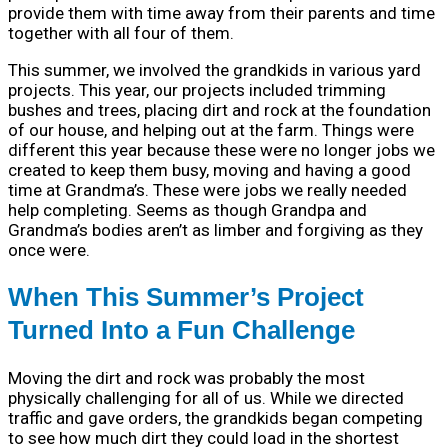
provide them with time away from their parents and time
together with all four of them.
This summer, we involved the grandkids in various yard
projects. This year, our projects included trimming
bushes and trees, placing dirt and rock at the foundation
of our house, and helping out at the farm. Things were
different this year because these were no longer jobs we
created to keep them busy, moving and having a good
time at Grandma’s. These were jobs we really needed
help completing. Seems as though Grandpa and
Grandma’s bodies aren’t as limber and forgiving as they
once were.
When This Summer’s Project
Turned Into a Fun Challenge
Moving the dirt and rock was probably the most
physically challenging for all of us. While we directed
traffic and gave orders, the grandkids began competing
to see how much dirt they could load in the shortest