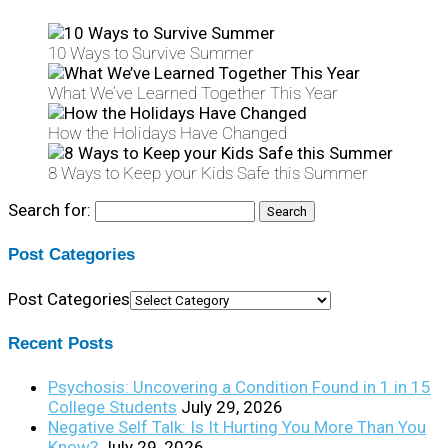
10 Ways to Survive Summer
What We’ve Learned Together This Year
How the Holidays Have Changed
8 Ways to Keep your Kids Safe this Summer
Search for:
Post Categories
Post Categories
Recent Posts
Psychosis: Uncovering a Condition Found in 1 in 15
College Students
July 29, 2026
Negative Self Talk: Is It Hurting You More Than You
Know?
July 29, 2026