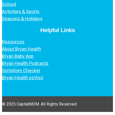
School
Activities & Sports
Seasons & Holidays
Helpful Links
Resources
About Bryan Health
Bryan Baby App
Bryan Health Podcasts
Symptom Checker
Bryan Health ezVisit
© 2025 CapitalMOM. All Rights Reserved.