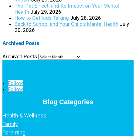
The ‘Pet Effect’ and Its Impact on Your Mental
Health
July 29, 2026
How to Get Kids Talking
July 28, 2026
Back to School and Your Child’s Mental Health
July
20, 2026
Archived Posts
Archived Posts
Follow
Follow
Blog Categories
Health & Wellness
Family
Parenting