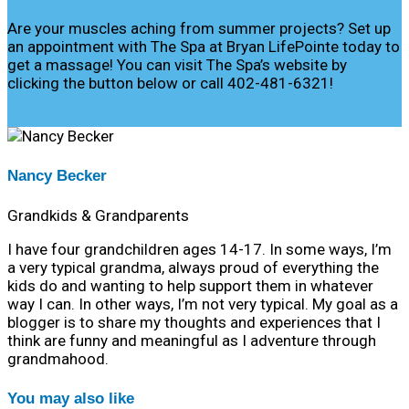
Are your muscles aching from summer projects? Set up
an appointment with The Spa at Bryan LifePointe today to
get a massage! You can visit The Spa’s website by
clicking the button below or call 402-481-6321!
Learn More
Nancy Becker
Grandkids & Grandparents
I have four grandchildren ages 14-17. In some ways, I’m
a very typical grandma, always proud of everything the
kids do and wanting to help support them in whatever
way I can. In other ways, I’m not very typical. My goal as a
blogger is to share my thoughts and experiences that I
think are funny and meaningful as I adventure through
grandmahood.
You may also like