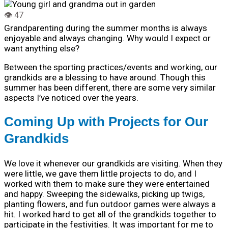
Grandparenting during the summer months is always
enjoyable and always changing. Why would I expect or
want anything else?
Between the sporting practices/events and working, our
grandkids are a blessing to have around. Though this
summer has been different, there are some very similar
aspects I’ve noticed over the years.
Coming Up with Projects for Our
Grandkids
We love it whenever our grandkids are visiting. When they
were little, we gave them little projects to do, and I
worked with them to make sure they were entertained
and happy. Sweeping the sidewalks, picking up twigs,
planting flowers, and fun outdoor games were always a
hit. I worked hard to get all of the grandkids together to
participate in the festivities. It was important for me to