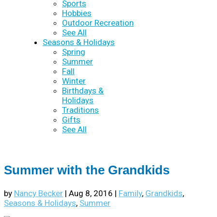
Sports
Hobbies
Outdoor Recreation
See All
Seasons & Holidays
Spring
Summer
Fall
Winter
Birthdays &
Holidays
Traditions
Gifts
See All
Summer with the Grandkids
by
Nancy Becker
|
Aug 8, 2016
|
Family
,
Grandkids
,
Seasons & Holidays
,
Summer