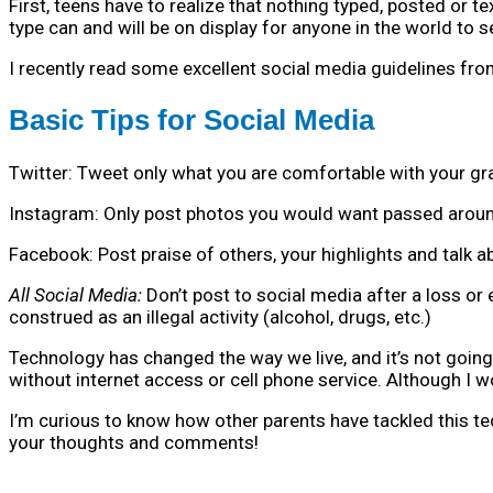
First, teens have to realize that nothing typed, posted or t
type can and will be on display for anyone in the world to
I recently read some excellent social media guidelines from
Basic Tips for Social Media
Twitter: Tweet only what you are comfortable with your g
Instagram: Only post photos you would want passed around
Facebook: Post praise of others, your highlights and talk
All Social Media:
Don’t post to social media after a loss or
construed as an illegal activity (alcohol, drugs, etc.)
Technology has changed the way we live, and it’s not going
without internet access or cell phone service. Although I 
I’m curious to know how other parents have tackled this t
your thoughts and comments!