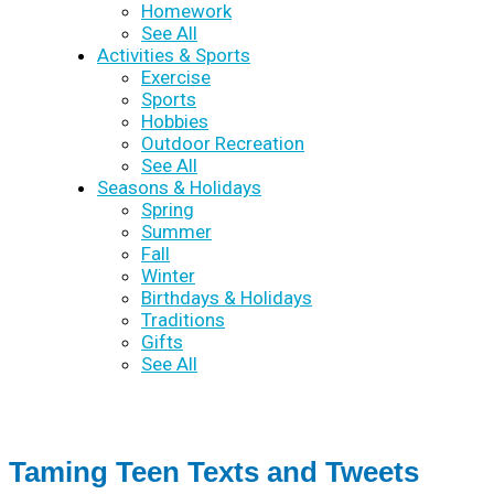
Homework
See All
Activities & Sports
Exercise
Sports
Hobbies
Outdoor Recreation
See All
Seasons & Holidays
Spring
Summer
Fall
Winter
Birthdays & Holidays
Traditions
Gifts
See All
Taming Teen Texts and Tweets