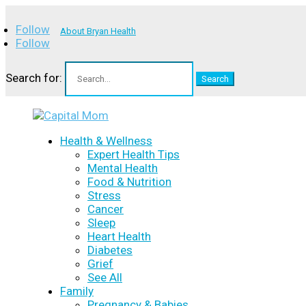
Follow
About Bryan Health
Follow
Search for:
Health & Wellness
Expert Health Tips
Mental Health
Food & Nutrition
Stress
Cancer
Sleep
Heart Health
Diabetes
Grief
See All
Family
Pregnancy & Babies