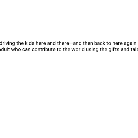
iving the kids here and there—and then back to here again. 
 adult who can contribute to the world using the gifts and ta