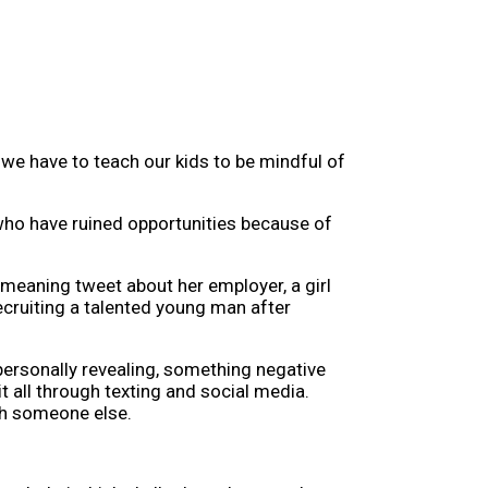
we have to teach our kids to be mindful of
 who have ruined opportunities because of
emeaning tweet about her employer, a girl
ecruiting a talented young man after
personally revealing, something negative
 all through texting and social media.
th someone else.