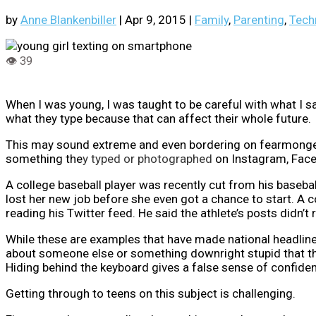
by
Anne Blankenbiller
|
Apr 9, 2015
|
Family
,
Parenting
,
Tech
When I was young, I was taught to be careful with what I 
what they type because that can affect their whole future.
This may sound extreme and even bordering on fearmongerin
something the
y typed or photographed
on Instagram, Face
A college baseball player was recently cut from his baseba
lost her new job before she even got a chance to start. A 
reading his Twitter feed. He said the athlete’s posts didn’t 
While these are examples that have made national headline
about someone else or something downright stupid that the
Hiding behind the keyboard gives a false sense of confide
Getting through to teens on this subject is challenging.