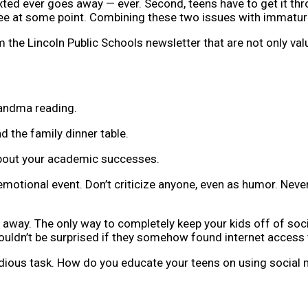
exted ever goes away — ever. Second, teens have to get it thr
 see at some point. Combining these two issues with immatur
 the Lincoln Public Schools newsletter that are not only valu
randma reading.
 the family dinner table.
 about your academic successes.
 emotional event. Don’t criticize anyone, even as humor. Nev
 away. The only way to completely keep your kids off of soci
wouldn’t be surprised if they somehow found internet access 
edious task. How do you educate your teens on using social 