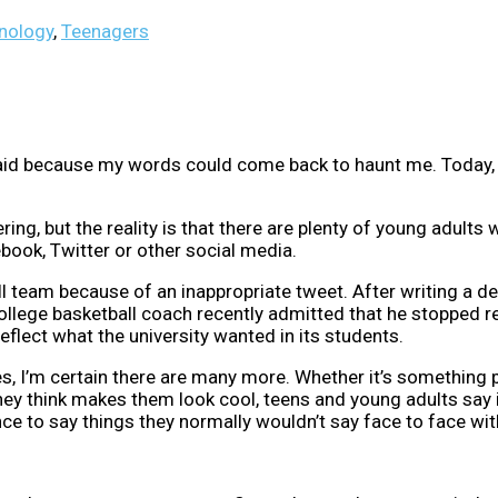
nology
,
Teenagers
said because my words could come back to haunt me. Today, 
g, but the reality is that there are plenty of young adults
book, Twitter or other social media.
ll team because of an inappropriate tweet. After writing a d
college basketball coach recently admitted that he stopped r
reflect what the university wanted in its students.
s, I’m certain there are many more. Whether it’s something 
y think makes them look cool, teens and young adults say it
nce to say things they normally wouldn’t say face to face wi