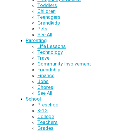
Toddlers
Children
Teenagers
Grandkids
Pets
See All
Parenting
Life Lessons
Technology
Travel
Community Involvement
Friendship
Finance
Jobs
Chores
See All
School
Preschool
K-12
College
Teachers
Grades