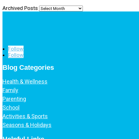
Archived Posts
Follow
Follow
Blog Categories
Health & Wellness
Family
Parenting
School
Activities & Sports
Seasons & Holidays