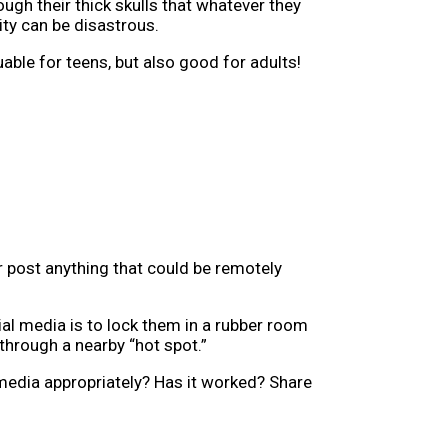
ough their thick skulls that whatever they
ity can be disastrous.
able for teens, but also good for adults!
er post anything that could be remotely
al media is to lock them in a rubber room
through a nearby “hot spot.”
media appropriately? Has it worked? Share