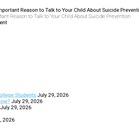
ant Reason to Talk to Your Child About Suicide Prevention
College Students
July 29, 2026
Know?
July 29, 2026
July 29, 2026
0, 2026