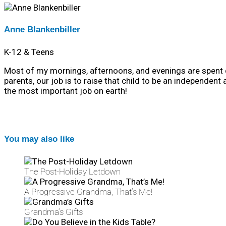
Anne Blankenbiller
K-12 & Teens
Most of my mornings, afternoons, and evenings are spent dr
parents, our job is to raise that child to be an independent
the most important job on earth!
You may also like
The Post-Holiday Letdown
A Progressive Grandma, That’s Me!
Grandma’s Gifts