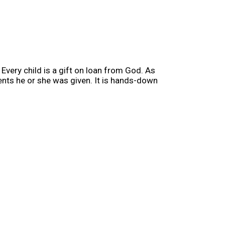
Every child is a gift on loan from God. As
lents he or she was given. It is hands-down