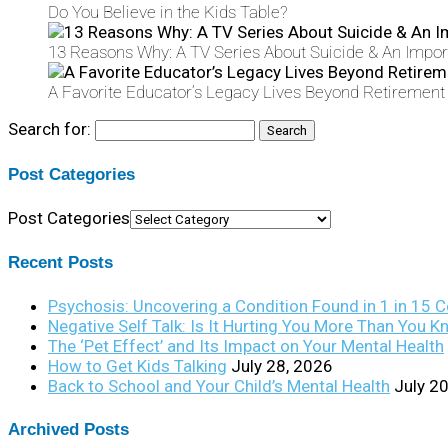
Do You Believe in the Kids Table?
13 Reasons Why: A TV Series About Suicide & An Import
A Favorite Educator’s Legacy Lives Beyond Retirement
Search for:
Post Categories
Post Categories
Recent Posts
Psychosis: Uncovering a Condition Found in 1 in 15 
Negative Self Talk: Is It Hurting You More Than You 
The ‘Pet Effect’ and Its Impact on Your Mental Health
How to Get Kids Talking
July 28, 2026
Back to School and Your Child’s Mental Health
July 2
Archived Posts