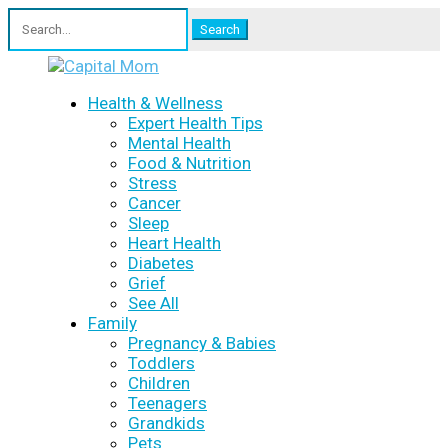
Search
for:
Health & Wellness
Expert Health Tips
Mental Health
Food & Nutrition
Stress
Cancer
Sleep
Heart Health
Diabetes
Grief
See All
Family
Pregnancy & Babies
Toddlers
Children
Teenagers
Grandkids
Pets