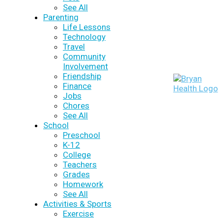
See All
Parenting
Life Lessons
Technology
Travel
Community
Involvement
Friendship
Finance
Jobs
Chores
See All
School
Preschool
K-12
College
Teachers
Grades
Homework
See All
Activities & Sports
Exercise