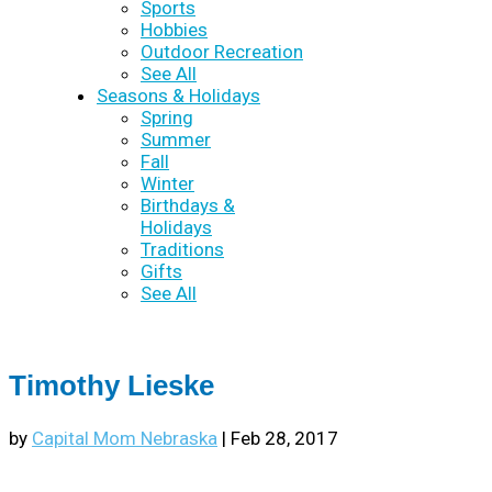
Sports
Hobbies
Outdoor Recreation
See All
Seasons & Holidays
Spring
Summer
Fall
Winter
Birthdays &
Holidays
Traditions
Gifts
See All
Timothy Lieske
by
Capital Mom Nebraska
|
Feb 28, 2017