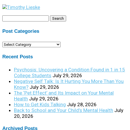
Search
for:
Post Categories
Post
Categories
Recent Posts
Psychosis: Uncovering a Condition Found in 1 in 15
College Students
July 29, 2026
Negative Self Talk: Is It Hurting You More Than You
Know?
July 29, 2026
The ‘Pet Effect’ and Its Impact on Your Mental
Health
July 29, 2026
How to Get Kids Talking
July 28, 2026
Back to School and Your Child’s Mental Health
July
20, 2026
Archived Posts