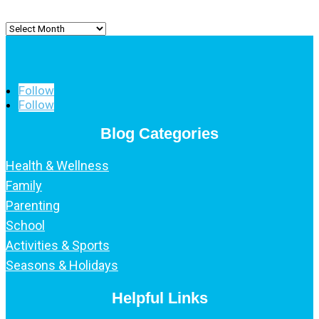
Archived
Posts
Follow
Follow
Blog Categories
Health & Wellness
Family
Parenting
School
Activities & Sports
Seasons & Holidays
Helpful Links