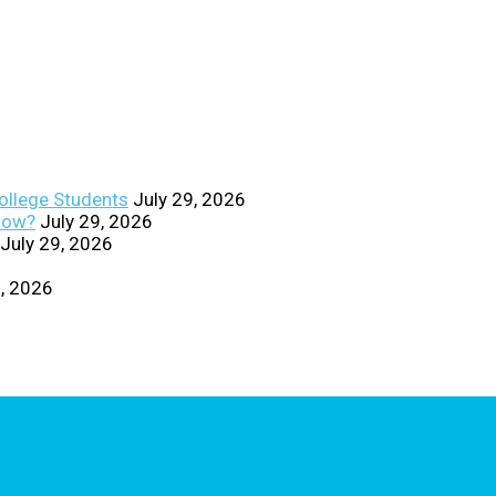
College Students
July 29, 2026
Know?
July 29, 2026
July 29, 2026
0, 2026