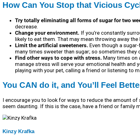
How Can You Stop that Vicious Cyc
Try totally eliminating all forms of sugar for two we
decrease.
Change your environment.
If you’re constantly surro
likely to eat them. That may mean throwing away the 
Limit the artificial sweeteners.
Even though a sugar-fre
many times sweeter than sugar; so sometimes they on
Find other ways to cope with stress.
Many times on a 
manage stress will serve your emotional health and y
playing with your pet, calling a friend or listening to m
You CAN do it, and You’ll Feel Bette
I encourage you to look for ways to reduce the amount of 
seem daunting. If this is the case, have a friend or famil
Kinzy Krafka