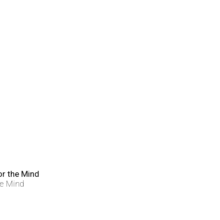
he Mind