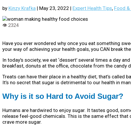
by
Kinzy Krafka
|
May 23, 2022
|
Expert Health Tips
,
Food & 
Have you ever wondered why once you eat something sweet, y
your way of achieving your health goals, you CAN break the
In today’s society, we eat ‘dessert’ several times a day an
breakfast, donuts at the office, chocolate from the candy d
Treats can have their place in a healthy diet; that’s called
It’s no secret that sugar is detrimental to our health in man
Why is it so Hard to Avoid Sugar?
Humans are hardwired to enjoy sugar. It tastes good, somet
release feel-good chemicals. This is the same effect that d
crave more sugar.