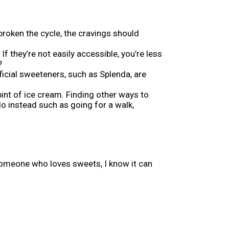
e broken the cycle, the cravings should
f they’re not easily accessible, you’re less
?
tificial sweeteners, such as Splenda, are
pint of ice cream. Finding other ways to
o instead such as going for a walk,
someone who loves sweets, I know it can