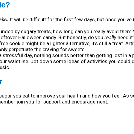
le?
eks.
It will be difficult for the first few days, but once you’v
unded by sugary treats, how long can you really avoid them? I
leftover Halloween candy. But honestly, do you
really
need it
e cookie might be a lighter alternative, it’s still a treat. Ar
ly perpetuate the craving for sweets.
stressful day, nothing sounds better than getting lost in a 
our waistline. Jot down some ideas of activities you could d
usic.
r
sugar you eat to improve your health and how you feel. As 
y member join you for support and encouragement.