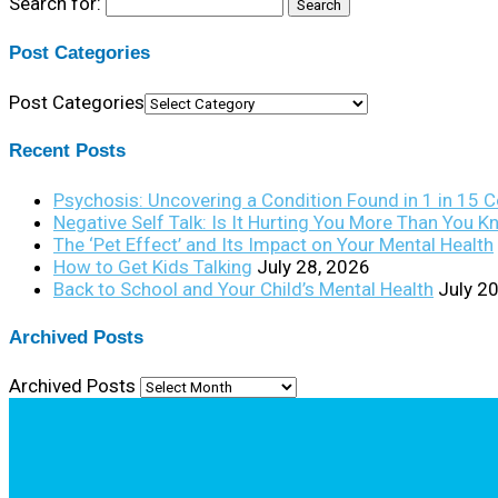
Search for:
Post Categories
Post Categories
Recent Posts
Psychosis: Uncovering a Condition Found in 1 in 15 
Negative Self Talk: Is It Hurting You More Than You 
The ‘Pet Effect’ and Its Impact on Your Mental Health
How to Get Kids Talking
July 28, 2026
Back to School and Your Child’s Mental Health
July 2
Archived Posts
Archived Posts