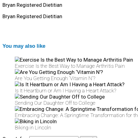
Bryan Registered Dietitian
Bryan Registered Dietitian
You may also like
Exercise Is the Best Way to Manage Arthritis Pain
Are You Getting Enough ‘Vitamin N’?
Is It Heartburn or Am I Having a Heart Attack?
Sending Our Daughter Off to College
Embracing Change: A Springtime Transformation for t
Biking in Lincoln