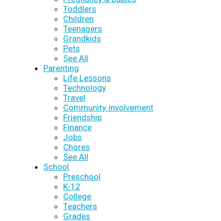
Toddlers
Children
Teenagers
Grandkids
Pets
See All
Parenting
Life Lessons
Technology
Travel
Community Involvement
Friendship
Finance
Jobs
Chores
See All
School
Preschool
K-12
College
Teachers
Grades