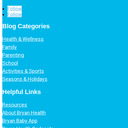
Follow
Follow
Blog Categories
Health & Wellness
Family
Parenting
School
Activities & Sports
Seasons & Holidays
Helpful Links
Resources
About Bryan Health
Bryan Baby App