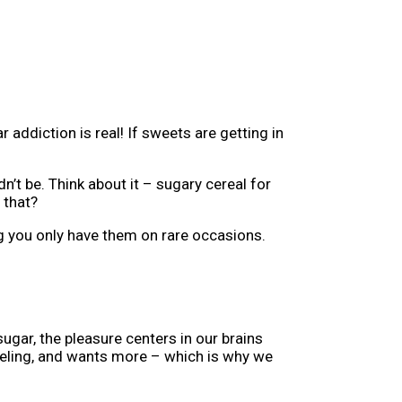
ddiction is real! If sweets are getting in
n’t be. Think about it – sugary cereal for
 that?
ing you only have them on rare occasions.
gar, the pleasure centers in our brains
 feeling, and wants more – which is why we