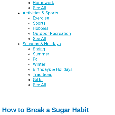
Homework
See All
Activities & Sports
Exercise
Sports
Hobbies
Outdoor Recreation
See All
Seasons & Holidays
Spring
Summer
Fall
Winter
Birthdays & Holidays
Traditions
Gifts
See All
How to Break a Sugar Habit