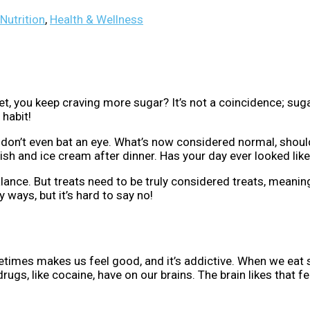
Nutrition
,
Health & Wellness
ou keep craving more sugar? It’s not a coincidence; sugar a
 habit!
d don’t even bat an eye. What’s now considered normal, should
ish and ice cream after dinner. Has your day ever looked like
 balance. But treats need to be truly considered treats, mean
y ways, but it’s hard to say no!
imes makes us feel good, and it’s addictive. When we eat su
rugs, like cocaine, have on our brains. The brain likes that