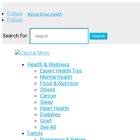
Follow
About Bryan Health
Follow
Search for:
Health & Wellness
Expert Health Tips
Mental Health
Food & Nutrition
Stress
Cancer
Sleep
Heart Health
Diabetes
Grief
See All
Family
Pregnancy & Babies