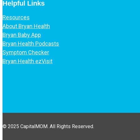
Helpful Links
Resources
About Bryan Health
Bryan Baby App
Bryan Health Podcasts
Symptom Checker
Bryan Health ezVisit
© 2025 CapitalMOM. All Rights Reserved.