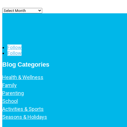
Archived
Posts
Follow
Follow
Blog Categories
Health & Wellness
Family
Parenting
School
Activities & Sports
Seasons & Holidays