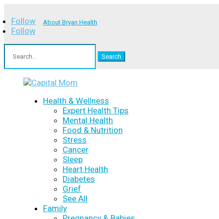
Follow
About Bryan Health
Follow
Search
for:
Health & Wellness
Expert Health Tips
Mental Health
Food & Nutrition
Stress
Cancer
Sleep
Heart Health
Diabetes
Grief
See All
Family
Pregnancy & Babies