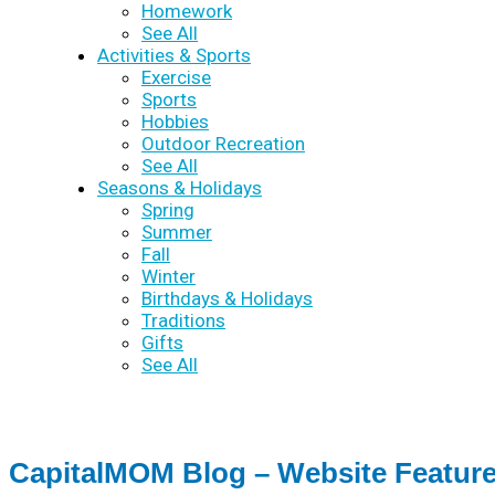
Homework
See All
Activities & Sports
Exercise
Sports
Hobbies
Outdoor Recreation
See All
Seasons & Holidays
Spring
Summer
Fall
Winter
Birthdays & Holidays
Traditions
Gifts
See All
CapitalMOM Blog – Website Featur