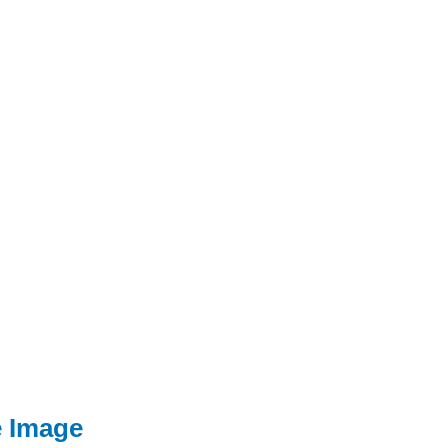
e Image