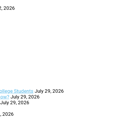
2, 2026
College Students
July 29, 2026
Know?
July 29, 2026
July 29, 2026
0, 2026