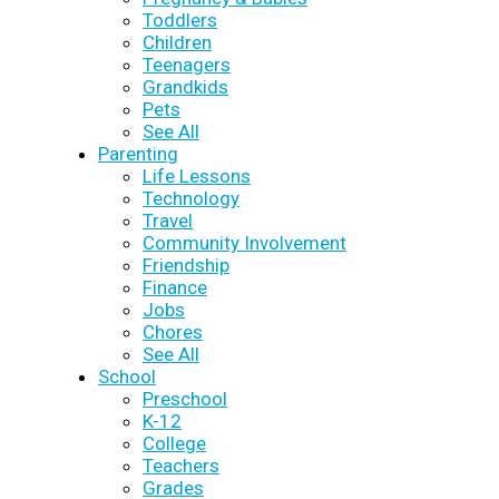
Toddlers
Children
Teenagers
Grandkids
Pets
See All
Parenting
Life Lessons
Technology
Travel
Community Involvement
Friendship
Finance
Jobs
Chores
See All
School
Preschool
K-12
College
Teachers
Grades