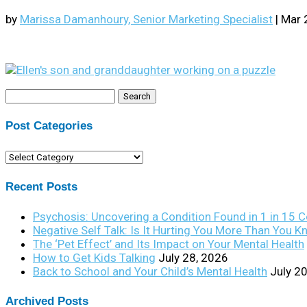
by
Marissa Damanhoury, Senior Marketing Specialist
|
Mar 
Search
for:
Post Categories
Post
Categories
Recent Posts
Psychosis: Uncovering a Condition Found in 1 in 15 
Negative Self Talk: Is It Hurting You More Than You 
The ‘Pet Effect’ and Its Impact on Your Mental Health
How to Get Kids Talking
July 28, 2026
Back to School and Your Child’s Mental Health
July 2
Archived Posts