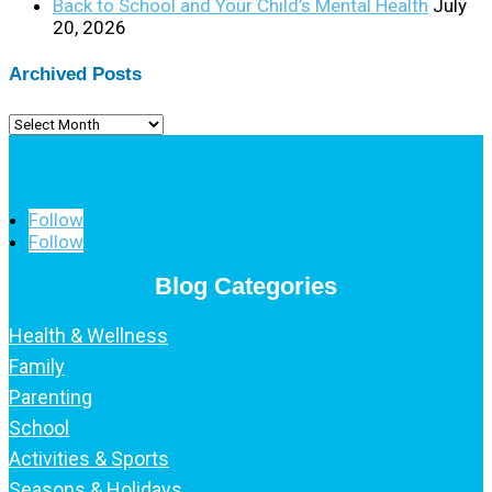
Back to School and Your Child’s Mental Health
July
20, 2026
Archived Posts
Archived
Posts
Follow
Follow
Blog Categories
Health & Wellness
Family
Parenting
School
Activities & Sports
Seasons & Holidays