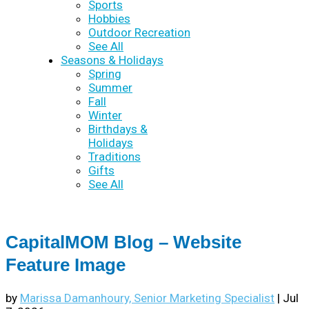
Sports
Hobbies
Outdoor Recreation
See All
Seasons & Holidays
Spring
Summer
Fall
Winter
Birthdays &
Holidays
Traditions
Gifts
See All
CapitalMOM Blog – Website
Feature Image
by
Marissa Damanhoury, Senior Marketing Specialist
|
Jul