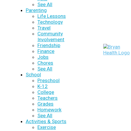
See All
Parenting
Life Lessons
Technology
Travel
Community
Involvement
Friendship
Finance
Jobs
Chores
See All
School
Preschool
K-12
College
Teachers
Grades
Homework
See All
Activities & Sports
Exercise