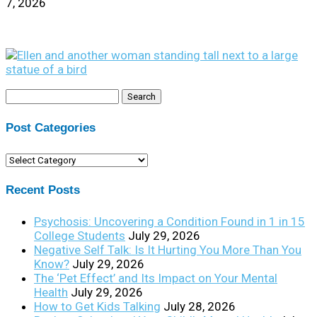
7, 2026
Search
for:
Post Categories
Post
Categories
Recent Posts
Psychosis: Uncovering a Condition Found in 1 in 15
College Students
July 29, 2026
Negative Self Talk: Is It Hurting You More Than You
Know?
July 29, 2026
The ‘Pet Effect’ and Its Impact on Your Mental
Health
July 29, 2026
How to Get Kids Talking
July 28, 2026