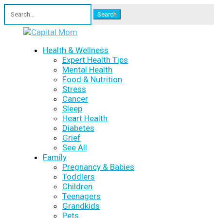
Search
for:
Health & Wellness
Expert Health Tips
Mental Health
Food & Nutrition
Stress
Cancer
Sleep
Heart Health
Diabetes
Grief
See All
Family
Pregnancy & Babies
Toddlers
Children
Teenagers
Grandkids
Pets