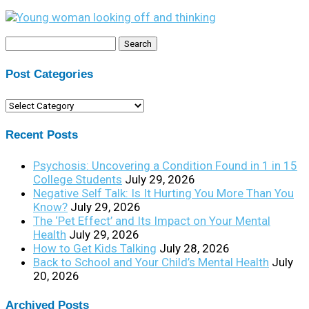
Search
for:
Post Categories
Post
Categories
Recent Posts
Psychosis: Uncovering a Condition Found in 1 in 15
College Students
July 29, 2026
Negative Self Talk: Is It Hurting You More Than You
Know?
July 29, 2026
The ‘Pet Effect’ and Its Impact on Your Mental
Health
July 29, 2026
How to Get Kids Talking
July 28, 2026
Back to School and Your Child’s Mental Health
July
20, 2026
Archived Posts