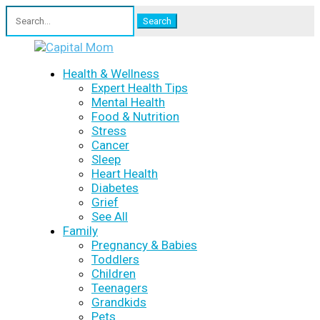
Search
for:
Health & Wellness
Expert Health Tips
Mental Health
Food & Nutrition
Stress
Cancer
Sleep
Heart Health
Diabetes
Grief
See All
Family
Pregnancy & Babies
Toddlers
Children
Teenagers
Grandkids
Pets