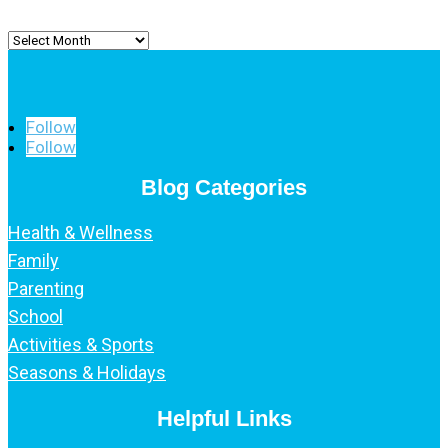
Archived
Posts
Follow
Follow
Blog Categories
Health & Wellness
Family
Parenting
School
Activities & Sports
Seasons & Holidays
Helpful Links