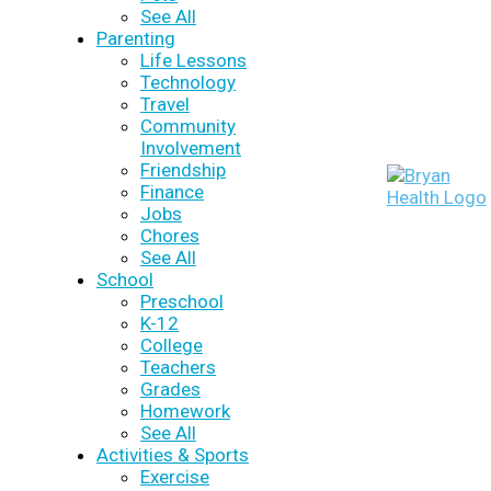
See All
Parenting
Life Lessons
Technology
Travel
Community
Involvement
Friendship
Finance
Jobs
Chores
See All
School
Preschool
K-12
College
Teachers
Grades
Homework
See All
Activities & Sports
Exercise