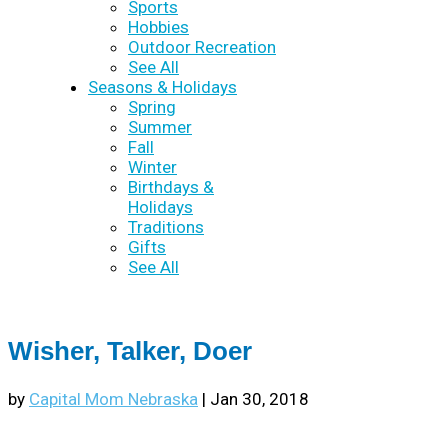
Sports
Hobbies
Outdoor Recreation
See All
Seasons & Holidays
Spring
Summer
Fall
Winter
Birthdays &
Holidays
Traditions
Gifts
See All
Wisher, Talker, Doer
by
Capital Mom Nebraska
|
Jan 30, 2018