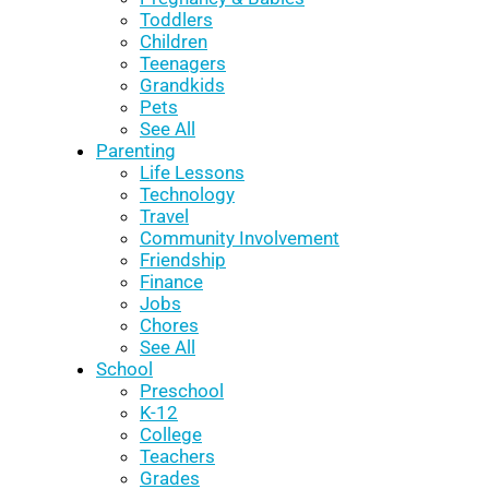
Toddlers
Children
Teenagers
Grandkids
Pets
See All
Parenting
Life Lessons
Technology
Travel
Community Involvement
Friendship
Finance
Jobs
Chores
See All
School
Preschool
K-12
College
Teachers
Grades