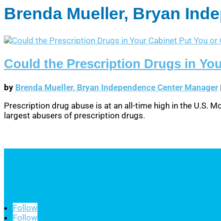
Brenda Mueller, Bryan In
Could the Prescription Drugs in You
by
Brenda Mueller, Bryan Independence Center Manager
Prescription drug abuse is at an all-time high in the U.S.
largest abusers of prescription drugs.
Follow
Follow