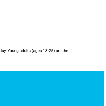
 day. Young adults (ages 18-25) are the