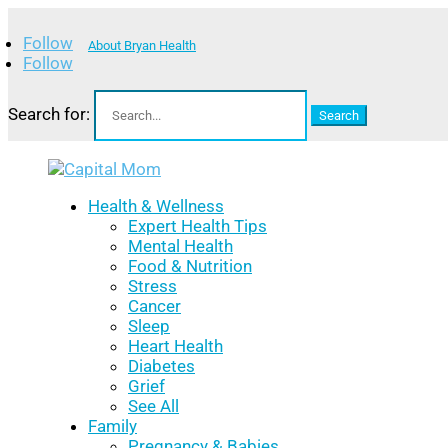
Follow
About Bryan Health
Follow
Search for:
Health & Wellness
Expert Health Tips
Mental Health
Food & Nutrition
Stress
Cancer
Sleep
Heart Health
Diabetes
Grief
See All
Family
Pregnancy & Babies