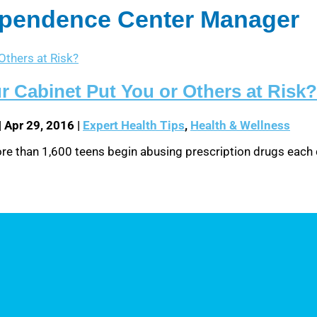
dependence Center Manager
r Cabinet Put You or Others at Risk?
|
Apr 29, 2016
|
Expert Health Tips
,
Health & Wellness
 More than 1,600 teens begin abusing prescription drugs each