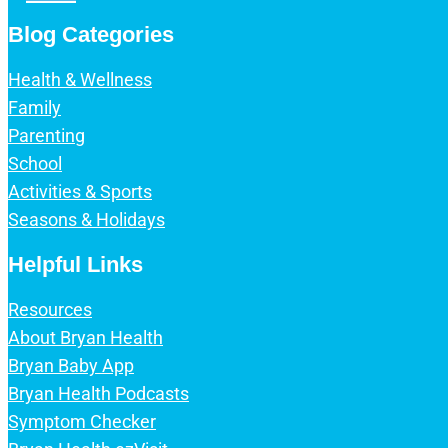
Blog Categories
Health & Wellness
Family
Parenting
School
Activities & Sports
Seasons & Holidays
Helpful Links
Resources
About Bryan Health
Bryan Baby App
Bryan Health Podcasts
Symptom Checker