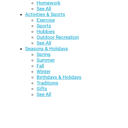
Homework
See All
Activities & Sports
Exercise
Sports
Hobbies
Outdoor Recreation
See All
Seasons & Holidays
Spring
Summer
Fall
Winter
Birthdays & Holidays
Traditions
Gifts
See All