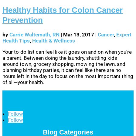
Healthy Habits for Colon Cancer
Prevention
by
Carrie Waltemath, RN
|
Mar 13, 2017
|
Cancer
,
Expert
Health Tips
,
Health & Wellness
Your to-do list can feel like it goes on and on when you’re
a parent. Between doing the laundry, shuttling kids
around town, grocery shopping, mowing the lawn, and
planning birthday parties, it can feel like there are no
hours left in the day to focus on the most important thing
of all—your health.
Follow
Follow
Blog Categories