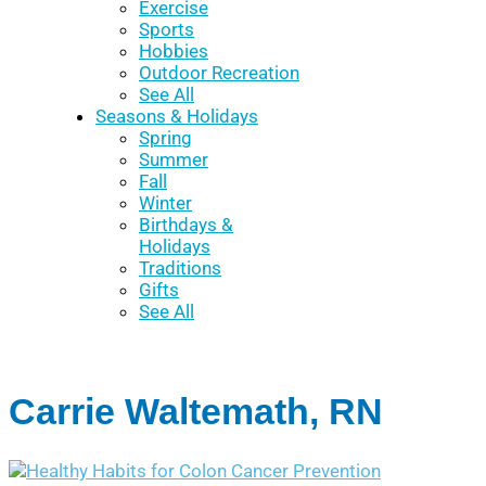
Exercise
Sports
Hobbies
Outdoor Recreation
See All
Seasons & Holidays
Spring
Summer
Fall
Winter
Birthdays &
Holidays
Traditions
Gifts
See All
Carrie Waltemath, RN