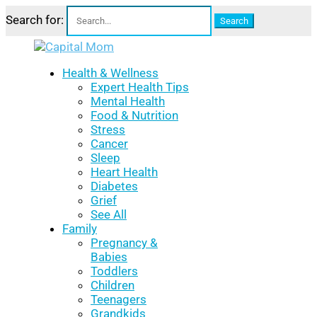
Search for:
Health & Wellness
Expert Health Tips
Mental Health
Food & Nutrition
Stress
Cancer
Sleep
Heart Health
Diabetes
Grief
See All
Family
Pregnancy &
Babies
Toddlers
Children
Teenagers
Grandkids