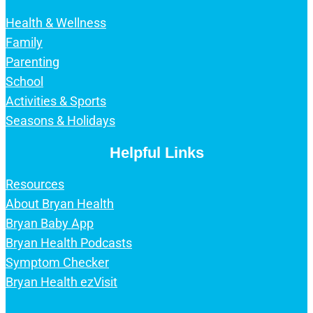
Health & Wellness
Family
Parenting
School
Activities & Sports
Seasons & Holidays
Helpful Links
Resources
About Bryan Health
Bryan Baby App
Bryan Health Podcasts
Symptom Checker
Bryan Health ezVisit