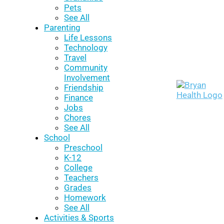
Pets
See All
Parenting
Life Lessons
Technology
Travel
Community
Involvement
Friendship
Finance
Jobs
Chores
See All
School
Preschool
K-12
College
Teachers
Grades
Homework
See All
Activities & Sports