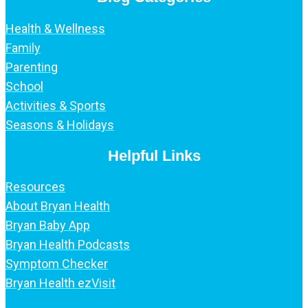
Health & Wellness
Family
Parenting
School
Activities & Sports
Seasons & Holidays
Helpful Links
Resources
About Bryan Health
Bryan Baby App
Bryan Health Podcasts
Symptom Checker
Bryan Health ezVisit