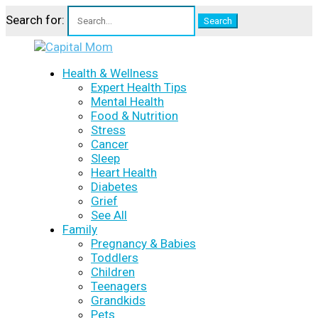
Search for:
Health & Wellness
Expert Health Tips
Mental Health
Food & Nutrition
Stress
Cancer
Sleep
Heart Health
Diabetes
Grief
See All
Family
Pregnancy & Babies
Toddlers
Children
Teenagers
Grandkids
Pets