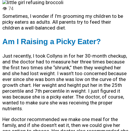
Sometimes, I wonder if I’m grooming my children to be
picky eaters as adults. All parents try to feed their
children a well-balanced diet.
Am I Raising a Picky Eater?
Just recently, I took Collyns in for her 30-month checkup,
and the doctor had to measure her three times because
the first two times she “shrunk,” then they weighed her
and she had lost weight. I wasn’t too concerned because
ever since she was born she was low on the curve of the
growth chart. Her weight and height put her in the 25th
percentile and 7th percentile in weight. I just figured it
was because she is a picky eater. The doctor, of course,
wanted to make sure she was receiving the proper
nutrients.
Her doctor recommended we make one meal for the
family, and if she doesn’t eat it, then we could give her
one option to choose. Her doctor also recommended she