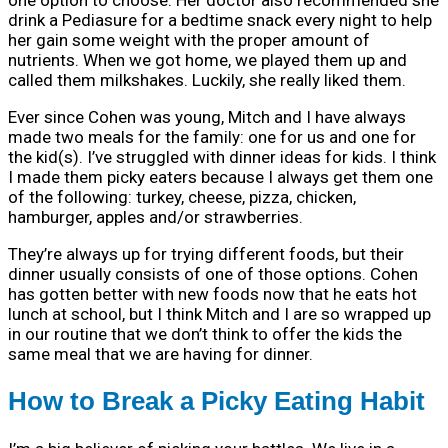
drink a Pediasure for a bedtime snack every night to help
her gain some weight with the proper amount of
nutrients. When we got home, we played them up and
called them milkshakes. Luckily, she really liked them.
Ever since Cohen was young, Mitch and I have always
made two meals for the family: one for us and one for
the kid(s). I’ve struggled with dinner ideas for kids. I think
I made them picky eaters because I always get them one
of the following: turkey, cheese, pizza, chicken,
hamburger, apples and/or strawberries.
They’re always up for trying different foods, but their
dinner usually consists of one of those options. Cohen
has gotten better with new foods now that he eats hot
lunch at school, but I think Mitch and I are so wrapped up
in our routine that we don’t think to offer the kids the
same meal that we are having for dinner.
How to Break a Picky Eating Habit