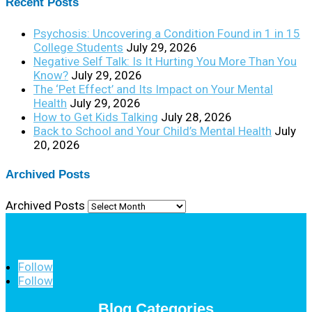
Recent Posts
Psychosis: Uncovering a Condition Found in 1 in 15
College Students
July 29, 2026
Negative Self Talk: Is It Hurting You More Than You
Know?
July 29, 2026
The ‘Pet Effect’ and Its Impact on Your Mental
Health
July 29, 2026
How to Get Kids Talking
July 28, 2026
Back to School and Your Child’s Mental Health
July
20, 2026
Archived Posts
Archived Posts
Follow
Follow
Blog Categories