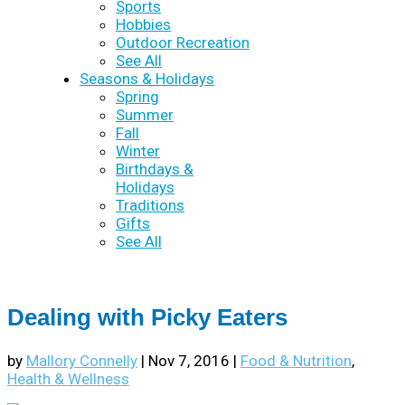
Sports
Hobbies
Outdoor Recreation
See All
Seasons & Holidays
Spring
Summer
Fall
Winter
Birthdays &
Holidays
Traditions
Gifts
See All
Dealing with Picky Eaters
by
Mallory Connelly
|
Nov 7, 2016
|
Food & Nutrition
,
Health & Wellness