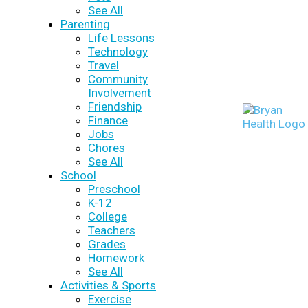
See All
Parenting
Life Lessons
Technology
Travel
Community
Involvement
Friendship
Finance
Jobs
Chores
See All
School
Preschool
K-12
College
Teachers
Grades
Homework
See All
Activities & Sports
Exercise