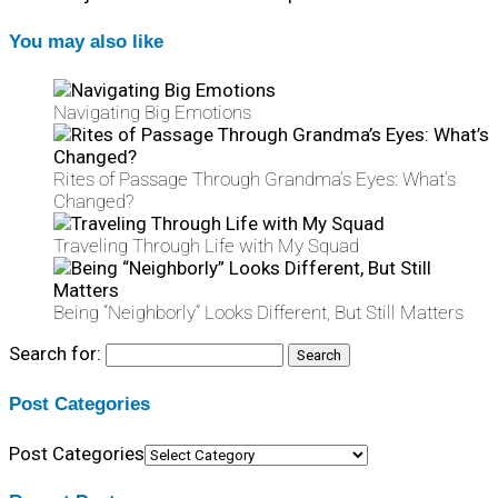
You may also like
Navigating Big Emotions
Rites of Passage Through Grandma’s Eyes: What’s
Changed?
Traveling Through Life with My Squad
Being “Neighborly” Looks Different, But Still Matters
Search for:
Post Categories
Post Categories