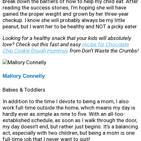
break down the barriers of how to help my child eat. After
reading the success stories, I’m hoping she will have
gained the proper weight and grown by her three-year
checkup. I know she will probably always be my little
peanut, but I want her to be healthy and NOT a picky eater.
Looking for a healthy snack that your kids will absolutely
love? Check out this fast and easy
recipe for Chocolate
Chip Cookie Dough Hummus
from Don’t Waste the Crumbs!
Mallory Connelly
Babies & Toddlers
In addition to the time I devote to being a mom, I also
work full-time outside the home, which means my day is
hardly ever as simple as nine to five. With an all-too-
established schedule, as soon as I walk through the door,
my day doesn’t end, but rather just begins. It’s a balancing
act, especially with two children, but being a mom is one
full-time job that I never want to quit!