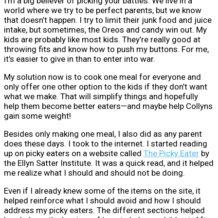
I’m a big believer of picking your battles. We live in a
world where we try to be perfect parents, but we know
that doesn’t happen. I try to limit their junk food and juice
intake, but sometimes, the Oreos and candy win out. My
kids are probably like most kids. They’re really good at
throwing fits and know how to push my buttons. For me,
it’s easier to give in than to enter into war.
My solution now is to cook one meal for everyone and
only offer one other option to the kids if they don’t want
what we make. That will simplify things and hopefully
help them become better eaters—and maybe help Collyns
gain some weight!
Besides only making one meal, I also did as any parent
does these days. I took to the internet. I started reading
up on picky eaters on a website called
The Picky Eater
by
the Ellyn Satter Institute. It was a quick read, and it helped
me realize what I should and should not be doing.
Even if I already knew some of the items on the site, it
helped reinforce what I should avoid and how I should
address my picky eaters. The different sections helped