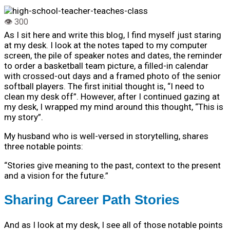
As I sit here and write this blog, I find myself just staring
at my desk. I look at the notes taped to my computer
screen, the pile of speaker notes and dates, the reminder
to order a basketball team picture, a filled-in calendar
with crossed-out days and a framed photo of the senior
softball players. The first initial thought is, “I need to
clean my desk off”. However, after I continued gazing at
my desk, I wrapped my mind around this thought, “This is
my story”.
My husband who is well-versed in storytelling, shares
three notable points:
“Stories give meaning to the past, context to the present
and a vision for the future.”
Sharing Career Path Stories
And as I look at my desk, I see all of those notable points