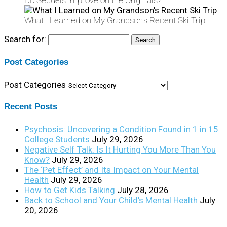
Do Sequels Improve on the Originals?
What I Learned on My Grandson’s Recent Ski Trip
Search for:
Post Categories
Post Categories
Recent Posts
Psychosis: Uncovering a Condition Found in 1 in 15
College Students
July 29, 2026
Negative Self Talk: Is It Hurting You More Than You
Know?
July 29, 2026
The ‘Pet Effect’ and Its Impact on Your Mental
Health
July 29, 2026
How to Get Kids Talking
July 28, 2026
Back to School and Your Child’s Mental Health
July
20, 2026