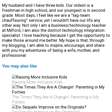
My husband and I have three kids. Our oldest is a
freshman in high school, and our youngest is in second
grade. Most days, I feel like we are a “tag-team
chauffeuring” service, yet I wouldn’t have our life any
other way. Not only I am a business/technology teacher
at Milford, I am also the district technology integration
specialist. I love teaching because I get the opportunity to
make those around me better. My hope is that, through
my blogging, I am able to inspire, encourage, and share
with you my adventures of being a wife, mother, and
professional.
You may also like
Raising More Inclusive Kids
The Times They Are A Changin’: Parenting in My
Forties