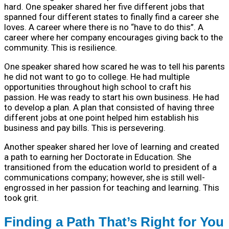
hard. One speaker shared her five different jobs that
spanned four different states to finally find a career she
loves. A career where there is no “have to do this”. A
career where her company encourages giving back to the
community. This is resilience.
One speaker shared how scared he was to tell his parents
he did not want to go to college. He had multiple
opportunities throughout high school to craft his
passion. He was ready to start his own business. He had
to develop a plan. A plan that consisted of having three
different jobs at one point helped him establish his
business and pay bills. This is persevering.
Another speaker shared her love of learning and created
a path to earning her Doctorate in Education. She
transitioned from the education world to president of a
communications company; however, she is still well-
engrossed in her passion for teaching and learning. This
took grit.
Finding a Path That’s Right for You