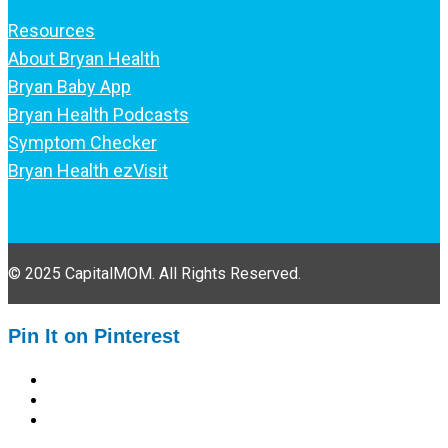
Resources
About Bryan Health
Bryan Baby App
Bryan Health Podcasts
Symptom Checker
Bryan Health ezVisit
© 2025 CapitalMOM. All Rights Reserved.
Pin It on Pinterest