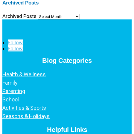
Archived Posts
Archived Posts
Follow
Follow
Blog Categories
Health & Wellness
Family
Parenting
School
Activities & Sports
Seasons & Holidays
Helpful Links