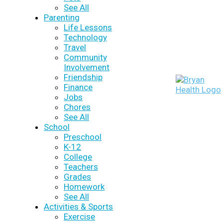
See All
Parenting
Life Lessons
Technology
Travel
Community
Involvement
Friendship
Finance
Jobs
Chores
See All
School
Preschool
K-12
College
Teachers
Grades
Homework
See All
Activities & Sports
Exercise