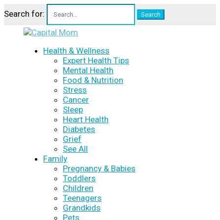
Search for:
Health & Wellness
Expert Health Tips
Mental Health
Food & Nutrition
Stress
Cancer
Sleep
Heart Health
Diabetes
Grief
See All
Family
Pregnancy & Babies
Toddlers
Children
Teenagers
Grandkids
Pets