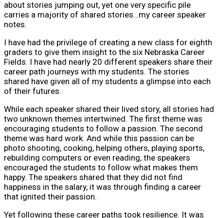
about stories jumping out, yet one very specific pile
carries a majority of shared stories…my career speaker
notes.
I have had the privilege of creating a new class for eighth
graders to give them insight to the six Nebraska Career
Fields. I have had nearly 20 different speakers share their
career path journeys with my students. The stories
shared have given all of my students a glimpse into each
of their futures.
While each speaker shared their lived story, all stories had
two unknown themes intertwined. The first theme was
encouraging students to follow a passion. The second
theme was hard work. And while this passion can be
photo shooting, cooking, helping others, playing sports,
rebuilding computers or even reading, the speakers
encouraged the students to follow what makes them
happy. The speakers shared that they did not find
happiness in the salary, it was through finding a career
that ignited their passion.
Yet following these career paths took resilience. It was