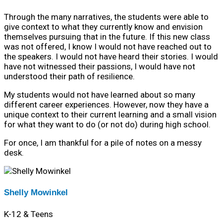
Through the many narratives, the students were able to
give context to what they currently know and envision
themselves pursuing that in the future. If this new class
was not offered, I know I would not have reached out to
the speakers. I would not have heard their stories. I would
have not witnessed their passions, I would have not
understood their path of resilience.
My students would not have learned about so many
different career experiences. However, now they have a
unique context to their current learning and a small vision
for what they want to do (or not do) during high school.
For once, I am thankful for a pile of notes on a messy
desk.
Shelly Mowinkel
K-12 & Teens