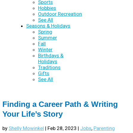
Sports
Hobbies
Outdoor Recreation
See All
Seasons & Holidays
Spring
Summer
Fall
Winter
Birthdays &
Holidays
Traditions
Gifts
See All
Finding a Career Path & Writing
Your Life’s Story
by
Shelly Mowinkel
|
Feb 28, 2023
|
Jobs
,
Parenting