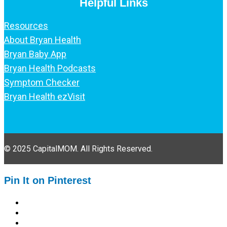
Helpful Links
Resources
About Bryan Health
Bryan Baby App
Bryan Health Podcasts
Symptom Checker
Bryan Health ezVisit
© 2025 CapitalMOM. All Rights Reserved.
Pin It on Pinterest