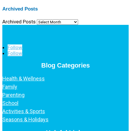
Archived Posts
Archived Posts
Follow
Follow
Blog Categories
Health & Wellness
Family
Parenting
School
Activities & Sports
Seasons & Holidays