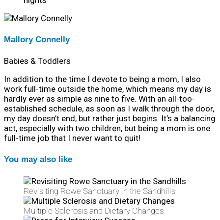
nights
Mallory Connelly
Babies & Toddlers
In addition to the time I devote to being a mom, I also
work full-time outside the home, which means my day is
hardly ever as simple as nine to five. With an all-too-
established schedule, as soon as I walk through the door,
my day doesn’t end, but rather just begins. It’s a balancing
act, especially with two children, but being a mom is one
full-time job that I never want to quit!
You may also like
Revisiting Rowe Sanctuary in the Sandhills
Multiple Sclerosis and Dietary Changes