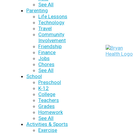
See All
Parenting
Life Lessons
Technology
Travel
Community
Involvement
Friendship
Finance
Jobs
Chores
See All
School
Preschool
K-12
College
Teachers
Grades
Homework
See All
Activities & Sports
Exercise