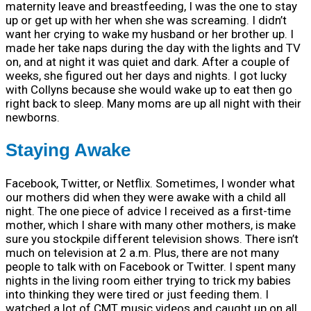
maternity leave and breastfeeding, I was the one to stay
up or get up with her when she was screaming. I didn’t
want her crying to wake my husband or her brother up. I
made her take naps during the day with the lights and TV
on, and at night it was quiet and dark. After a couple of
weeks, she figured out her days and nights. I got lucky
with Collyns because she would wake up to eat then go
right back to sleep. Many moms are up all night with their
newborns.
Staying Awake
Facebook, Twitter, or Netflix. Sometimes, I wonder what
our mothers did when they were awake with a child all
night. The one piece of advice I received as a first-time
mother, which I share with many other mothers, is make
sure you stockpile different television shows. There isn’t
much on television at 2 a.m. Plus, there are not many
people to talk with on Facebook or Twitter. I spent many
nights in the living room either trying to trick my babies
into thinking they were tired or just feeding them. I
watched a lot of CMT music videos and caught up on all