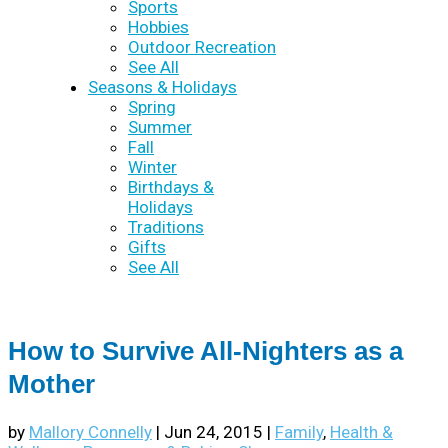
Sports
Hobbies
Outdoor Recreation
See All
Seasons & Holidays
Spring
Summer
Fall
Winter
Birthdays &
Holidays
Traditions
Gifts
See All
How to Survive All-Nighters as a
Mother
by
Mallory Connelly
|
Jun 24, 2015
|
Family
,
Health &