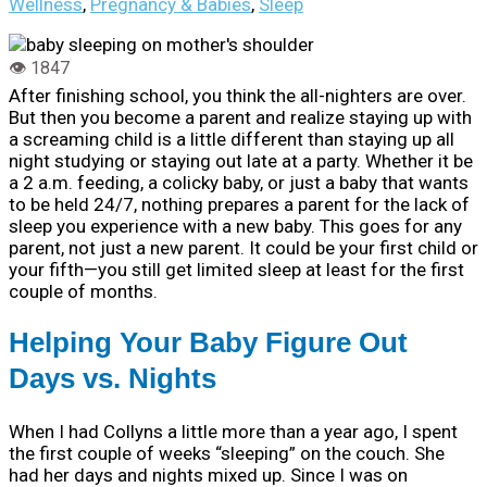
Wellness
,
Pregnancy & Babies
,
Sleep
After finishing school, you think the all-nighters are over.
But then you become a parent and realize staying up with
a screaming child is a little different than staying up all
night studying or staying out late at a party.
Whether it be
a 2 a.m. feeding, a colicky baby, or just a baby that wants
to be held 24/7, nothing prepares a parent for the lack of
sleep you experience with a new baby. This goes for any
parent, not just a new parent. It could be your first child or
your fifth—you still get limited sleep at least for the first
couple of months.
Helping Your Baby Figure Out
Days vs. Nights
When I had Collyns a little more than a year ago, I spent
the first couple of weeks “sleeping” on the couch. She
had her days and nights mixed up. Since I was on