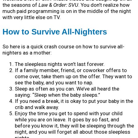
the seasons of
Law & Order: SVU
. You don’t realize how
much paid programming is on in the middle of the night
with very little else on TV.
How to Survive All-Nighters
So here is a quick crash course on how to survive all-
nighters as a mother:
The sleepless nights won’t last forever.
If a family member, friend, or coworker offers to
come over, take them up on the offer. They want to
see the baby, and you want to nap.
Sleep as often as you can. We’ve all heard the
saying: “Sleep when the baby sleeps.”
If you need a break, it is okay to put your baby in the
crib and walk away.
Enjoy the time you get to spend with your child
while you are on leave. It goes by so fast, and
before you know it, they will be sleeping through the
night, and you will forget all about those sleepless