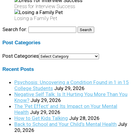
Dress for Interview Success
Losing a Family Pet
Search for:
Post Categories
Post Categories
Recent Posts
Psychosis: Uncovering a Condition Found in 1 in 15
College Students
July 29, 2026
Negative Self Talk: Is It Hurting You More Than You
Know?
July 29, 2026
The ‘Pet Effect’ and Its Impact on Your Mental
Health
July 29, 2026
How to Get Kids Talking
July 28, 2026
Back to School and Your Child’s Mental Health
July
20, 2026