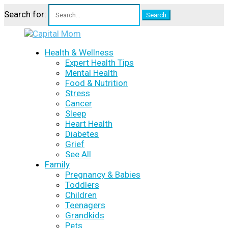
Search for:
Health & Wellness
Expert Health Tips
Mental Health
Food & Nutrition
Stress
Cancer
Sleep
Heart Health
Diabetes
Grief
See All
Family
Pregnancy & Babies
Toddlers
Children
Teenagers
Grandkids
Pets