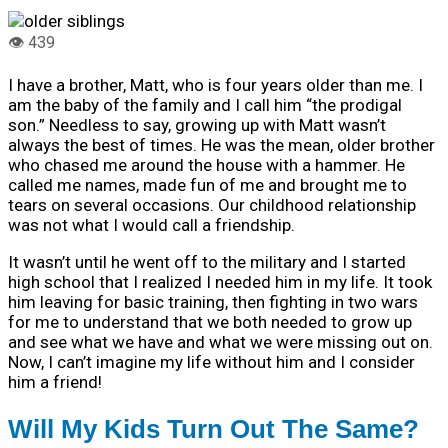
I have a brother, Matt, who is four years older than me. I
am the baby of the family and I call him “the prodigal
son.” Needless to say, growing up with Matt wasn’t
always the best of times. He was the mean, older brother
who chased me around the house with a hammer. He
called me names, made fun of me and brought me to
tears on several occasions. Our childhood relationship
was not what I would call a friendship.
It wasn’t until he went off to the military and I started
high school that I realized I needed him in my life. It took
him leaving for basic training, then fighting in two wars
for me to understand that we both needed to grow up
and see what we have and what we were missing out on.
Now, I can’t imagine my life without him and I consider
him a friend!
Will My Kids Turn Out The Same?