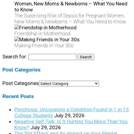
The Surprising Risk of Sepsis for Pregnant Women,
New Moms & Newborns – What You Need to Know
Friendship in Motherhood
Making Friends in Your 30s
Search for:
Post Categories
Post Categories
Recent Posts
Psychosis: Uncovering a Condition Found in 1 in 15
College Students
July 29, 2026
Negative Self Talk: Is It Hurting You More Than You
Know?
July 29, 2026
The ‘Pet Effect’ and Its Impact on Your Mental