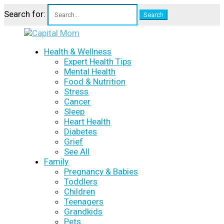
Search for:
Health & Wellness
Expert Health Tips
Mental Health
Food & Nutrition
Stress
Cancer
Sleep
Heart Health
Diabetes
Grief
See All
Family
Pregnancy & Babies
Toddlers
Children
Teenagers
Grandkids
Pets