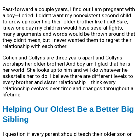
Fast-forward a couple years, I find out I am pregnant with
a boy—I cried. I didn’t want my nonexistent second child
to grow up resenting their older brother like I did! Sure, I
knew one day my children would have several fights,
many arguments and words would be thrown around that
they didn’t mean, but I never wanted them to regret their
relationship with each other.
Cohen and Collyns are three years apart and Collyns
worships her older brother! And boy am I glad that he is
her world. She looks up to him and will do whatever he
asks/tells her to do. I believe there are different levels to
every brother and sister relationship. I think every
relationship evolves over time and changes throughout a
lifetime.
Helping Our Oldest Be a Better Big
Sibling
I question if every parent should teach their older son or