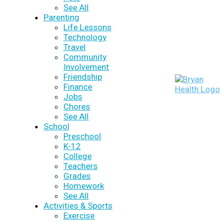
See All
Parenting
Life Lessons
Technology
Travel
Community
Involvement
Friendship
Finance
Jobs
Chores
See All
School
Preschool
K-12
College
Teachers
Grades
Homework
See All
Activities & Sports
Exercise