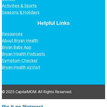
Activities & Sports
Seasons & Holidays
Helpful Links
Resources
About Bryan Health
Bryan Baby App
Bryan Health Podcasts
Symptom Checker
Bryan Health ezVisit
© 2025 CapitalMOM. All Rights Reserved.
Pin It on Pinterest