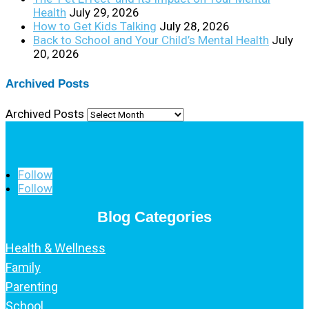
Health
July 29, 2026
How to Get Kids Talking
July 28, 2026
Back to School and Your Child’s Mental Health
July
20, 2026
Archived Posts
Archived Posts
Follow
Follow
Blog Categories
Health & Wellness
Family
Parenting
School