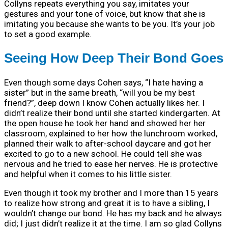
Collyns repeats everything you say, imitates your
gestures and your tone of voice, but know that she is
imitating you because she wants to be you. It’s your job
to set a good example.
Seeing How Deep Their Bond Goes
Even though some days Cohen says, “I hate having a
sister” but in the same breath, “will you be my best
friend?”, deep down I know Cohen actually likes her. I
didn’t realize their bond until she started kindergarten. At
the open house he took her hand and showed her her
classroom, explained to her how the lunchroom worked,
planned their walk to after-school daycare and got her
excited to go to a new school. He could tell she was
nervous and he tried to ease her nerves. He is protective
and helpful when it comes to his little sister.
Even though it took my brother and I more than 15 years
to realize how strong and great it is to have a sibling, I
wouldn’t change our bond. He has my back and he always
did; I just didn’t realize it at the time. I am so glad Collyns