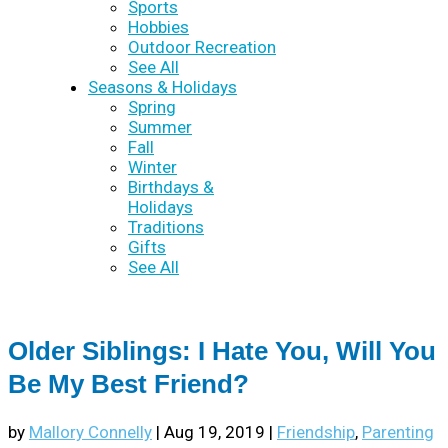
Sports
Hobbies
Outdoor Recreation
See All
Seasons & Holidays
Spring
Summer
Fall
Winter
Birthdays &
Holidays
Traditions
Gifts
See All
Older Siblings: I Hate You, Will You
Be My Best Friend?
by
Mallory Connelly
|
Aug 19, 2019
|
Friendship
,
Parenting