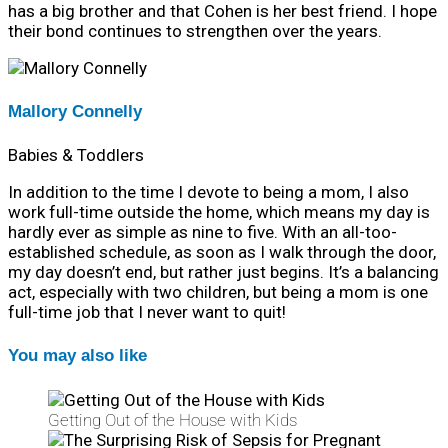
has a big brother and that Cohen is her best friend. I hope
their bond continues to strengthen over the years.
Mallory Connelly
Babies & Toddlers
In addition to the time I devote to being a mom, I also
work full-time outside the home, which means my day is
hardly ever as simple as nine to five. With an all-too-
established schedule, as soon as I walk through the door,
my day doesn’t end, but rather just begins. It’s a balancing
act, especially with two children, but being a mom is one
full-time job that I never want to quit!
You may also like
Getting Out of the House with Kids