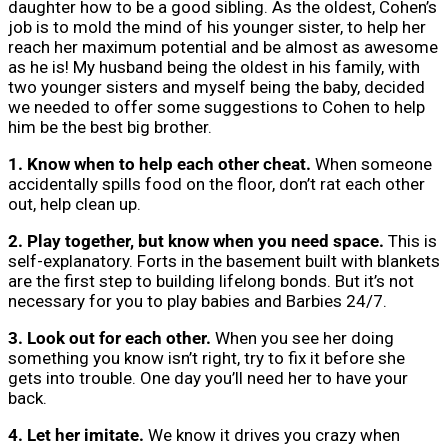
daughter how to be a good sibling. As the oldest, Cohen’s
job is to mold the mind of his younger sister, to help her
reach her maximum potential and be almost as awesome
as he is! My husband being the oldest in his family, with
two younger sisters and myself being the baby, decided
we needed to offer some suggestions to Cohen to help
him be the best big brother.
1. Know when to help each other cheat.
When someone
accidentally spills food on the floor, don’t rat each other
out, help clean up.
2. Play together, but know when you need space.
This is
self-explanatory. Forts in the basement built with blankets
are the first step to building lifelong bonds. But it’s not
necessary for you to play babies and Barbies 24/7.
3. Look out for each other.
When you see her doing
something you know isn’t right, try to fix it before she
gets into trouble. One day you’ll need her to have your
back.
4. Let her imitate.
We know it drives you crazy when