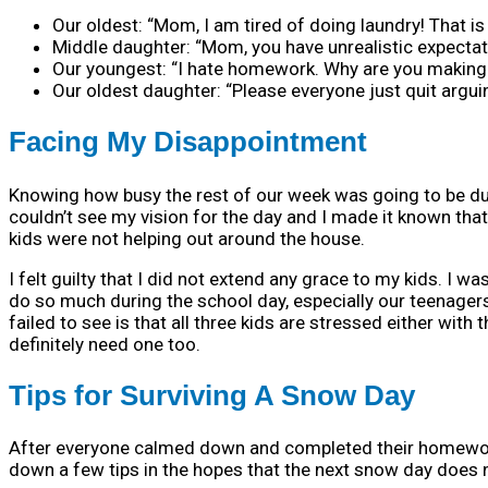
Our oldest: “Mom, I am tired of doing laundry! That is 
Middle daughter: “Mom, you have unrealistic expectati
Our youngest: “I hate homework. Why are you making m
Our oldest daughter: “Please everyone just quit argui
Facing My Disappointment
Knowing how busy the rest of our week was going to be du
couldn’t see my vision for the day and I made it known tha
kids were not helping out around the house.
I felt guilty that I did not extend any grace to my kids. I 
do so much during the school day, especially our teenagers
failed to see is that all three kids are stressed either wi
definitely need one too.
Tips for Surviving A Snow Day
After everyone calmed down and completed their homework
down a few tips in the hopes that the next snow day does n