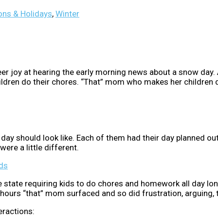
ns & Holidays
,
Winter
r joy at hearing the early morning news about a snow day. A
ldren do their chores. “That” mom who makes her children
 day should look like. Each of them had their day planned o
ere a little different.
ds
e state requiring kids to do chores and homework all day l
wo hours “that” mom surfaced and so did frustration, arguing
eractions: