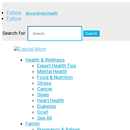
Follow
About Bryan Health
Follow
Search for:
Health & Wellness
Expert Health Tips
Mental Health
Food & Nutrition
Stress
Cancer
Sleep
Heart Health
Diabetes
Grief
See All
Family
Pregnancy & Babies