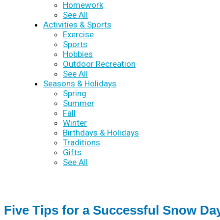
Homework
See All
Activities & Sports
Exercise
Sports
Hobbies
Outdoor Recreation
See All
Seasons & Holidays
Spring
Summer
Fall
Winter
Birthdays & Holidays
Traditions
Gifts
See All
Five Tips for a Successful Snow Da