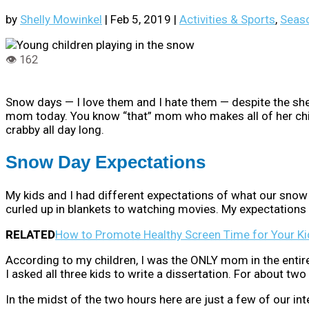
by
Shelly Mowinkel
|
Feb 5, 2019
|
Activities & Sports
,
Seaso
Snow days — I love them and I hate them — despite the shee
mom today. You know “that” mom who makes all of her chi
crabby all day long.
Snow Day Expectations
My kids and I had different expectations of what our snow
curled up in blankets to watching movies. My expectations w
RELATED
How to Promote Healthy Screen Time for Your Ki
According to my children, I was the ONLY mom in the entir
I asked all three kids to write a dissertation. For about t
In the midst of the two hours here are just a few of our int