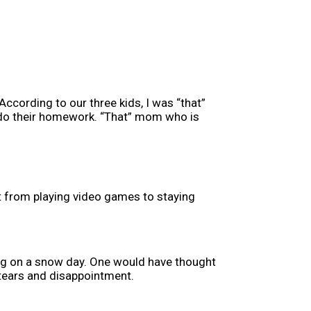
ccording to our three kids, I was “that”
 do their homework. “That” mom who is
ut from playing video games to staying
ong on a snow day. One would have thought
, tears and disappointment.