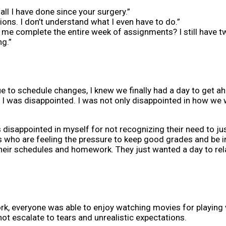
all I have done since your surgery.”
ons. I don’t understand what I even have to do.”
e complete the entire week of assignments? I still have tw
ng.”
e to schedule changes, I knew we finally had a day to get 
t I was disappointed. I was not only disappointed in how we 
was disappointed in myself for not recognizing their need to ju
 who are feeling the pressure to keep good grades and be in
th their schedules and homework. They just wanted a day to re
, everyone was able to enjoy watching movies for playing 
ot escalate to tears and unrealistic expectations.