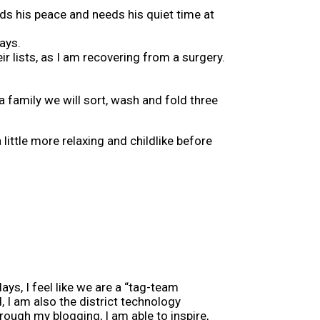
ds his peace and needs his quiet time at
ays.
ir lists, as I am recovering from a surgery.
 family we will sort, wash and fold three
little more relaxing and childlike before
ys, I feel like we are a “tag-team
, I am also the district technology
rough my blogging, I am able to inspire,