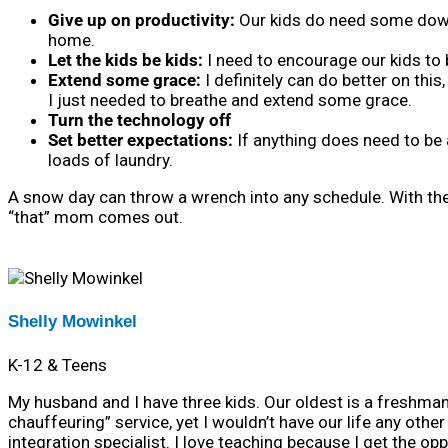
Give up on productivity:
Our kids do need some down 
home.
Let the kids be kids:
I need to encourage our kids to 
Extend some grace:
I definitely can do better on this
I just needed to breathe and extend some grace.
Turn the technology off
S
et better expectations:
If anything does need to be 
loads of laundry.
A snow day can throw a wrench into any schedule. With the h
“that” mom comes out.
Shelly Mowinkel
K-12 & Teens
My husband and I have three kids. Our oldest is a freshman 
chauffeuring” service, yet I wouldn’t have our life any othe
integration specialist. I love teaching because I get the op