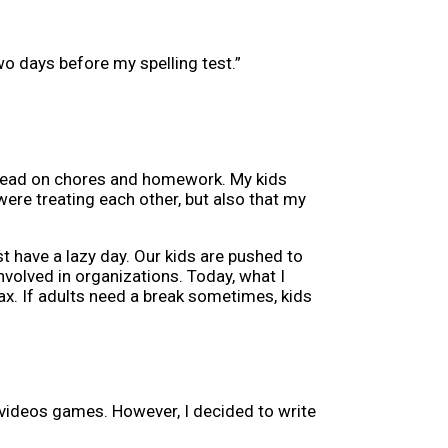
o days before my spelling test.”
ahead on chores and homework. My kids
were treating each other, but also that my
st have a lazy day. Our kids are pushed to
volved in organizations. Today, what I
lax. If adults need a break sometimes, kids
videos games. However, I decided to write