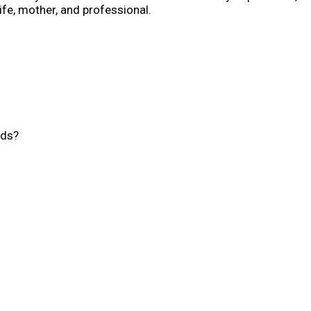
fe, mother, and professional.