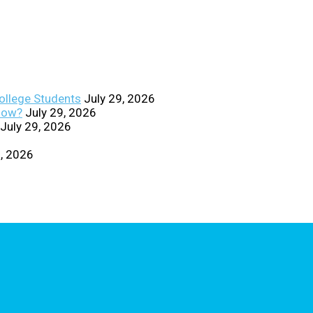
College Students
July 29, 2026
Know?
July 29, 2026
July 29, 2026
0, 2026