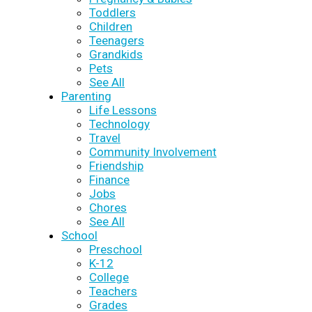
Toddlers
Children
Teenagers
Grandkids
Pets
See All
Parenting
Life Lessons
Technology
Travel
Community Involvement
Friendship
Finance
Jobs
Chores
See All
School
Preschool
K-12
College
Teachers
Grades