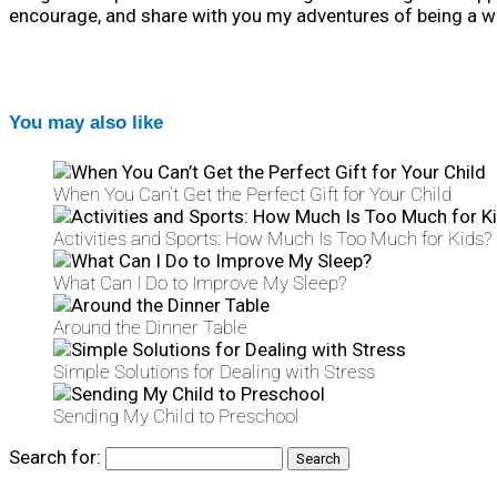
encourage, and share with you my adventures of being a wi
You may also like
When You Can’t Get the Perfect Gift for Your Child
Activities and Sports: How Much Is Too Much for Kids?
What Can I Do to Improve My Sleep?
Around the Dinner Table
Simple Solutions for Dealing with Stress
Sending My Child to Preschool
Search for: