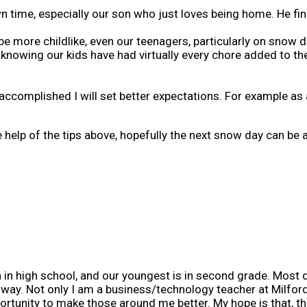
time, especially our son who just loves being home. He fin
be more childlike, even our teenagers, particularly on snow d
, knowing our kids have had virtually every chore added to the
accomplished I will set better expectations. For example as a
elp of the tips above, hopefully the next snow day can be a 
in high school, and our youngest is in second grade. Most da
r way. Not only I am a business/technology teacher at Milford
portunity to make those around me better. My hope is that, th