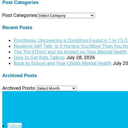
Post Categories
Post Categories
Recent Posts
Psychosis: Uncovering a Condition Found in 1 in 15 
Negative Self Talk: Is It Hurting You More Than You 
The ‘Pet Effect’ and Its Impact on Your Mental Health
How to Get Kids Talking
July 28, 2026
Back to School and Your Child’s Mental Health
July 2
Archived Posts
Archived Posts
Follow