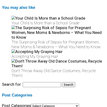
You may also like
Your Child Is More than a School Grade
The Surprising Risk of Sepsis for Pregnant Women,
New Moms & Newborns – What You Need to Know
Accepting My Graying Hair
Don’t Throw Away Old Dance Costumes, Recycle
Them!
Search for:
Post Categories
Post Categories