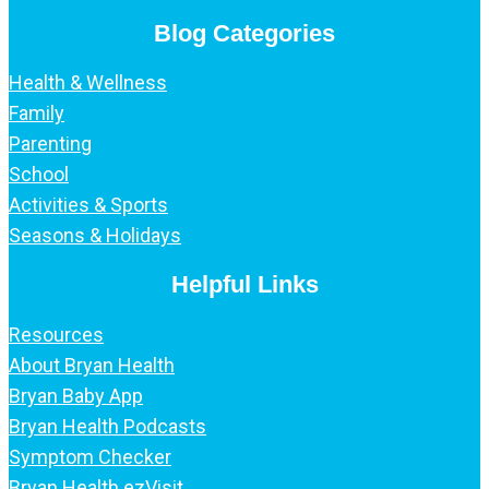
Blog Categories
Health & Wellness
Family
Parenting
School
Activities & Sports
Seasons & Holidays
Helpful Links
Resources
About Bryan Health
Bryan Baby App
Bryan Health Podcasts
Symptom Checker
Bryan Health ezVisit