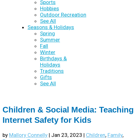
Sports
Hobbies
Outdoor Recreation
See All
Seasons & Holidays
Spring
Summer
Fall
Winter
Birthdays &
Holidays
Traditions
Gifts
See All
Children & Social Media: Teaching
Internet Safety for Kids
by
Mallory Connelly
|
Jan 23, 2023
|
Children
,
Family
,