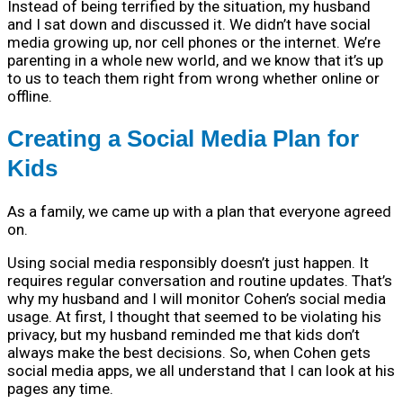
Instead of being terrified by the situation, my husband
and I sat down and discussed it. We didn’t have social
media growing up, nor cell phones or the internet. We’re
parenting in a whole new world, and we know that it’s up
to us to teach them right from wrong whether online or
offline.
Creating a Social Media Plan for
Kids
As a family, we came up with a plan that everyone agreed
on.
Using social media responsibly doesn’t just happen. It
requires regular conversation and routine updates. That’s
why my husband and I will monitor Cohen’s social media
usage. At first, I thought that seemed to be violating his
privacy, but my husband reminded me that kids don’t
always make the best decisions. So, when Cohen gets
social media apps, we all understand that I can look at his
pages any time.