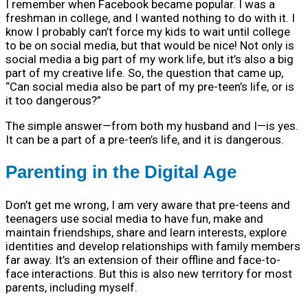
I remember when Facebook became popular. I was a
freshman in college, and I wanted nothing to do with it. I
know I probably can’t force my kids to wait until college
to be on social media, but that would be nice! Not only is
social media a big part of my work life, but it’s also a big
part of my creative life. So, the question that came up,
“Can social media also be part of my pre-teen’s life, or is
it too dangerous?”
The simple answer—from both my husband and I—is yes.
It can be a part of a pre-teen’s life, and it is dangerous.
Parenting in the Digital Age
Don’t get me wrong, I am very aware that pre-teens and
teenagers use social media to have fun, make and
maintain friendships, share and learn interests, explore
identities and develop relationships with family members
far away. It’s an extension of their offline and face-to-
face interactions. But this is also new territory for most
parents, including myself.