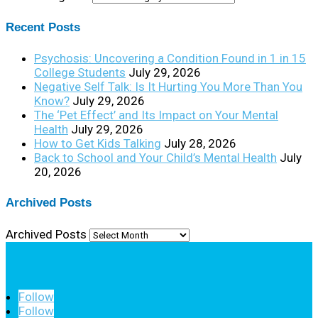
Recent Posts
Psychosis: Uncovering a Condition Found in 1 in 15
College Students
July 29, 2026
Negative Self Talk: Is It Hurting You More Than You
Know?
July 29, 2026
The ‘Pet Effect’ and Its Impact on Your Mental
Health
July 29, 2026
How to Get Kids Talking
July 28, 2026
Back to School and Your Child’s Mental Health
July
20, 2026
Archived Posts
Archived Posts
Follow
Follow