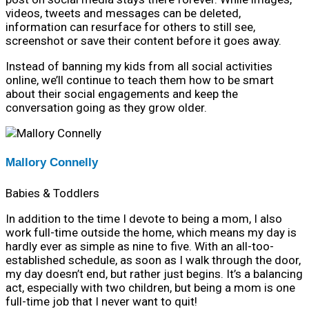
videos, tweets and messages can be deleted,
information can resurface for others to still see,
screenshot or save their content before it goes away.
Instead of banning my kids from all social activities
online, we’ll continue to teach them how to be smart
about their social engagements and keep the
conversation going as they grow older.
Mallory Connelly
Babies & Toddlers
In addition to the time I devote to being a mom, I also
work full-time outside the home, which means my day is
hardly ever as simple as nine to five. With an all-too-
established schedule, as soon as I walk through the door,
my day doesn’t end, but rather just begins. It’s a balancing
act, especially with two children, but being a mom is one
full-time job that I never want to quit!