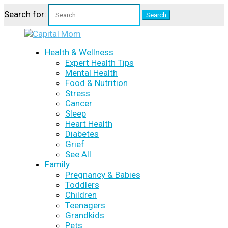
Search for:
Health & Wellness
Expert Health Tips
Mental Health
Food & Nutrition
Stress
Cancer
Sleep
Heart Health
Diabetes
Grief
See All
Family
Pregnancy & Babies
Toddlers
Children
Teenagers
Grandkids
Pets