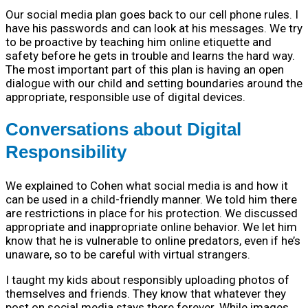
Our social media plan goes back to our cell phone rules. I
have his passwords and can look at his messages. We try
to be proactive by teaching him online etiquette and
safety before he gets in trouble and learns the hard way.
The most important part of this plan is having an open
dialogue with our child and setting boundaries around the
appropriate, responsible use of digital devices.
Conversations about Digital
Responsibility
We explained to Cohen what social media is and how it
can be used in a child-friendly manner. We told him there
are restrictions in place for his protection. We discussed
appropriate and inappropriate online behavior. We let him
know that he is vulnerable to online predators, even if he’s
unaware, so to be careful with virtual strangers.
I taught my kids about responsibly uploading photos of
themselves and friends. They know that whatever they
post on social media stays there forever. While images,