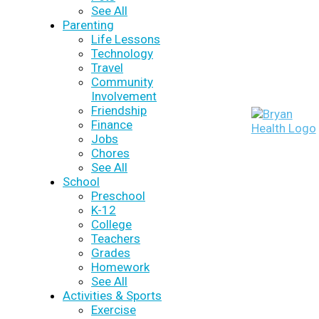
See All
Parenting
Life Lessons
Technology
Travel
Community
Involvement
Friendship
Finance
Jobs
Chores
See All
School
Preschool
K-12
College
Teachers
Grades
Homework
See All
Activities & Sports
Exercise