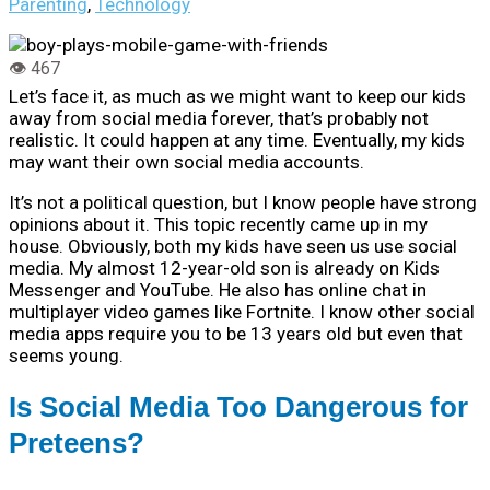
Parenting
,
Technology
Let’s face it, as much as we might want to keep our kids
away from social media forever, that’s probably not
realistic. It could happen at any time. Eventually, my kids
may want their own social media accounts.
It’s not a political question, but I know people have strong
opinions about it. This topic recently came up in my
house. Obviously, both my kids have seen us use social
media. My almost 12-year-old son is already on Kids
Messenger and YouTube. He also has online chat in
multiplayer video games like Fortnite. I know other social
media apps require you to be 13 years old but even that
seems young.
Is Social Media Too Dangerous for
Preteens?