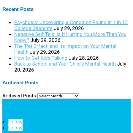
Recent Posts
Psychosis: Uncovering a Condition Found in 1 in 15
College Students
July 29, 2026
Negative Self Talk: Is It Hurting You More Than You
Know?
July 29, 2026
The ‘Pet Effect’ and Its Impact on Your Mental
Health
July 29, 2026
How to Get Kids Talking
July 28, 2026
Back to School and Your Child’s Mental Health
July
20, 2026
Archived Posts
Archived Posts
Follow
Follow