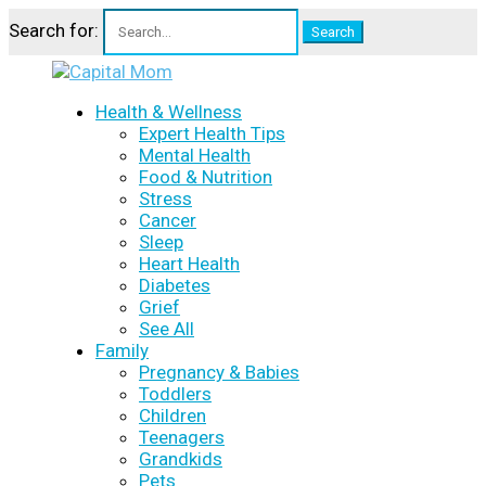
Search for:
Health & Wellness
Expert Health Tips
Mental Health
Food & Nutrition
Stress
Cancer
Sleep
Heart Health
Diabetes
Grief
See All
Family
Pregnancy & Babies
Toddlers
Children
Teenagers
Grandkids
Pets