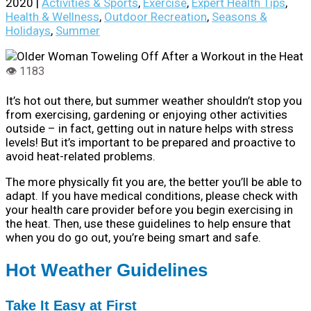
2020
|
Activities & Sports
,
Exercise
,
Expert Health Tips
,
Health & Wellness
,
Outdoor Recreation
,
Seasons &
Holidays
,
Summer
It’s hot out there, but summer weather shouldn’t stop you
from exercising, gardening or enjoying other activities
outside – in fact, getting out in nature helps with stress
levels! But it’s important to be prepared and proactive to
avoid heat-related problems.
The more physically fit you are, the better you’ll be able to
adapt. If you have medical conditions, please check with
your health care provider before you begin exercising in
the heat. Then, use these guidelines to help ensure that
when you do go out, you’re being smart and safe.
Hot Weather Guidelines
Take It Easy at First