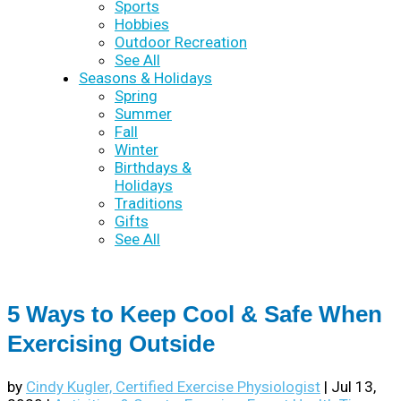
Sports
Hobbies
Outdoor Recreation
See All
Seasons & Holidays
Spring
Summer
Fall
Winter
Birthdays &
Holidays
Traditions
Gifts
See All
5 Ways to Keep Cool & Safe When
Exercising Outside
by
Cindy Kugler, Certified Exercise Physiologist
|
Jul 13,