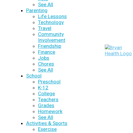
See All
Parenting
Life Lessons
Technology
Travel
Community
Involvement
Friendship
Finance
Jobs
Chores
See All
School
Preschool
K-12
College
Teachers
Grades
Homework
See All
Activities & Sports
Exercise