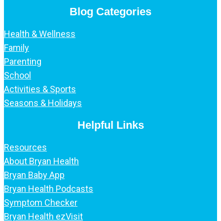
Blog Categories
Health & Wellness
Family
Parenting
School
Activities & Sports
Seasons & Holidays
Helpful Links
Resources
About Bryan Health
Bryan Baby App
Bryan Health Podcasts
Symptom Checker
Bryan Health ezVisit