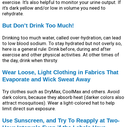
exercise. It’s also helpful to monitor your urine output. If
it’s dark yellow and/or low in volume you need to
rehydrate.
But Don’t Drink Too Much!
Drinking too much water, called over-hydration, can lead
to low blood sodium. To stay hydrated but not overly so,
here is a general rule: Drink before, during and after
exercise and other physical activities. At other times of
the day, drink when thirsty.
Wear Loose, Light Clothing in Fabrics That
Evaporate and Wick Sweat Away
Try clothes such as DryMax, CoolMax and others. Avoid
dark colors, because they absorb heat (darker colors also
attract mosquitoes). Wear a light-colored hat to help
limit direct sun exposure.
Use Sunscreen, and Try To Reapply at Two-