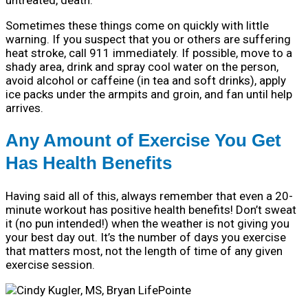
untreated, death.
Sometimes these things come on quickly with little
warning. If you suspect that you or others are suffering
heat stroke, call 911 immediately. If possible, move to a
shady area, drink and spray cool water on the person,
avoid alcohol or caffeine (in tea and soft drinks), apply
ice packs under the armpits and groin, and fan until help
arrives.
Any Amount of Exercise You Get
Has Health Benefits
Having said all of this, always remember that even a 20-
minute workout has positive health benefits! Don’t sweat
it (no pun intended!) when the weather is not giving you
your best day out. It’s the number of days you exercise
that matters most, not the length of time of any given
exercise session.