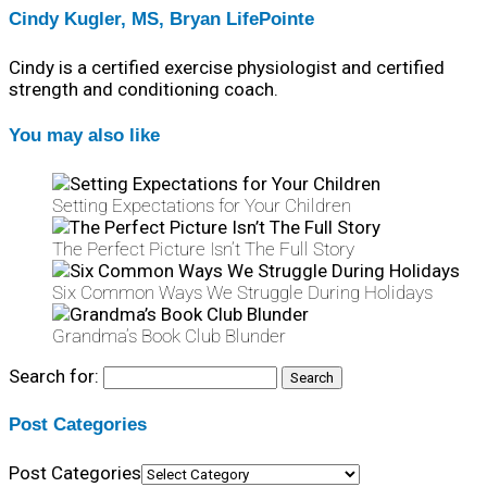
Cindy Kugler, MS, Bryan LifePointe
Cindy is a certified exercise physiologist and certified
strength and conditioning coach.
You may also like
Setting Expectations for Your Children
The Perfect Picture Isn’t The Full Story
Six Common Ways We Struggle During Holidays
Grandma’s Book Club Blunder
Search for:
Post Categories
Post Categories