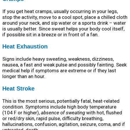
If you get heat cramps, usually occurring in your legs,
stop the activity, move to a cool spot, place a chilled cloth
around your neck, and sip water or a sports drink – water
is usually better. Since sweat helps your body cool itself,
if possible sit in a breeze or in front of a fan.
Heat Exhaustion
Signs include heavy sweating, weakness, dizziness,
nausea, a fast and weak pulse and possibly fainting. Seek
medical help if symptoms are extreme or if they last
longer than an hour.
Heat Stroke
This is the most serious, potentially fatal, heat-related
condition. Symptoms include high body temperature
(104 F or higher),
absence of sweating
with hot, flushed
or red/dry skin, rapid pulse, difficulty breathing,
hallucinations, confusion, agitation, seizure, coma, and if