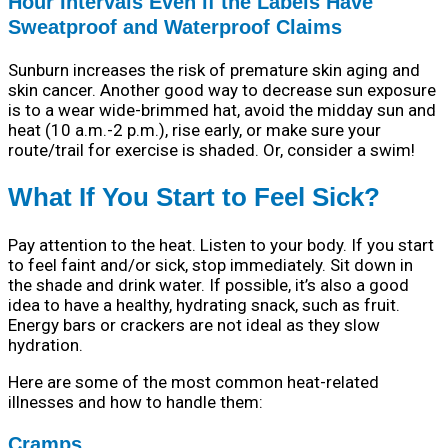
Hour Intervals Even if the Labels Have
Sweatproof and Waterproof Claims
Sunburn increases the risk of premature skin aging and
skin cancer. Another good way to decrease sun exposure
is to a wear wide-brimmed hat, avoid the midday sun and
heat (10 a.m.-2 p.m.), rise early, or make sure your
route/trail for exercise is shaded. Or, consider a swim!
What If You Start to Feel Sick?
Pay attention to the heat. Listen to your body. If you start
to feel faint and/or sick, stop immediately. Sit down in
the shade and drink water. If possible, it’s also a good
idea to have a healthy, hydrating snack, such as fruit.
Energy bars or crackers are not ideal as they slow
hydration.
Here are some of the most common heat-related
illnesses and how to handle them:
Cramps