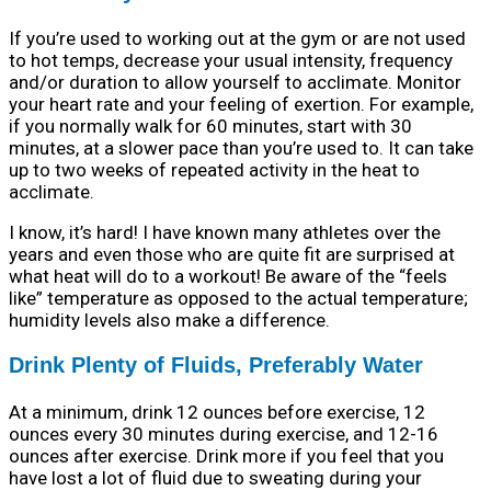
If you’re used to working out at the gym or are not used
to hot temps, decrease your usual intensity, frequency
and/or duration to allow yourself to acclimate. Monitor
your heart rate and your feeling of exertion. For example,
if you normally walk for 60 minutes, start with 30
minutes, at a slower pace than you’re used to. It can take
up to two weeks of repeated activity in the heat to
acclimate.
I know, it’s hard! I have known many athletes over the
years and even those who are quite fit are surprised at
what heat will do to a workout! Be aware of the “feels
like” temperature as opposed to the actual temperature;
humidity levels also make a difference.
Drink Plenty of Fluids, Preferably Water
At a minimum, drink 12 ounces before exercise, 12
ounces every 30 minutes during exercise, and 12-16
ounces after exercise. Drink more if you feel that you
have lost a lot of fluid due to sweating during your