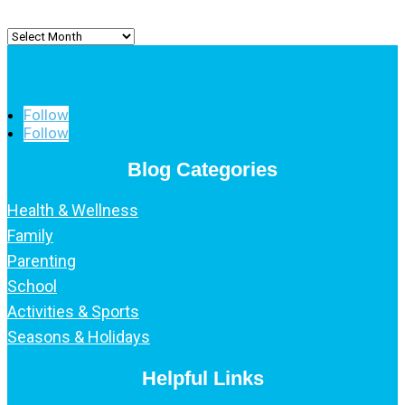
Archived
Posts
Follow
Follow
Blog Categories
Health & Wellness
Family
Parenting
School
Activities & Sports
Seasons & Holidays
Helpful Links