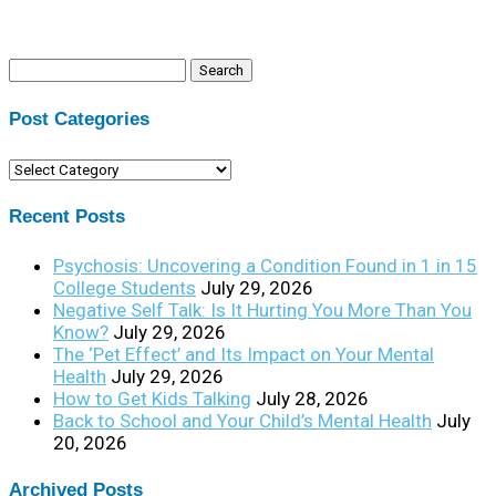
Search
for:
Post Categories
Post
Categories
Recent Posts
Psychosis: Uncovering a Condition Found in 1 in 15
College Students
July 29, 2026
Negative Self Talk: Is It Hurting You More Than You
Know?
July 29, 2026
The ‘Pet Effect’ and Its Impact on Your Mental
Health
July 29, 2026
How to Get Kids Talking
July 28, 2026
Back to School and Your Child’s Mental Health
July
20, 2026
Archived Posts