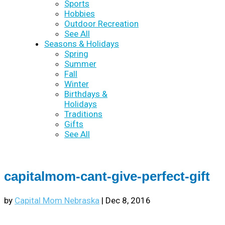
Sports
Hobbies
Outdoor Recreation
See All
Seasons & Holidays
Spring
Summer
Fall
Winter
Birthdays &
Holidays
Traditions
Gifts
See All
capitalmom-cant-give-perfect-gift
by
Capital Mom Nebraska
|
Dec 8, 2016