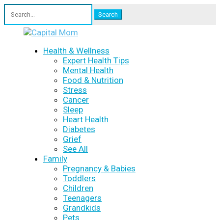
Search
for:
Health & Wellness
Expert Health Tips
Mental Health
Food & Nutrition
Stress
Cancer
Sleep
Heart Health
Diabetes
Grief
See All
Family
Pregnancy & Babies
Toddlers
Children
Teenagers
Grandkids
Pets