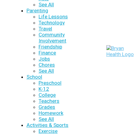
See All
Parenting
Life Lessons
Technology
Travel
Community
Involvement
Friendship
Finance
Jobs
Chores
See All
School
Preschool
K-12
College
Teachers
Grades
Homework
See All
Activities & Sports
Exercise