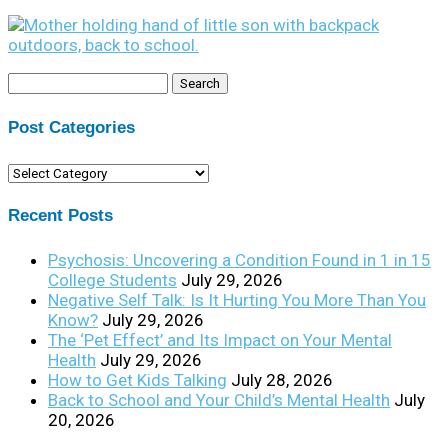
Search
for:
Post Categories
Post
Categories
Recent Posts
Psychosis: Uncovering a Condition Found in 1 in 15
College Students
July 29, 2026
Negative Self Talk: Is It Hurting You More Than You
Know?
July 29, 2026
The ‘Pet Effect’ and Its Impact on Your Mental
Health
July 29, 2026
How to Get Kids Talking
July 28, 2026
Back to School and Your Child’s Mental Health
July
20, 2026