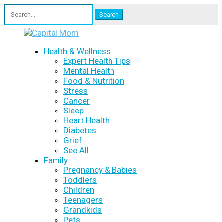
Search
for:
Health & Wellness
Expert Health Tips
Mental Health
Food & Nutrition
Stress
Cancer
Sleep
Heart Health
Diabetes
Grief
See All
Family
Pregnancy & Babies
Toddlers
Children
Teenagers
Grandkids
Pets