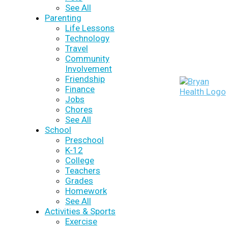
See All
Parenting
Life Lessons
Technology
Travel
Community
Involvement
Friendship
Finance
Jobs
Chores
See All
School
Preschool
K-12
College
Teachers
Grades
Homework
See All
Activities & Sports
Exercise