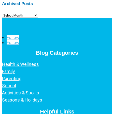
Archived Posts
Archived
Posts
Follow
Follow
Blog Categories
Health & Wellness
Family
Parenting
School
Activities & Sports
Seasons & Holidays
Helpful Links