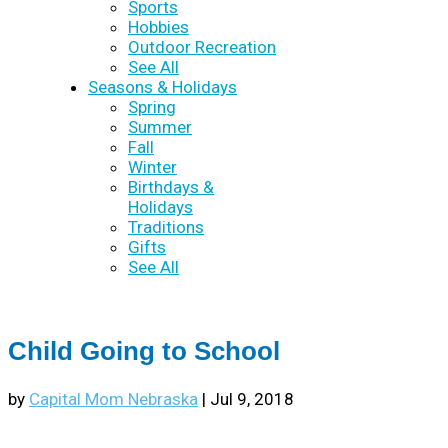
Sports
Hobbies
Outdoor Recreation
See All
Seasons & Holidays
Spring
Summer
Fall
Winter
Birthdays &
Holidays
Traditions
Gifts
See All
Child Going to School
by
Capital Mom Nebraska
|
Jul 9, 2018