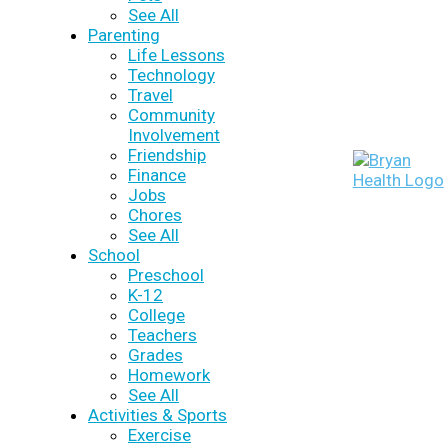
See All
Parenting
Life Lessons
Technology
Travel
Community
Involvement
Friendship
Finance
Jobs
Chores
See All
School
Preschool
K-12
College
Teachers
Grades
Homework
See All
Activities & Sports
Exercise