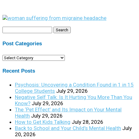
Search
for:
Post Categories
Post
Categories
Recent Posts
Psychosis: Uncovering a Condition Found in 1 in 15
College Students
July 29, 2026
Negative Self Talk: Is It Hurting You More Than You
Know?
July 29, 2026
The ‘Pet Effect’ and Its Impact on Your Mental
Health
July 29, 2026
How to Get Kids Talking
July 28, 2026
Back to School and Your Child’s Mental Health
July
20, 2026