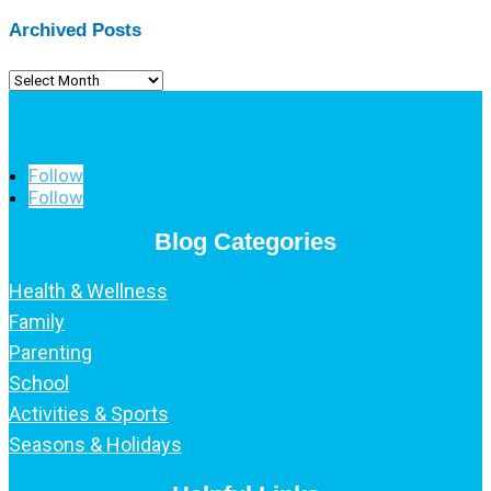
Archived Posts
Archived
Posts
Follow
Follow
Blog Categories
Health & Wellness
Family
Parenting
School
Activities & Sports
Seasons & Holidays