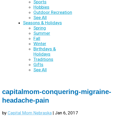
Sports
Hobbies
Outdoor Recreation
See All
Seasons & Holidays
Spring
Summer
Fall
Winter
Birthdays &
Holidays
Traditions
Gifts
See All
capitalmom-conquering-migraine-
headache-pain
by
Capital Mom Nebraska
|
Jan 6, 2017