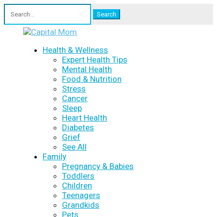
Search
for:
Health & Wellness
Expert Health Tips
Mental Health
Food & Nutrition
Stress
Cancer
Sleep
Heart Health
Diabetes
Grief
See All
Family
Pregnancy & Babies
Toddlers
Children
Teenagers
Grandkids
Pets