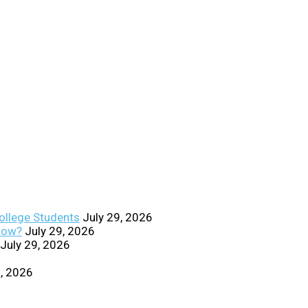
College Students
July 29, 2026
Know?
July 29, 2026
July 29, 2026
0, 2026