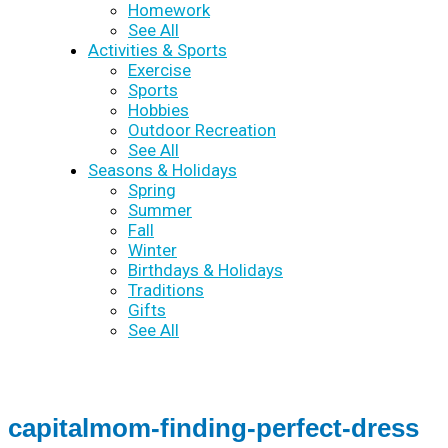
Homework
See All
Activities & Sports
Exercise
Sports
Hobbies
Outdoor Recreation
See All
Seasons & Holidays
Spring
Summer
Fall
Winter
Birthdays & Holidays
Traditions
Gifts
See All
capitalmom-finding-perfect-dress