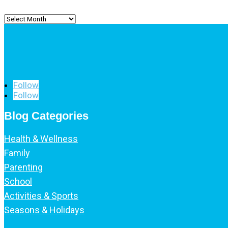
Archived
Posts
Follow
Follow
Blog Categories
Health & Wellness
Family
Parenting
School
Activities & Sports
Seasons & Holidays