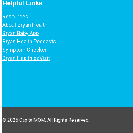
Helpful Links
Resources
About Bryan Health
Bryan Baby App
Bryan Health Podcasts
Symptom Checker
Bryan Health ezVisit
© 2025 CapitalMOM. All Rights Reserved.