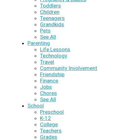
Toddlers
Children
Teenagers
Grandkids
Pets
See All
Parenting
Life Lessons
Technology
Travel
Community Involvement
Friendship
Finance
Jobs
Chores
See All
School
Preschool
K-12
College
Teachers
Grades