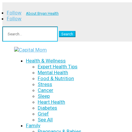
Follow
About Bryan Health
Follow
Search
for:
Health & Wellness
Expert Health Tips
Mental Health
Food & Nutrition
Stress
Cancer
Sleep
Heart Health
Diabetes
Grief
See All
Family
Pregnancy & Babies