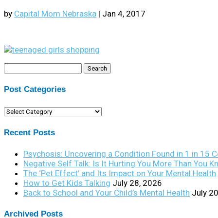
by
Capital Mom Nebraska
|
Jan 4, 2017
Search
for:
Post Categories
Post
Categories
Recent Posts
Psychosis: Uncovering a Condition Found in 1 in 15 
Negative Self Talk: Is It Hurting You More Than You 
The ‘Pet Effect’ and Its Impact on Your Mental Health
How to Get Kids Talking
July 28, 2026
Back to School and Your Child’s Mental Health
July 2
Archived Posts