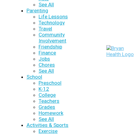
See All
Parenting
Life Lessons
Technology
Travel
Community
Involvement
Friendship
Finance
Jobs
Chores
See All
School
Preschool
K-12
College
Teachers
Grades
Homework
See All
Activities & Sports
Exercise