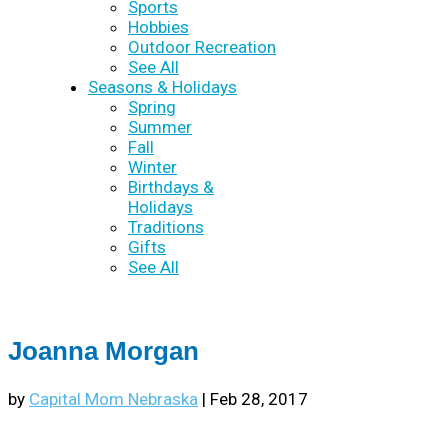
Sports
Hobbies
Outdoor Recreation
See All
Seasons & Holidays
Spring
Summer
Fall
Winter
Birthdays &
Holidays
Traditions
Gifts
See All
Joanna Morgan
by
Capital Mom Nebraska
|
Feb 28, 2017