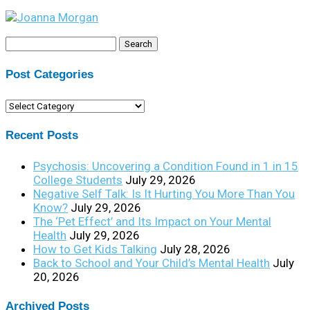
Search
for:
Post Categories
Post
Categories
Recent Posts
Psychosis: Uncovering a Condition Found in 1 in 15
College Students
July 29, 2026
Negative Self Talk: Is It Hurting You More Than You
Know?
July 29, 2026
The ‘Pet Effect’ and Its Impact on Your Mental
Health
July 29, 2026
How to Get Kids Talking
July 28, 2026
Back to School and Your Child’s Mental Health
July
20, 2026
Archived Posts