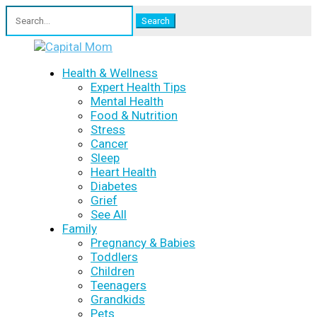
Search
for:
Health & Wellness
Expert Health Tips
Mental Health
Food & Nutrition
Stress
Cancer
Sleep
Heart Health
Diabetes
Grief
See All
Family
Pregnancy & Babies
Toddlers
Children
Teenagers
Grandkids
Pets