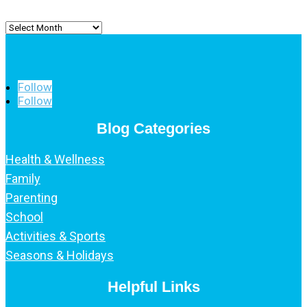
Archived
Posts
Follow
Follow
Blog Categories
Health & Wellness
Family
Parenting
School
Activities & Sports
Seasons & Holidays
Helpful Links