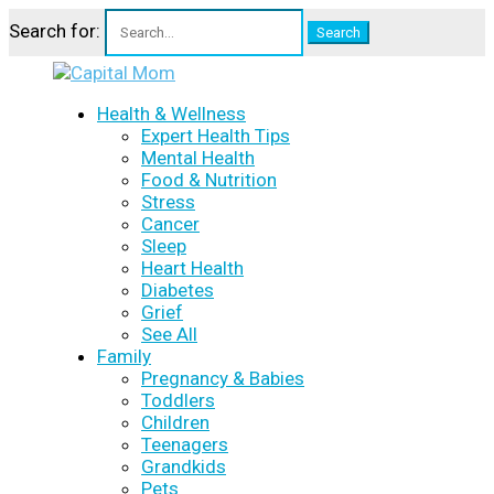
Search for:
Health & Wellness
Expert Health Tips
Mental Health
Food & Nutrition
Stress
Cancer
Sleep
Heart Health
Diabetes
Grief
See All
Family
Pregnancy & Babies
Toddlers
Children
Teenagers
Grandkids
Pets