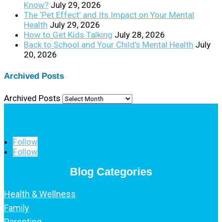
Know?
July 29, 2026
The ‘Pet Effect’ and Its Impact on Your Mental
Health
July 29, 2026
How to Get Kids Talking
July 28, 2026
Back to School and Your Child’s Mental Health
July
20, 2026
Archived Posts
Archived Posts
Follow
Follow
Blog Categories
Health & Wellness
Family
Parenting