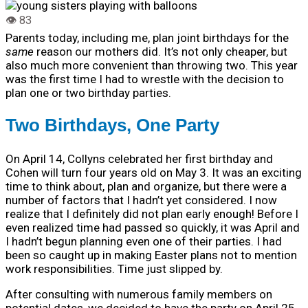
Parents today, including me, plan joint birthdays for the
same
reason our mothers did. It’s not only cheaper, but
also much more convenient than throwing two.
This year
was the first time I had to wrestle with the decision to
plan one or two birthday parties.
Two Birthdays, One Party
On April 14, Collyns celebrated her first birthday and
Cohen will turn four years old on May 3. It was an exciting
time to think about, plan and organize, but there were a
number of factors that I hadn’t yet considered. I now
realize that I definitely did not plan early enough! Before I
even realized time had passed so quickly, it was April and
I hadn’t begun planning even one of their parties. I had
been so caught up in making Easter plans not to mention
work responsibilities. Time just slipped by.
After consulting with numerous family members on
potential dates, we decided to have the party on April 25.