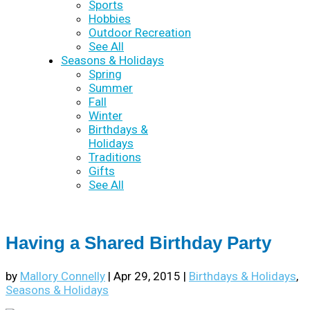
Sports
Hobbies
Outdoor Recreation
See All
Seasons & Holidays
Spring
Summer
Fall
Winter
Birthdays &
Holidays
Traditions
Gifts
See All
Having a Shared Birthday Party
by
Mallory Connelly
|
Apr 29, 2015
|
Birthdays & Holidays
,
Seasons & Holidays