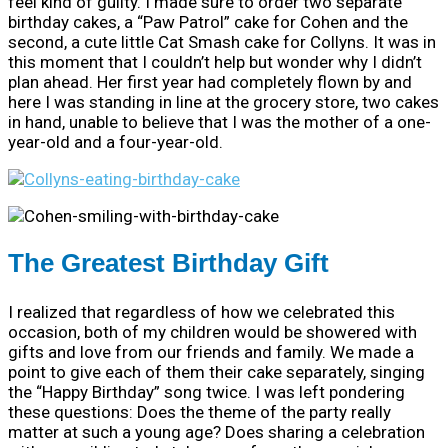
feel kind of guilty. I made sure to order two separate
birthday cakes, a “Paw Patrol” cake for Cohen and the
second, a cute little Cat Smash cake for Collyns. It was in
this moment that I couldn’t help but wonder why I didn’t
plan ahead. Her first year had completely flown by and
here I was standing in line at the grocery store, two cakes
in hand, unable to believe that I was the mother of a one-
year-old and a four-year-old.
The Greatest Birthday Gift
I realized that regardless of how we celebrated this
occasion, both of my children would be showered with
gifts and love from our friends and family. We made a
point to give each of them their cake separately, singing
the “Happy Birthday” song twice. I was left pondering
these questions: Does the theme of the party really
matter at such a young age? Does sharing a celebration