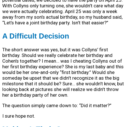
With Collyns only turning one, she wouldn’t care what day
we were actually celebrating. April 25 was only a week
away from my son’s actual birthday, so my husband said,
“Let’s have a joint birthday party. Isn’t that easier?”
A Difficult Decision
The short answer was yes, but it was Collyns’ first
birthday. Should we really celebrate her birthday and
Cohen’s together? I mean… was I cheating Collyns out of
her first birthday experience? She is my last baby and this
would be her one-and-only “first birthday.” Would she
someday be upset that we didn’t recognize it as the big
milestone that it should be? Sure… she wouldn’t know, but
looking back at pictures she will realize we didn’t throw
her a birthday party of her own.
The question simply came down to: “Did it matter?”
I sure hope not.