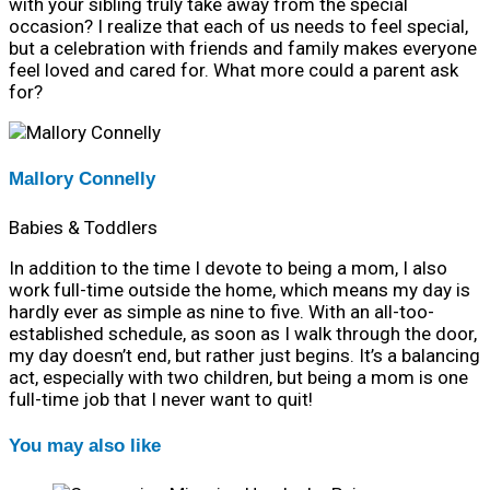
with your sibling truly take away from the special
occasion? I realize that each of us needs to feel special,
but a celebration with friends and family makes everyone
feel loved and cared for. What more could a parent ask
for?
Mallory Connelly
Babies & Toddlers
In addition to the time I devote to being a mom, I also
work full-time outside the home, which means my day is
hardly ever as simple as nine to five. With an all-too-
established schedule, as soon as I walk through the door,
my day doesn’t end, but rather just begins. It’s a balancing
act, especially with two children, but being a mom is one
full-time job that I never want to quit!
You may also like