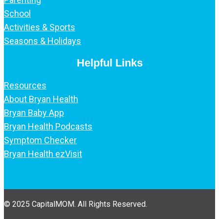
School
Activities & Sports
Seasons & Holidays
Helpful Links
Resources
About Bryan Health
Bryan Baby App
Bryan Health Podcasts
Symptom Checker
Bryan Health ezVisit
© 2025 CapitalMOM. All Rights Reserved.