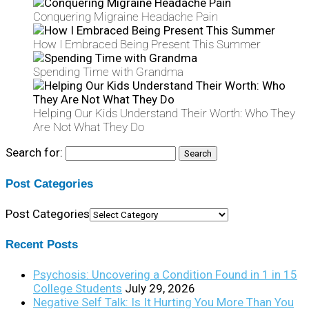
Conquering Migraine Headache Pain
How I Embraced Being Present This Summer
Spending Time with Grandma
Helping Our Kids Understand Their Worth: Who They
Are Not What They Do
Search for:
Post Categories
Post Categories
Recent Posts
Psychosis: Uncovering a Condition Found in 1 in 15
College Students
July 29, 2026
Negative Self Talk: Is It Hurting You More Than You