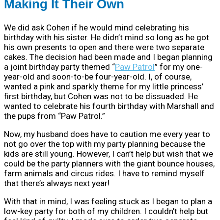
Making It Their Own
We did ask Cohen if he would mind celebrating his
birthday with his sister. He didn’t mind so long as he got
his own presents to open and there were two separate
cakes. The decision had been made and I began planning
a joint birthday party themed “
Paw Patrol
” for my one-
year-old and soon-to-be four-year-old. I, of course,
wanted a pink and sparkly theme for my little princess’
first birthday, but Cohen was not to be dissuaded. He
wanted to celebrate his fourth birthday with Marshall and
the pups from “Paw Patrol.”
Now, my husband does have to caution me every year to
not go over the top with my party planning because the
kids are still young. However, I can’t help but wish that we
could be the party planners with the giant bounce houses,
farm animals and circus rides. I have to remind myself
that there’s always next year!
With that in mind, I was feeling stuck as I began to plan a
low-key party for both of my children. I couldn’t help but