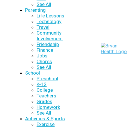
See All
Parenting
Life Lessons
Technology
Travel
Community
Involvement
Friendship
Finance
Jobs
Chores
See All
School
Preschool
K-12
College
Teachers
Grades
Homework
See All
Activities & Sports
Exercise