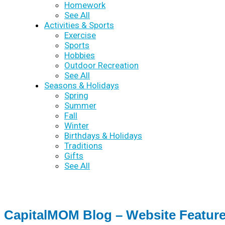
Homework
See All
Activities & Sports
Exercise
Sports
Hobbies
Outdoor Recreation
See All
Seasons & Holidays
Spring
Summer
Fall
Winter
Birthdays & Holidays
Traditions
Gifts
See All
CapitalMOM Blog – Website Featur