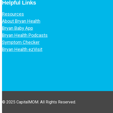
Helpful Links
Resources
About Bryan Health
Bryan Baby App
Bryan Health Podcasts
Symptom Checker
Bryan Health ezVisit
© 2025 CapitalMOM. All Rights Reserved.