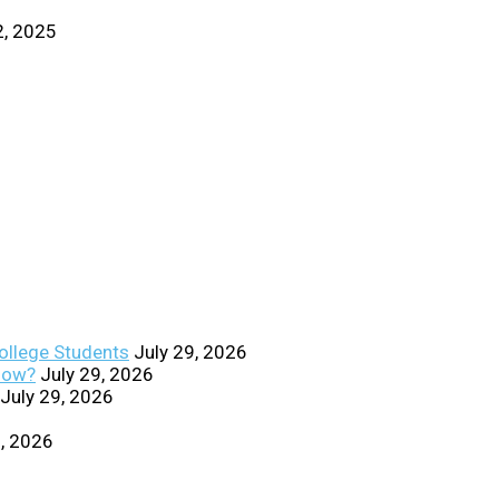
2, 2025
College Students
July 29, 2026
Know?
July 29, 2026
July 29, 2026
0, 2026