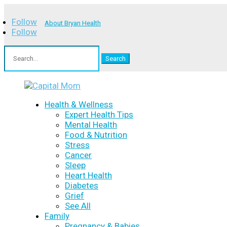
Follow
About Bryan Health
Follow
Search
for:
Health & Wellness
Expert Health Tips
Mental Health
Food & Nutrition
Stress
Cancer
Sleep
Heart Health
Diabetes
Grief
See All
Family
Pregnancy & Babies