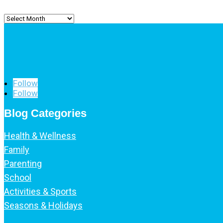
Archived
Posts
Follow
Follow
Blog Categories
Health & Wellness
Family
Parenting
School
Activities & Sports
Seasons & Holidays