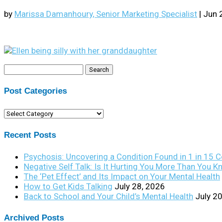
by
Marissa Damanhoury, Senior Marketing Specialist
|
Jun 
Search
for:
Post Categories
Post
Categories
Recent Posts
Psychosis: Uncovering a Condition Found in 1 in 15 
Negative Self Talk: Is It Hurting You More Than You 
The ‘Pet Effect’ and Its Impact on Your Mental Health
How to Get Kids Talking
July 28, 2026
Back to School and Your Child’s Mental Health
July 2
Archived Posts