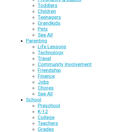
Toddlers
Children
Teenagers
Grandkids
Pets
See All
Parenting
Life Lessons
Technology
Travel
Community Involvement
Friendship
Finance
Jobs
Chores
See All
School
Preschool
K-12
College
Teachers
Grades