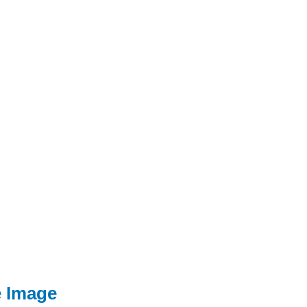
e Image