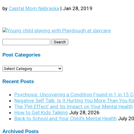
by
Capital Mom Nebraska
|
Jan 28, 2019
Search
for:
Post Categories
Post
Categories
Recent Posts
Psychosis: Uncovering a Condition Found in 1 in 15 
Negative Self Talk: Is It Hurting You More Than You 
The ‘Pet Effect’ and Its Impact on Your Mental Health
How to Get Kids Talking
July 28, 2026
Back to School and Your Child’s Mental Health
July 2
Archived Posts