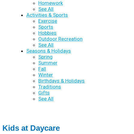
Homework
See All
Activities & Sports
Exercise
Sports
Hobbies
Outdoor Recreation
See All
Seasons & Holidays
Spring
Summer
Fall
Winter
Birthdays & Holidays
Traditions
Gifts
See All
Kids at Daycare