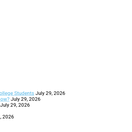
College Students
July 29, 2026
Know?
July 29, 2026
July 29, 2026
0, 2026