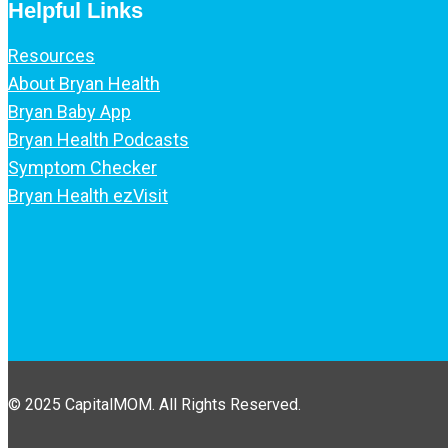
Helpful Links
Resources
About Bryan Health
Bryan Baby App
Bryan Health Podcasts
Symptom Checker
Bryan Health ezVisit
© 2025 CapitalMOM. All Rights Reserved.