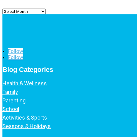
Archived
Posts
Follow
Follow
Blog Categories
Health & Wellness
Family
Parenting
School
Activities & Sports
Seasons & Holidays