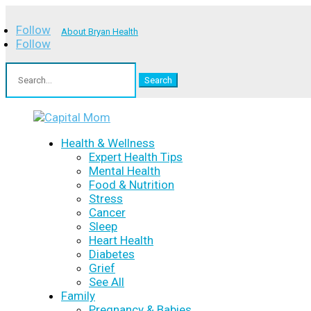
Follow
About Bryan Health
Follow
Search
for:
Health & Wellness
Expert Health Tips
Mental Health
Food & Nutrition
Stress
Cancer
Sleep
Heart Health
Diabetes
Grief
See All
Family
Pregnancy & Babies