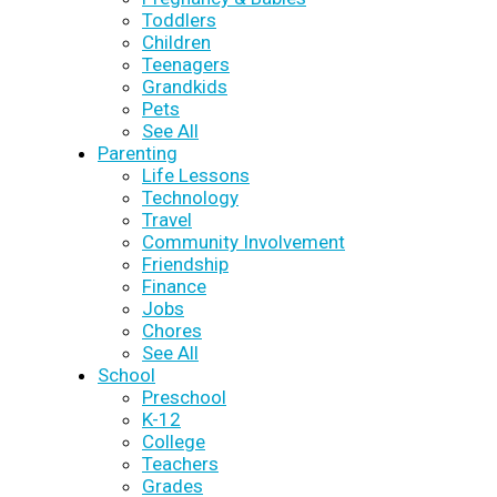
Toddlers
Children
Teenagers
Grandkids
Pets
See All
Parenting
Life Lessons
Technology
Travel
Community Involvement
Friendship
Finance
Jobs
Chores
See All
School
Preschool
K-12
College
Teachers
Grades