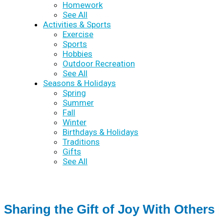
Homework
See All
Activities & Sports
Exercise
Sports
Hobbies
Outdoor Recreation
See All
Seasons & Holidays
Spring
Summer
Fall
Winter
Birthdays & Holidays
Traditions
Gifts
See All
Sharing the Gift of Joy With Others