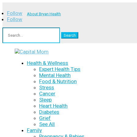
Follow
About Bryan Health
Follow
Search
for:
Health & Wellness
Expert Health Tips
Mental Health
Food & Nutrition
Stress
Cancer
Sleep
Heart Health
Diabetes
Grief
See All
Family
Pregnancy & Babies