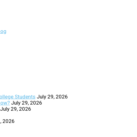
College Students
July 29, 2026
Know?
July 29, 2026
July 29, 2026
0, 2026