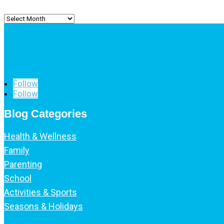
Archived
Posts
Follow
Follow
Blog Categories
Health & Wellness
Family
Parenting
School
Activities & Sports
Seasons & Holidays