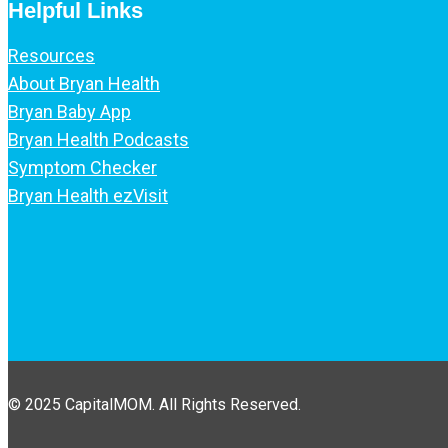
Helpful Links
Resources
About Bryan Health
Bryan Baby App
Bryan Health Podcasts
Symptom Checker
Bryan Health ezVisit
© 2025 CapitalMOM. All Rights Reserved.