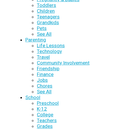
Toddlers
Children
Teenagers
Grandkids
Pets
See All
Parenting
Life Lessons
Technology
Travel
Community Involvement
Friendship
Finance
Jobs
Chores
See All
School
Preschool
K-12
College
Teachers
Grades