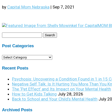
by
Capital Mom Nebraska
|
Sep 7, 2021
Search
for:
Post Categories
Post
Categories
Recent Posts
Psychosis: Uncovering a Condition Found in 1 in 15 
Negative Self Talk: Is It Hurting You More Than You 
The ‘Pet Effect’ and Its Impact on Your Mental Health
How to Get Kids Talking
July 28, 2026
Back to School and Your Child’s Mental Health
July 2
Archived Posts