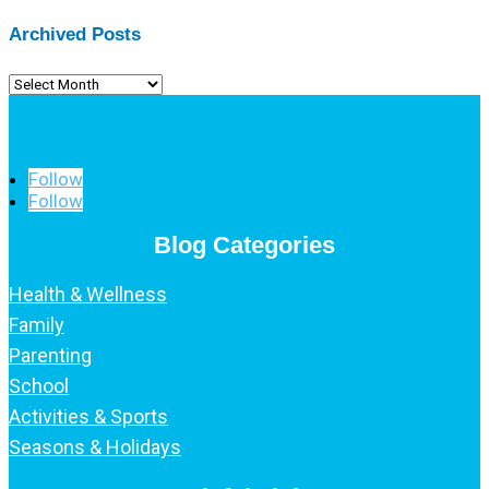
Archived Posts
Archived
Posts
Follow
Follow
Blog Categories
Health & Wellness
Family
Parenting
School
Activities & Sports
Seasons & Holidays