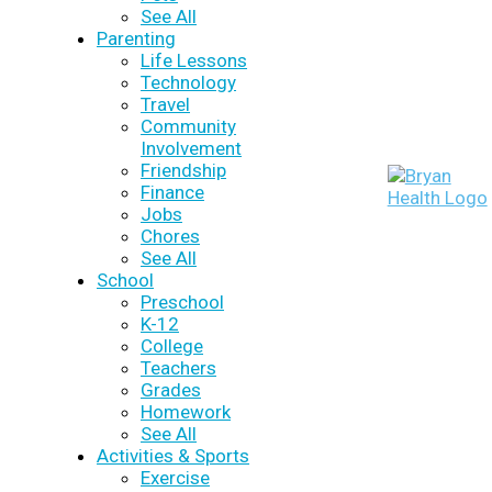
See All
Parenting
Life Lessons
Technology
Travel
Community
Involvement
Friendship
Finance
Jobs
Chores
See All
School
Preschool
K-12
College
Teachers
Grades
Homework
See All
Activities & Sports
Exercise