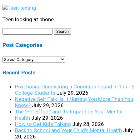
Teen looking at phone.
Search
for:
Post Categories
Post
Categories
Recent Posts
Psychosis: Uncovering a Condition Found in 1 in 15
College Students
July 29, 2026
Negative Self Talk: Is It Hurting You More Than You
Know?
July 29, 2026
The ‘Pet Effect’ and Its Impact on Your Mental
Health
July 29, 2026
How to Get Kids Talking
July 28, 2026
Back to School and Your Child’s Mental Health
July
20, 2026