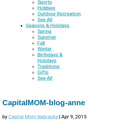
Sports
Hobbies
Outdoor Recreation
See All
Seasons & Holidays
Spring
Summer
Fall
Winter
Birthdays &
Holidays
Traditions
Gifts
See All
CapitalMOM-blog-anne
by
Capital Mom Nebraska
|
Apr 9, 2015