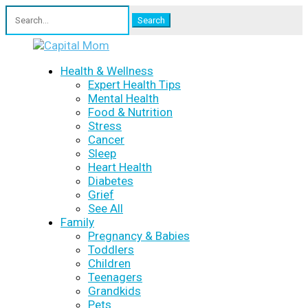
Search
for:
Health & Wellness
Expert Health Tips
Mental Health
Food & Nutrition
Stress
Cancer
Sleep
Heart Health
Diabetes
Grief
See All
Family
Pregnancy & Babies
Toddlers
Children
Teenagers
Grandkids
Pets