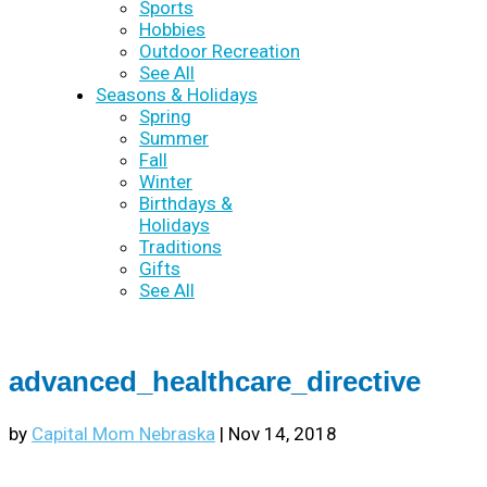
Sports
Hobbies
Outdoor Recreation
See All
Seasons & Holidays
Spring
Summer
Fall
Winter
Birthdays &
Holidays
Traditions
Gifts
See All
advanced_healthcare_directive
by
Capital Mom Nebraska
|
Nov 14, 2018