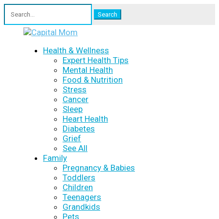
Search
for:
Health & Wellness
Expert Health Tips
Mental Health
Food & Nutrition
Stress
Cancer
Sleep
Heart Health
Diabetes
Grief
See All
Family
Pregnancy & Babies
Toddlers
Children
Teenagers
Grandkids
Pets