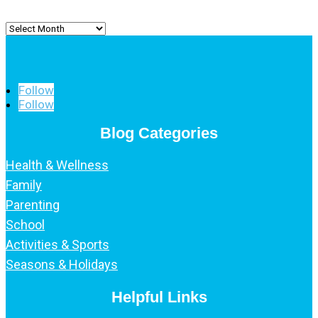
Archived
Posts
Follow
Follow
Blog Categories
Health & Wellness
Family
Parenting
School
Activities & Sports
Seasons & Holidays
Helpful Links