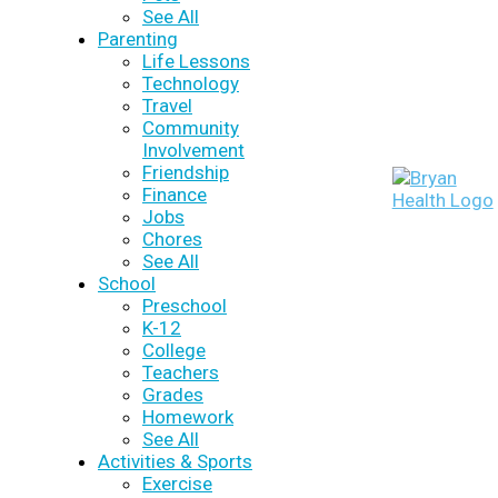
See All
Parenting
Life Lessons
Technology
Travel
Community
Involvement
Friendship
Finance
Jobs
Chores
See All
School
Preschool
K-12
College
Teachers
Grades
Homework
See All
Activities & Sports
Exercise