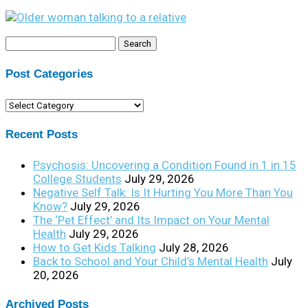
Search
for:
Post Categories
Post
Categories
Recent Posts
Psychosis: Uncovering a Condition Found in 1 in 15
College Students
July 29, 2026
Negative Self Talk: Is It Hurting You More Than You
Know?
July 29, 2026
The ‘Pet Effect’ and Its Impact on Your Mental
Health
July 29, 2026
How to Get Kids Talking
July 28, 2026
Back to School and Your Child’s Mental Health
July
20, 2026
Archived Posts